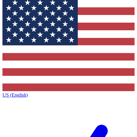
US (English)