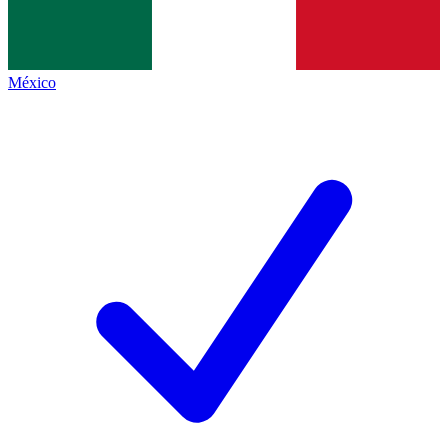
México