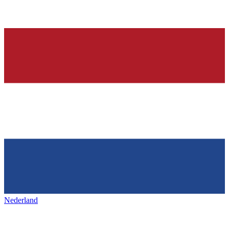
Nederland