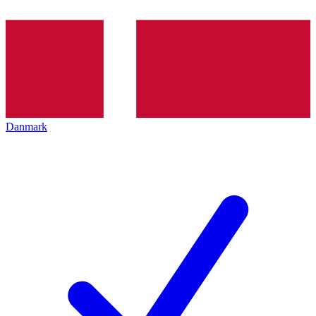
Danmark