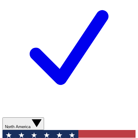
North America