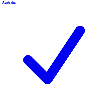
Australia