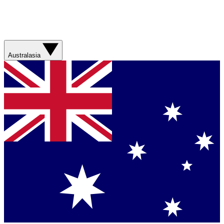
Australasia