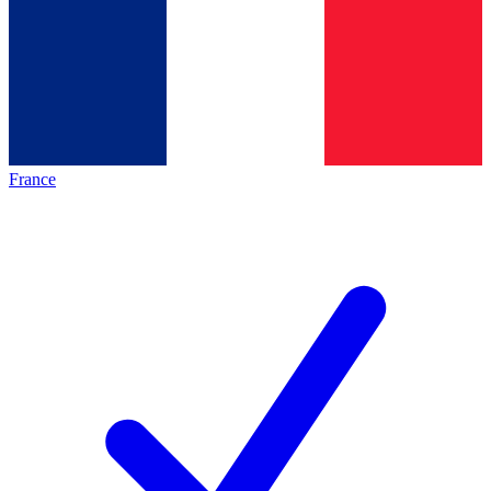
France