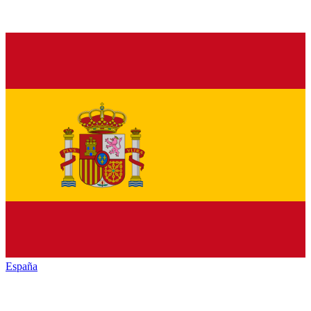
España