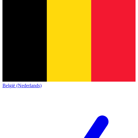
België (Nederlands)