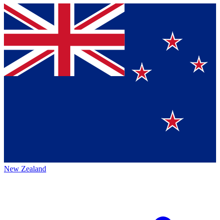
New Zealand