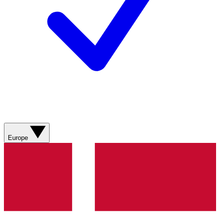
Europe