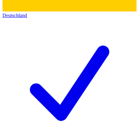
Deutschland