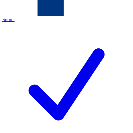
Suomi