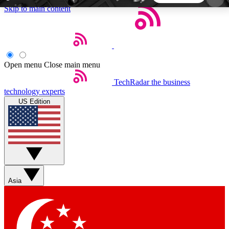
Skip to main content
5
24/7
44K+
EXCLUSIVE PERKS
INSIDER INSIGHTS
ACTIVE MEMBERS
Open menu
Close main menu
TechRadar
the business
Weekly newsletters
Commenting a
technology experts
Get daily news, weekly deals and the
Join the conversation,
US Edition
week’s top tech stories
thoughts and get exp
BECOME A TECHRADAR INSIDER
Sign up with your email below to instantly access
member features, newsletters and exclusive Insider
Asia
perks