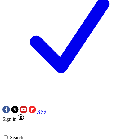
RSS
Sign in
Search