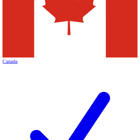
Canada