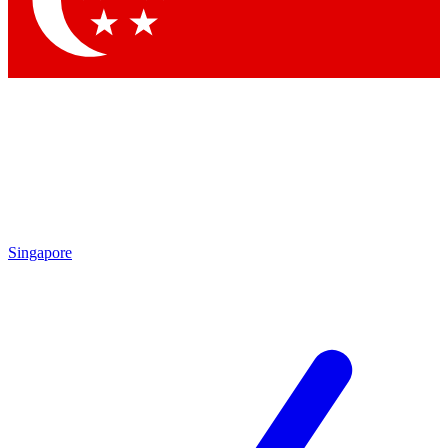
Contact me with news and offers from other Future
brands
By submitting your information you agree to the
Terms & Conditions
and
Privacy
Policy
and are aged 16 or over.
Singapore