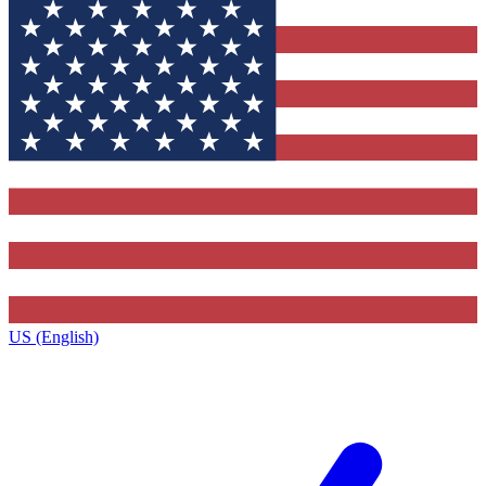
US (English)