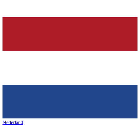
Nederland