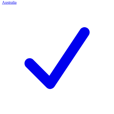
Australia