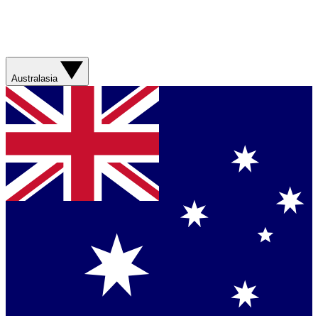
Australasia