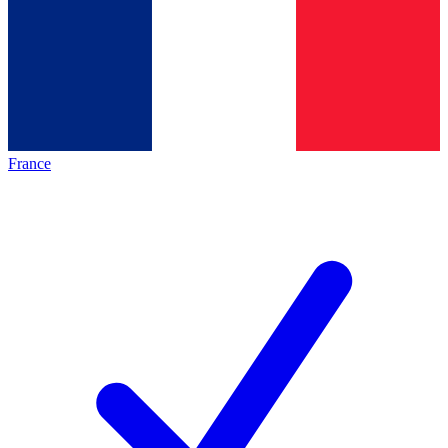
France