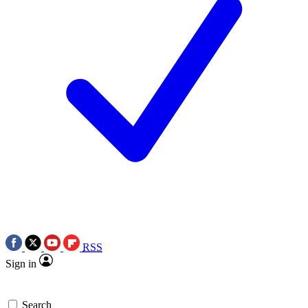
RSS
Sign in
Search