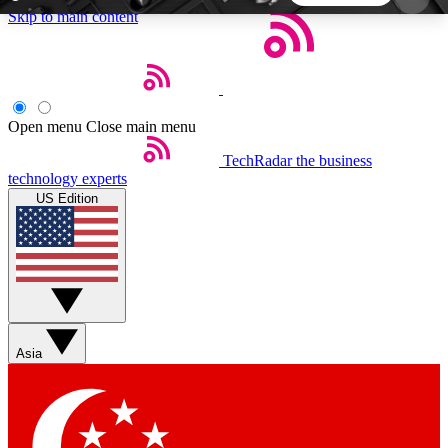
Skip to main content
5
24/7
44K+
EXCLUSIVE PERKS
INSIDER INSIGHTS
ACTIVE MEMBERS
Open menu
Close main menu
TechRadar
the business
Weekly newsletters
Commenting a
technology experts
Get daily news, weekly deals and the
Join the conversation,
US Edition
week’s top tech stories
thoughts and get exp
BECOME A TECHRADAR INSIDER
Sign up with your email below to instantly access
member features, newsletters and exclusive Insider
Asia
perks