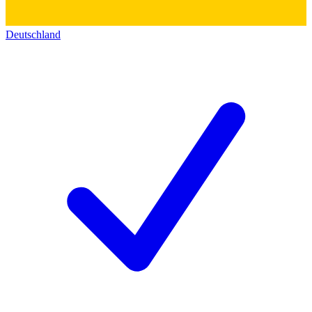
Deutschland