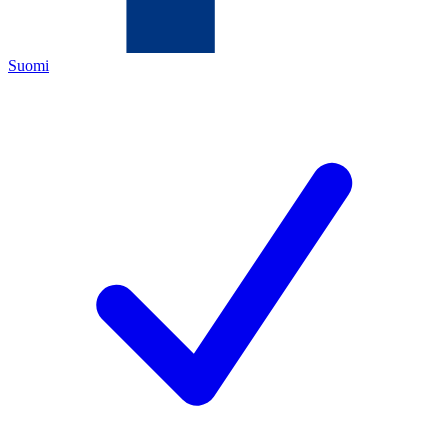
Suomi