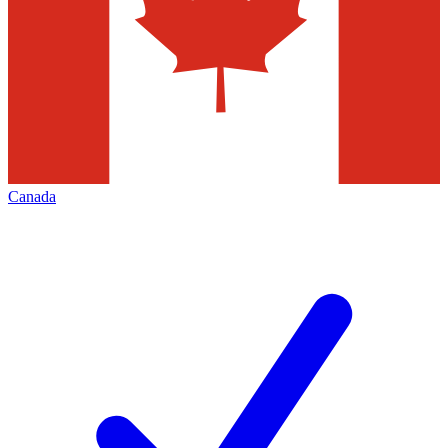
Canada