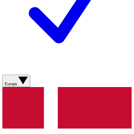
Europe