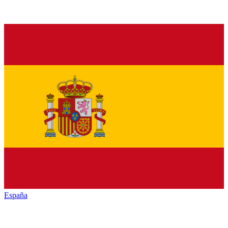
España