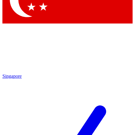
Contact me with news and offers from other Future
brands
By submitting your information you agree to the
Terms & Conditions
and
Privacy Policy
and are aged 16 or over.
Singapore