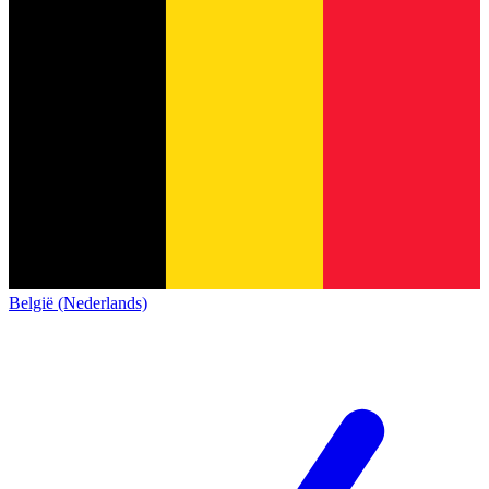
België (Nederlands)