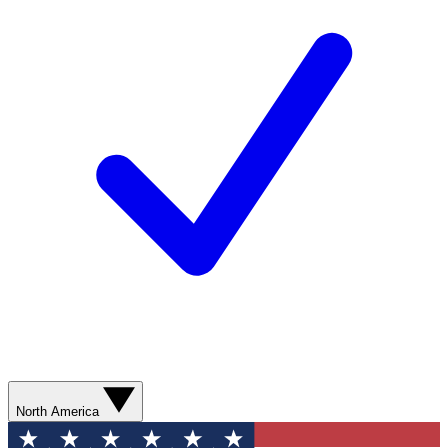
North America