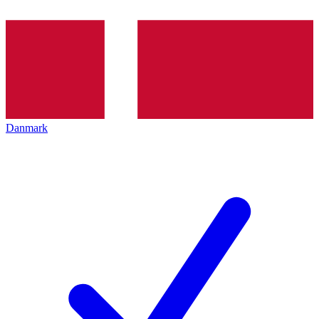
Danmark