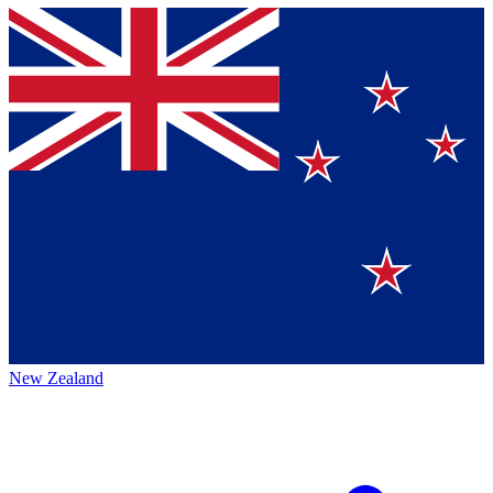
New Zealand