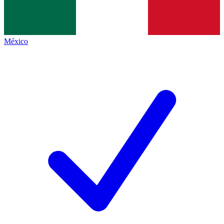
México