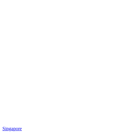
Singapore