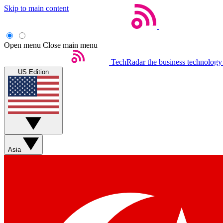
Skip to main content
Open menu
Close main menu
TechRadar
the business technology
US Edition
Asia