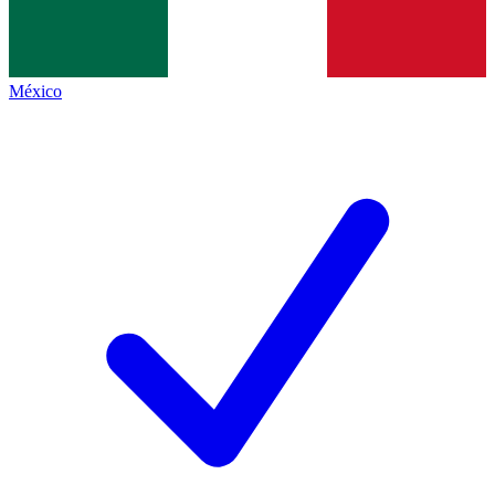
México