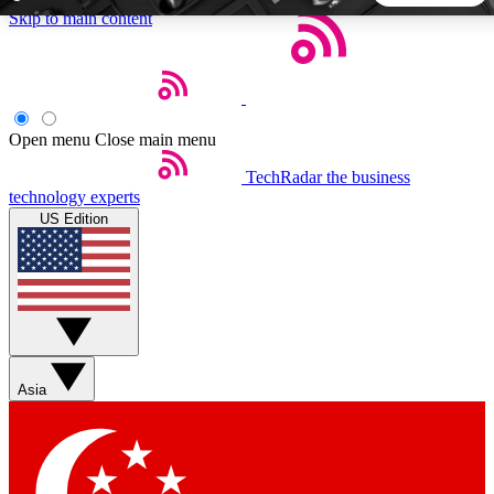
Skip to main content
5
24/7
44K+
EXCLUSIVE PERKS
INSIDER INSIGHTS
ACTIVE MEMBERS
Open menu
Close main menu
TechRadar
the business
Weekly newsletters
Commenting a
technology experts
Get daily news, weekly deals and the
Join the conversation,
US Edition
week’s top tech stories
thoughts and get exp
BECOME A TECHRADAR INSIDER
Sign up with your email below to instantly access member
features, newsletters and exclusive Insider perks
Asia