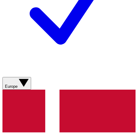
Europe