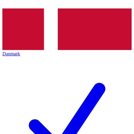
Danmark