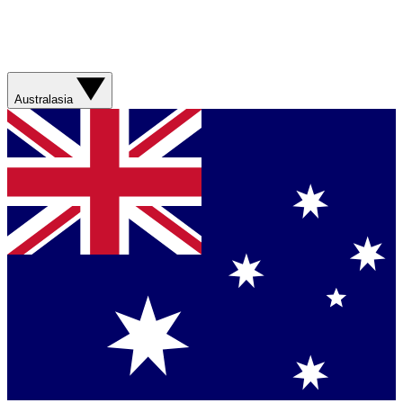
Australasia