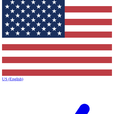
US (English)