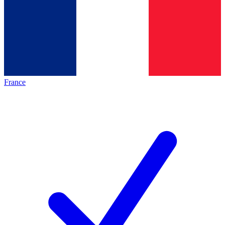
France