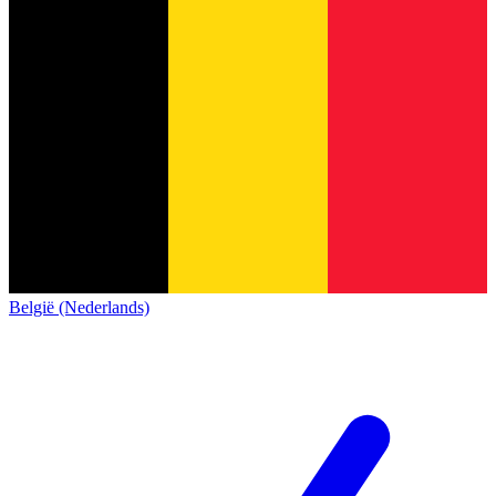
België (Nederlands)