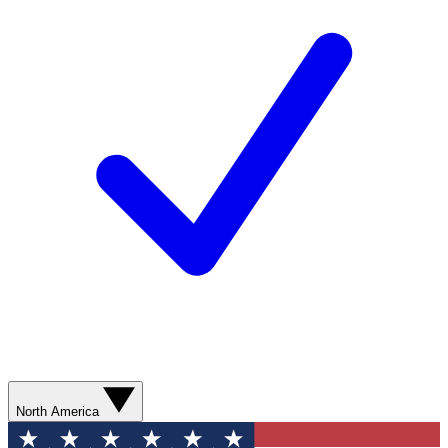
North America