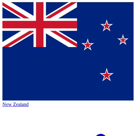
New Zealand