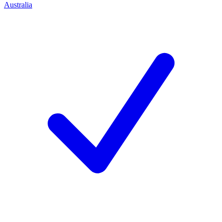
Australia