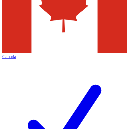
Canada