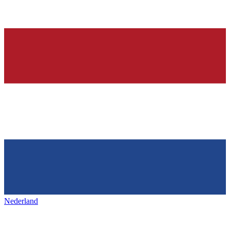
Nederland