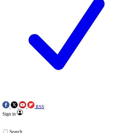
RSS
Sign in
Search