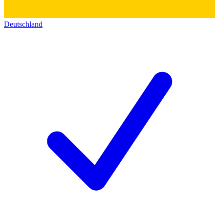
Deutschland