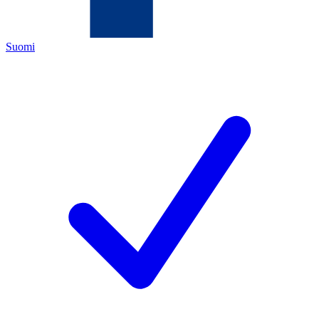
Suomi