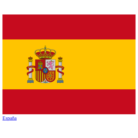
España