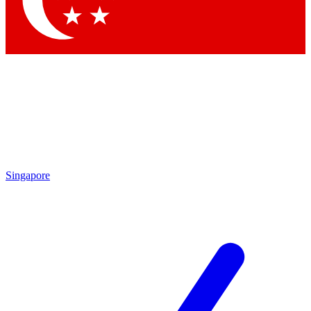
Contact me with news and offers from other Future brands
By submitting your information you agree to the
Terms & Conditions
and
Privacy Policy
and are aged 16 or over.
Singapore