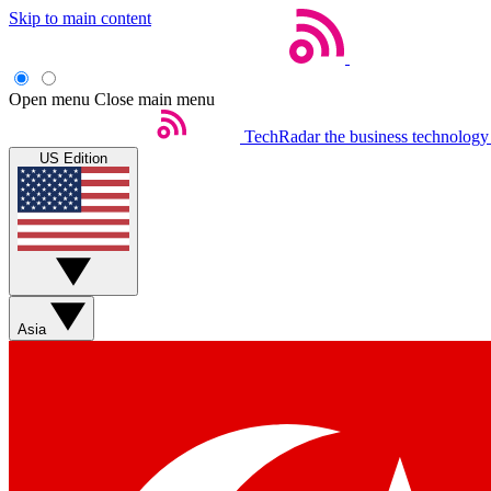
Skip to main content
Open menu
Close main menu
TechRadar
the business technology
US Edition
Asia