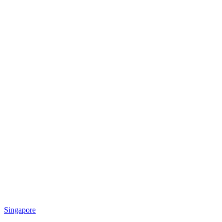
Singapore