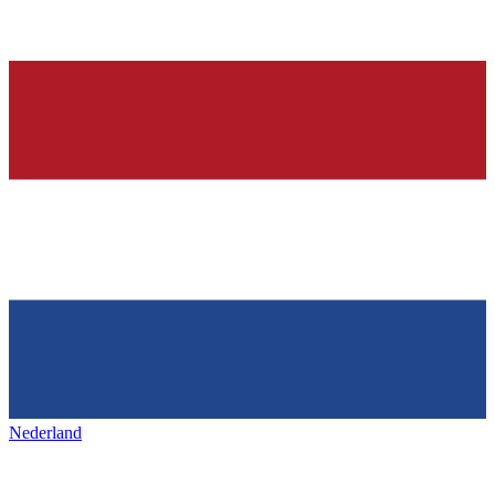
Nederland