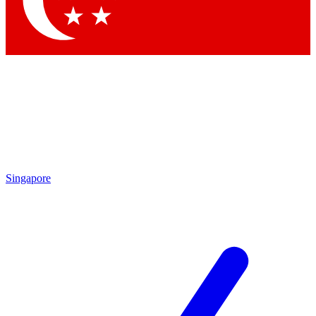
Contact me with news and offers from other Future brands
By submitting your information you agree to the
Terms & Conditions
and
Privacy Policy
and are aged 16 or over.
Singapore