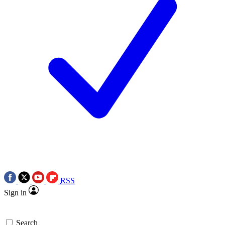
RSS
Sign in
Search