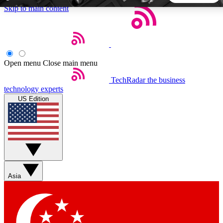
Skip to main content
5
24/7
44K+
EXCLUSIVE PERKS
INSIDER INSIGHTS
ACTIVE MEMBERS
Open menu
Close main menu
TechRadar
the business
Weekly newsletters
Commenting a
technology experts
Get daily news, weekly deals and the
Join the conversation,
US Edition
week’s top tech stories
thoughts and get exp
BECOME A TECHRADAR INSIDER
Sign up with your email below to instantly access member
features, newsletters and exclusive Insider perks
Asia