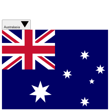
Australasia