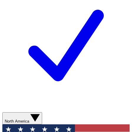
North America