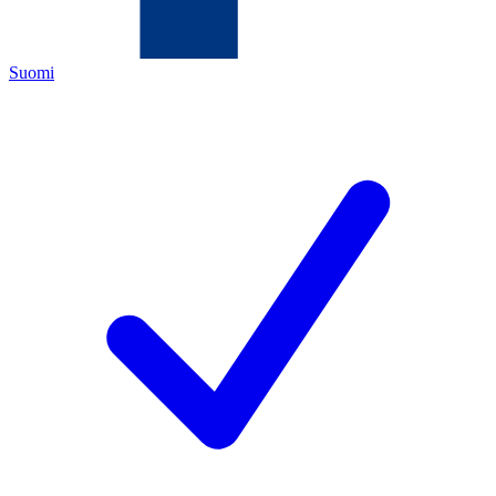
Suomi