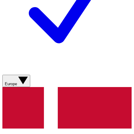
Europe