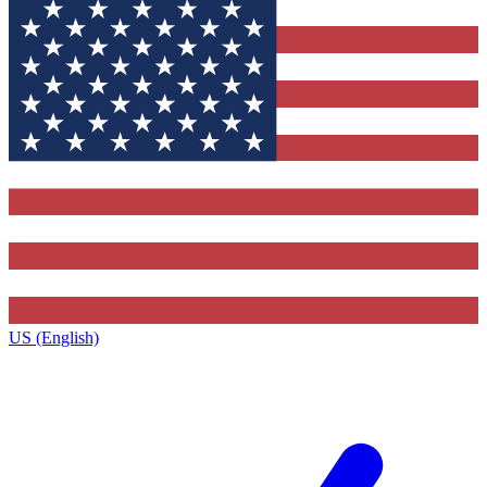
US (English)