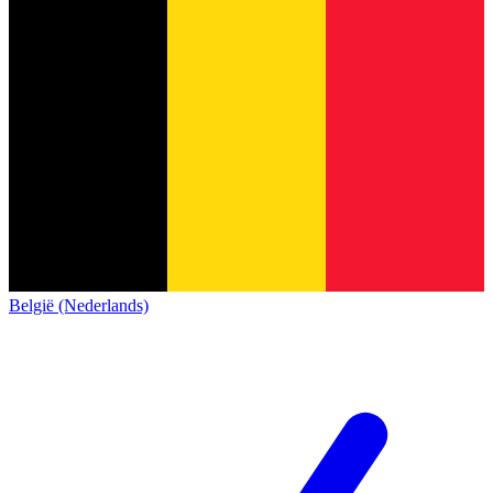
België (Nederlands)