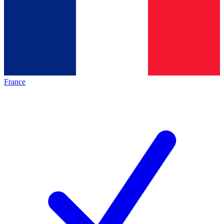
France