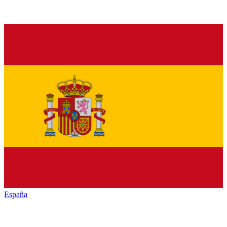
España