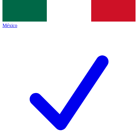
México