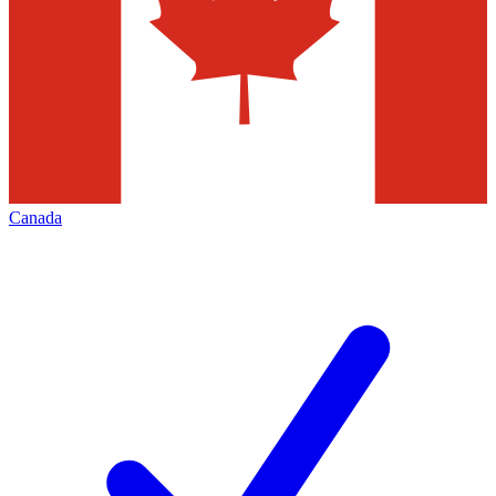
Canada