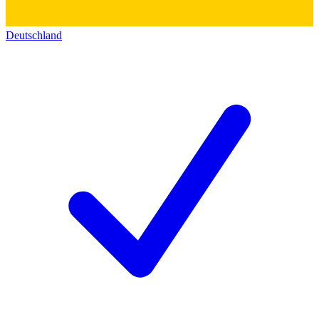
Deutschland