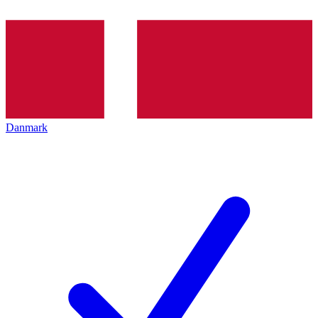
Danmark