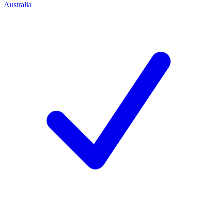
Australia