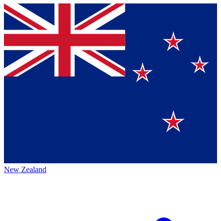
New Zealand