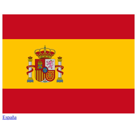
España