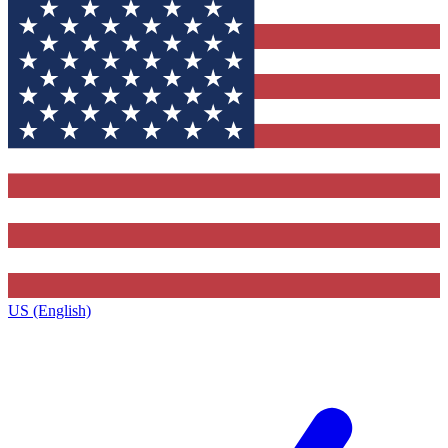
US (English)