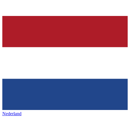
Nederland