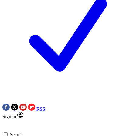
RSS
Sign in
Search