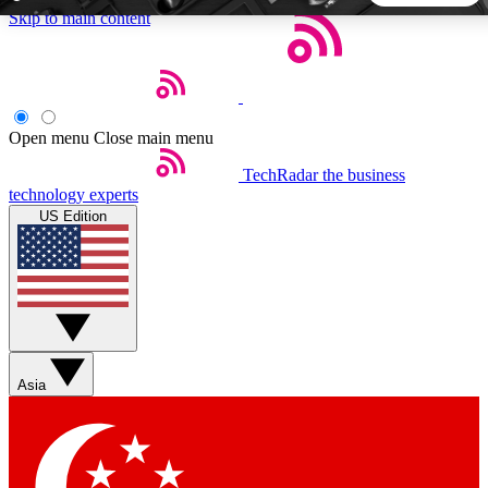
Skip to main content
5
24/7
44K+
EXCLUSIVE PERKS
INSIDER INSIGHTS
ACTIVE MEMBERS
Open menu
Close main menu
TechRadar
the business
Weekly newsletters
Commenting a
technology experts
Get daily news, weekly deals and the
Join the conversation,
US Edition
week’s top tech stories
thoughts and get exp
BECOME A TECHRADAR INSIDER
Sign up with your email below to instantly access member
features, newsletters and exclusive Insider perks
Asia