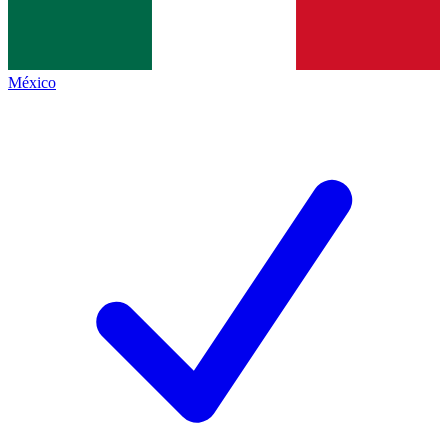
México