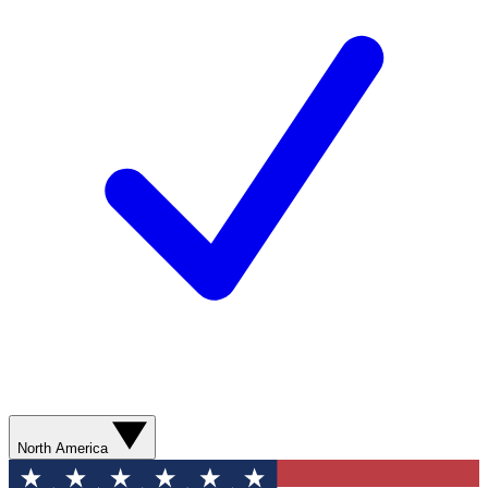
North America