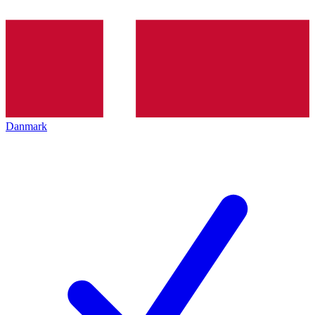
Danmark