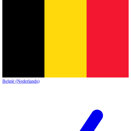
België (Nederlands)