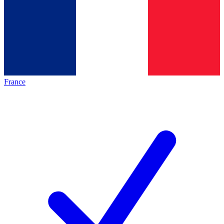
France