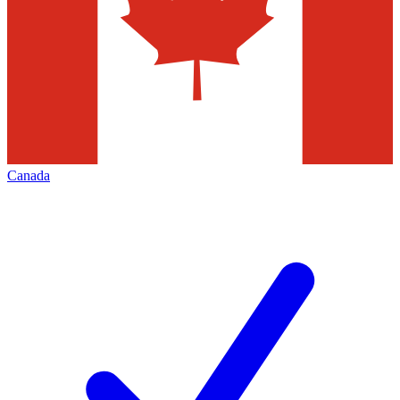
Canada