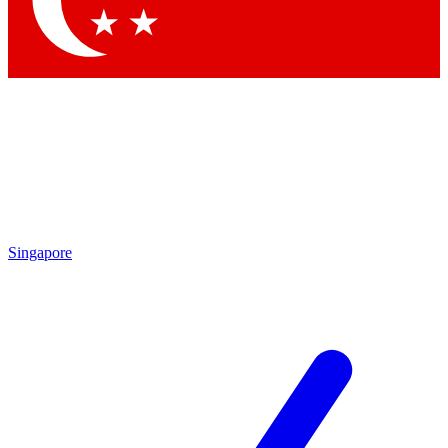
Contact me with news and offers from other Future brands
By submitting your information you agree to the
Terms & Conditions
and
Privacy Policy
and are aged 16 or over.
Singapore