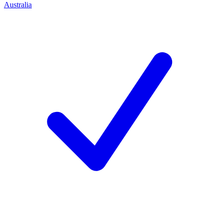
Australia