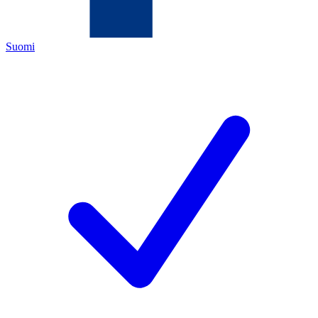
Suomi