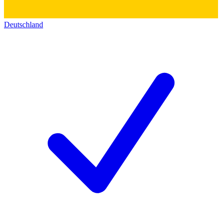
Deutschland