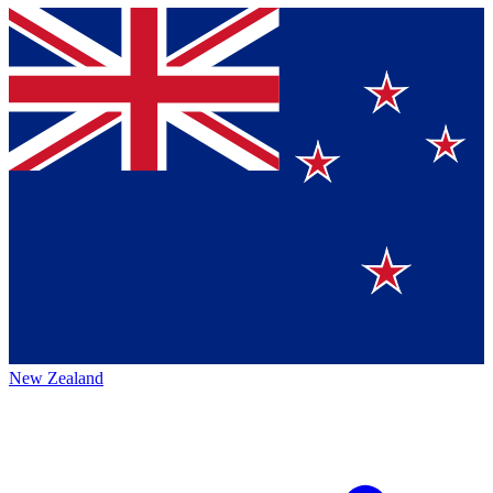
New Zealand