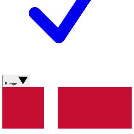
Europe