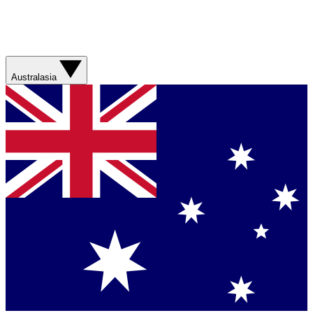
Australasia