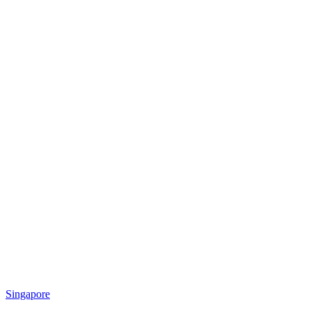
Singapore