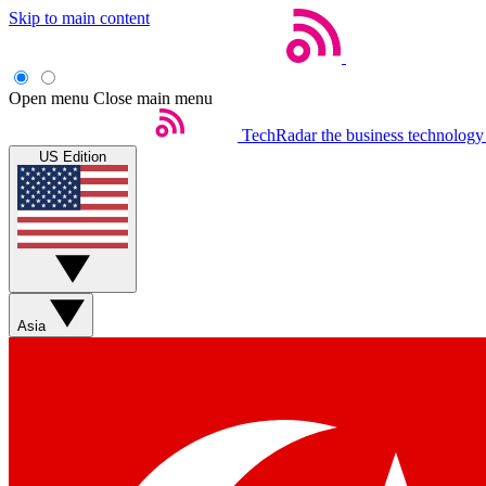
Skip to main content
Open menu
Close main menu
TechRadar
the business technology
US Edition
Asia