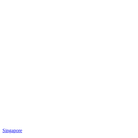
Singapore