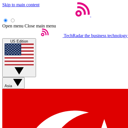
Skip to main content
Open menu
Close main menu
TechRadar
the business technology
US Edition
Asia