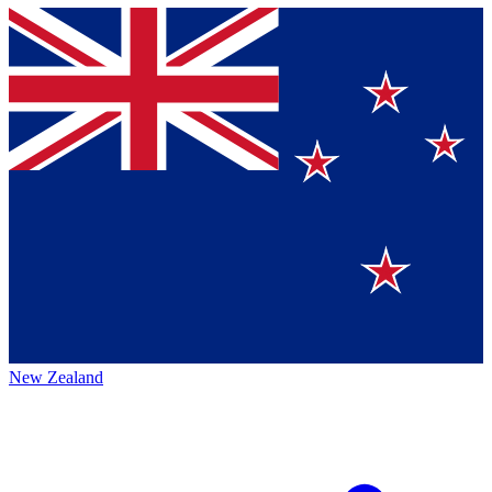
New Zealand