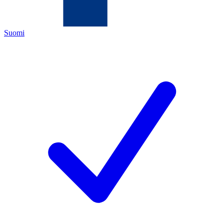
Suomi