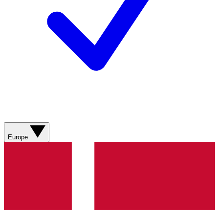
Europe