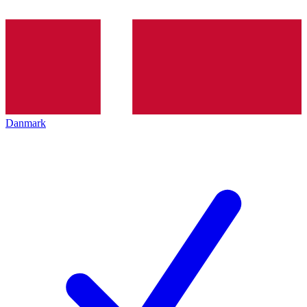
Danmark