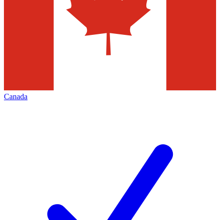
Canada