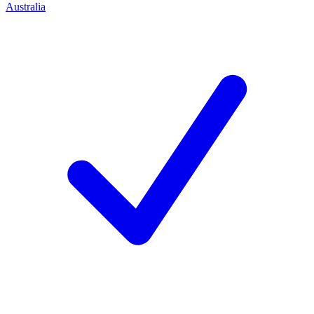
Australia