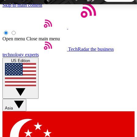
Skip to main content
5
24/7
44K+
EXCLUSIVE PERKS
INSIDER INSIGHTS
ACTIVE MEMBERS
Open menu
Close main menu
TechRadar
the business
Weekly newsletters
Commenting a
technology experts
Get daily news, weekly deals and the
Join the conversation,
US Edition
week’s top tech stories
thoughts and get exp
BECOME A TECHRADAR INSIDER
Sign up with your email below to instantly access member
features, newsletters and exclusive Insider perks
Asia