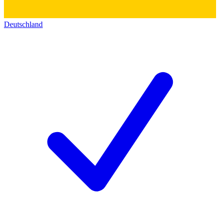
Deutschland