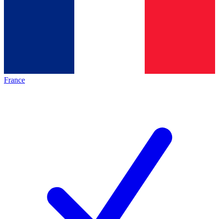
France