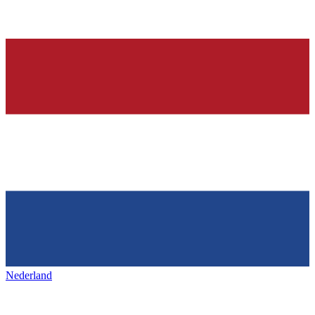
Nederland