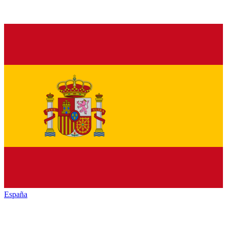
España