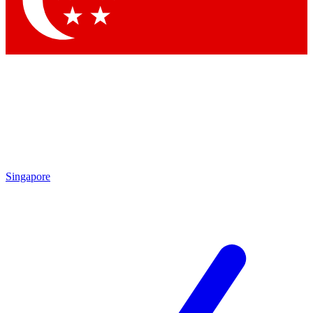
Contact me with news and offers from other Future brands
By submitting your information you agree to the
Terms & Conditions
and
Privacy Policy
and are aged 16 or over.
Singapore