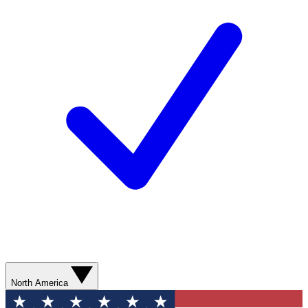
North America