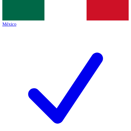
México