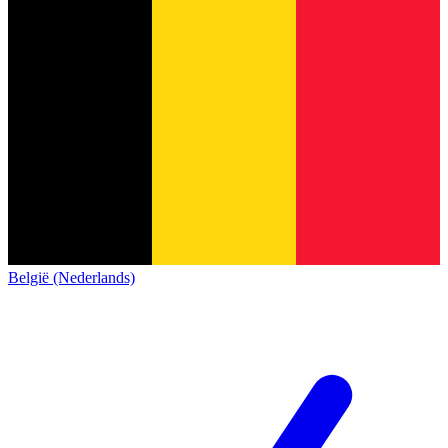
België (Nederlands)