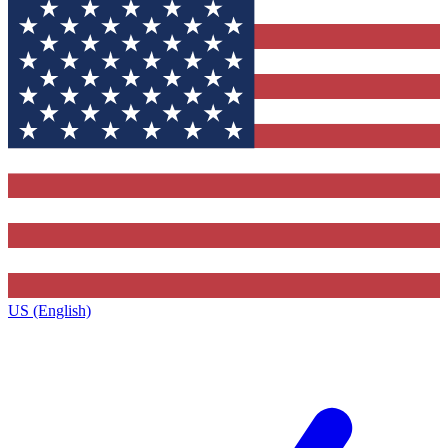
US (English)