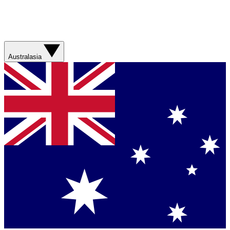
Australasia