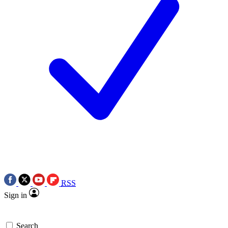
RSS
Sign in
Search