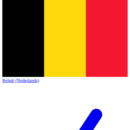
België (Nederlands)