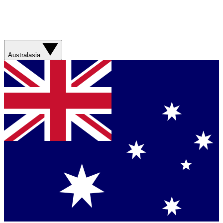
Australasia