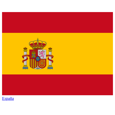
España