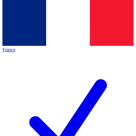
France