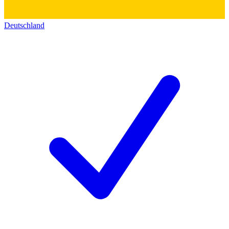
Deutschland