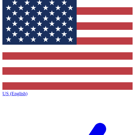
US (English)