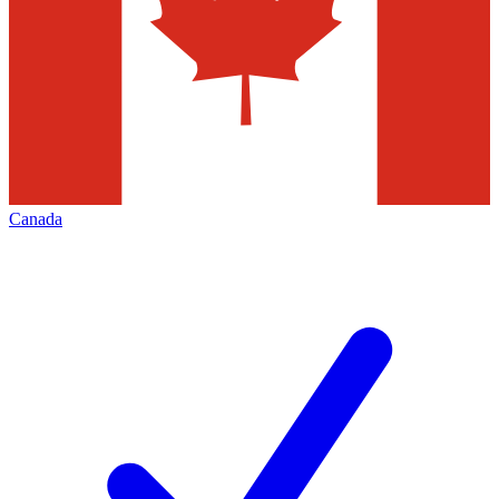
Canada