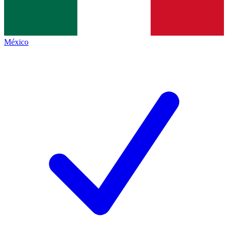
México