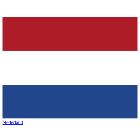
Nederland