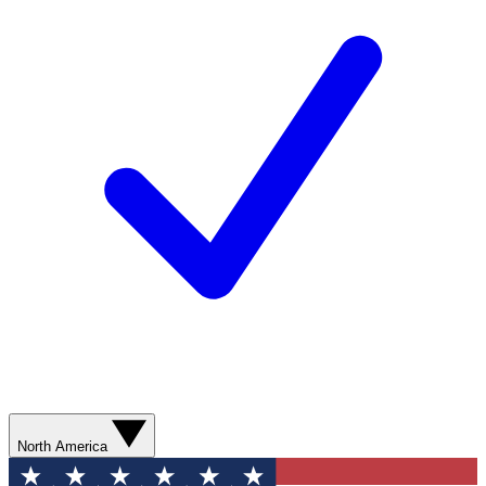
North America