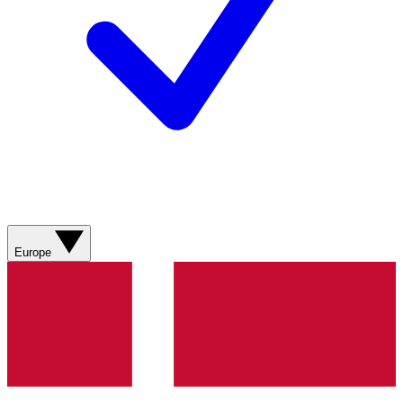
Europe