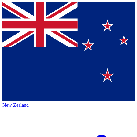
New Zealand