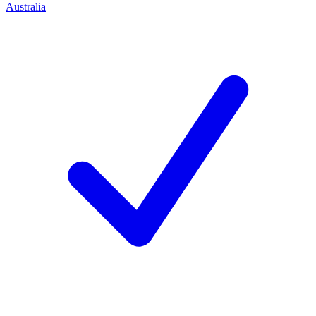
Australia