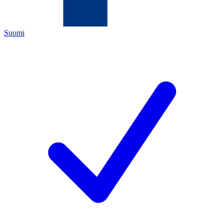
Suomi