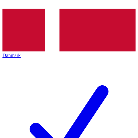
Danmark