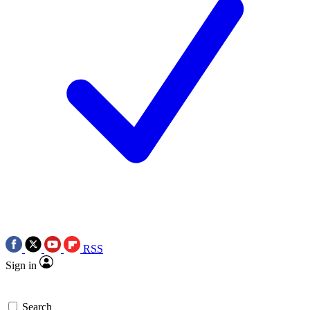
RSS
Sign in
Search