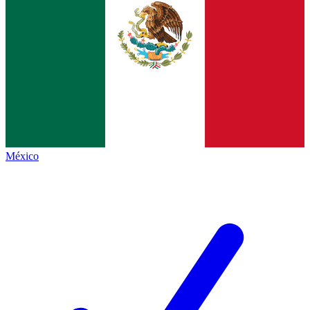
México