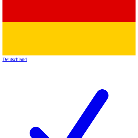
Deutschland