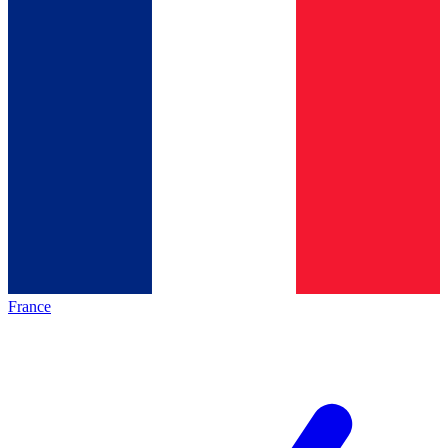
France