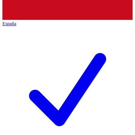
España