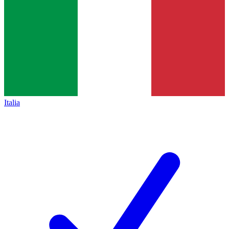
Italia