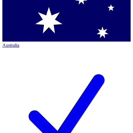
Australia