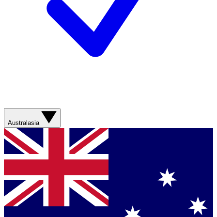
Australasia