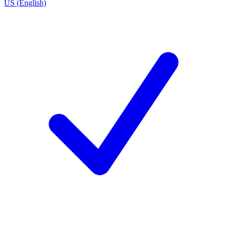
US (English)