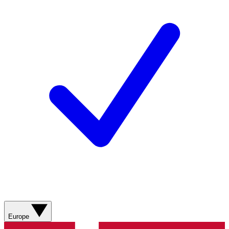
Europe