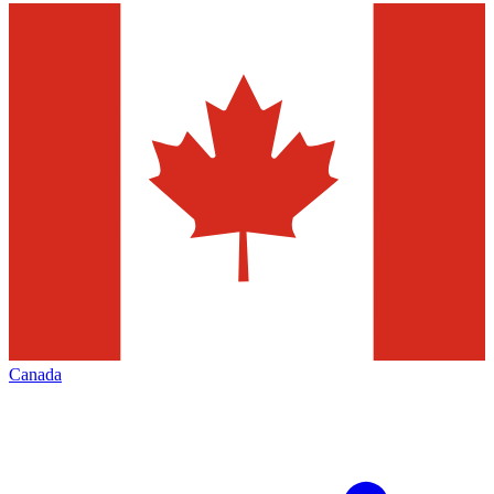
Canada