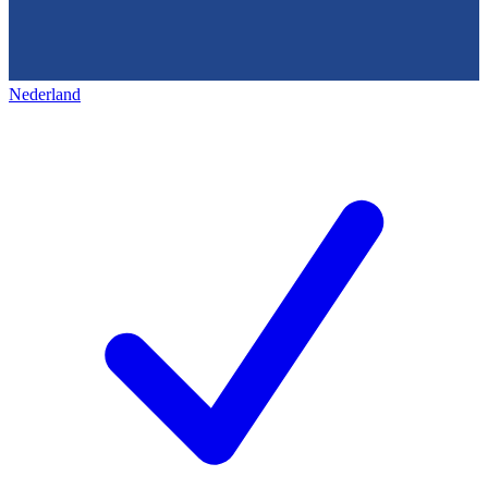
Nederland