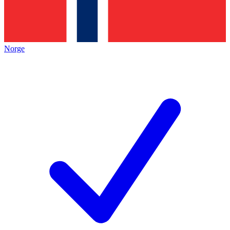
Norge