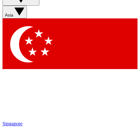
Sign up with your email below to instantly access member
features, newsletters and exclusive Insider perks
Asia
Contact me with news and offers from other Future brands
By submitting your information you agree to the
Terms & Conditions
and
Privacy Policy
and are aged 16 or over.
Singapore