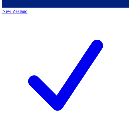
New Zealand