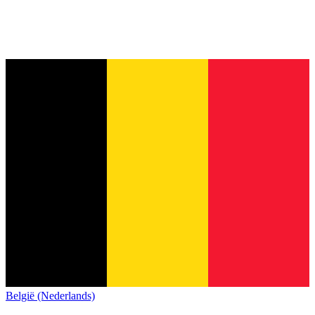
België (Nederlands)