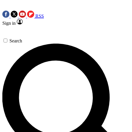
RSS
Sign in
Search