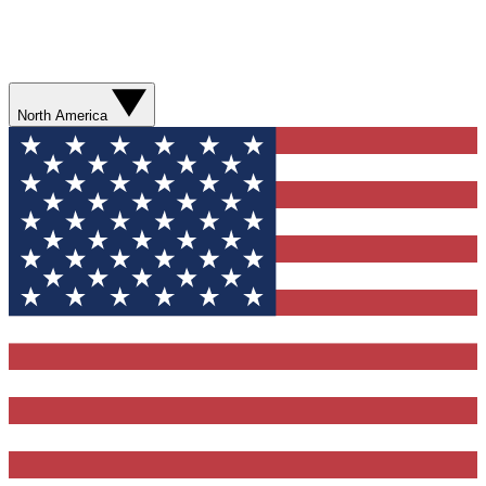
North America