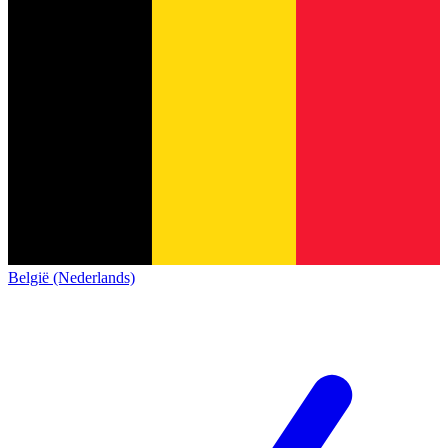
België (Nederlands)