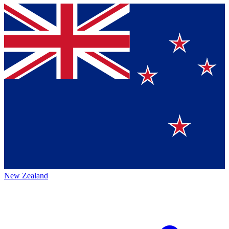
New Zealand