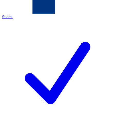
Suomi