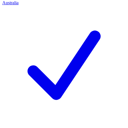
Australia