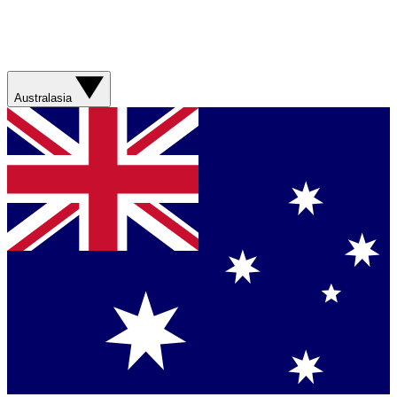
Australasia