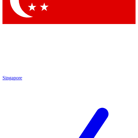
Contact me with news and offers from other Future brands
By submitting your information you agree to the
Terms & Conditions
and
Privacy Policy
and are aged 16 or over.
Singapore