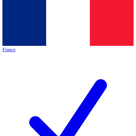
France