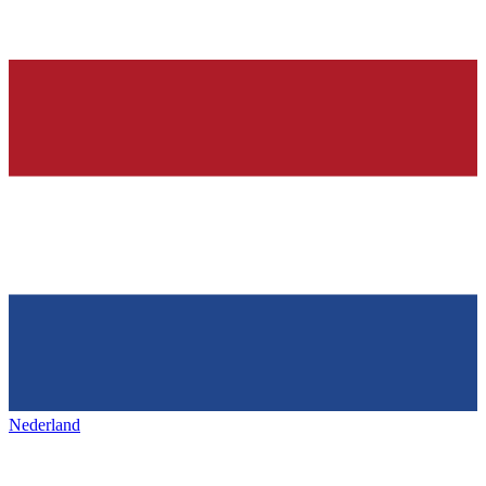
Nederland