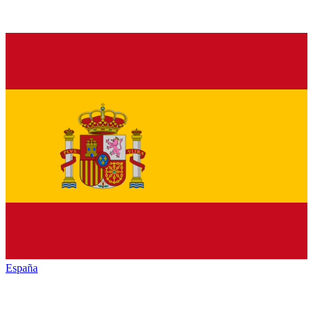
España