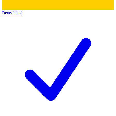
Deutschland