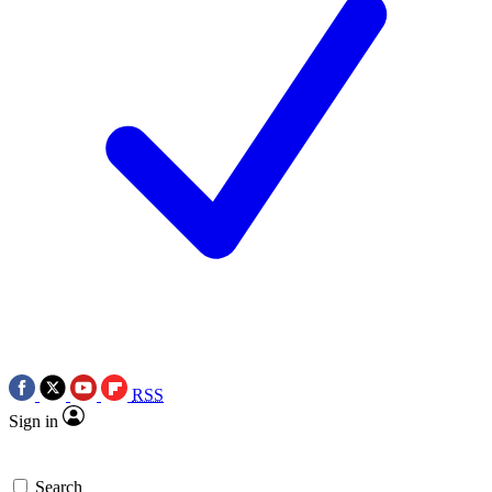
RSS
Sign in
Search