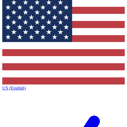
US (English)