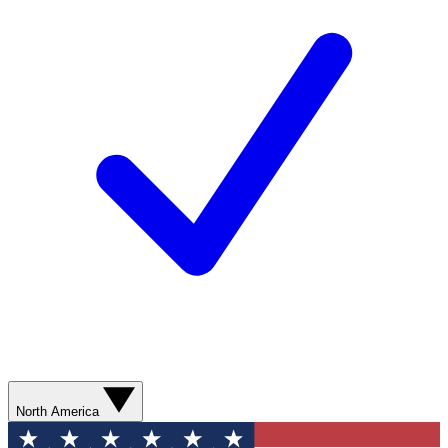
North America