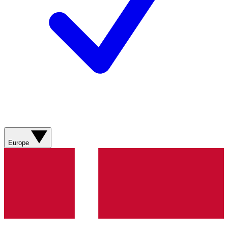
Europe