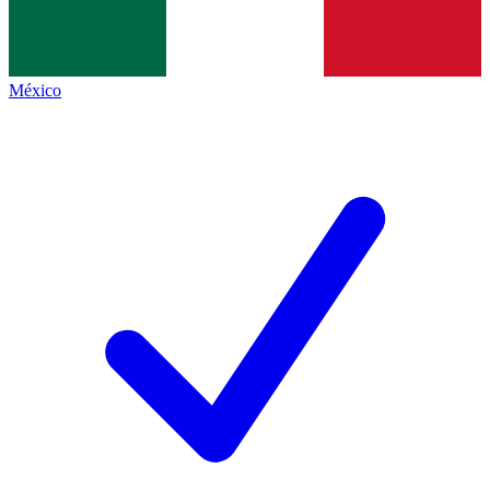
México