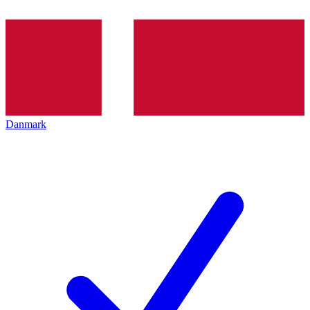
Danmark