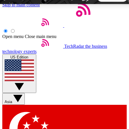
Skip to main content
5
24/7
44K+
EXCLUSIVE PERKS
INSIDER INSIGHTS
ACTIVE MEMBERS
Open menu
Close main menu
TechRadar
the business
Weekly newsletters
Commenting a
technology experts
Get daily news, weekly deals and the
Join the conversation,
US Edition
week’s top tech stories
thoughts and get exp
BECOME A TECHRADAR INSIDER
Sign up with your email below to instantly access member
features, newsletters and exclusive Insider perks
Asia