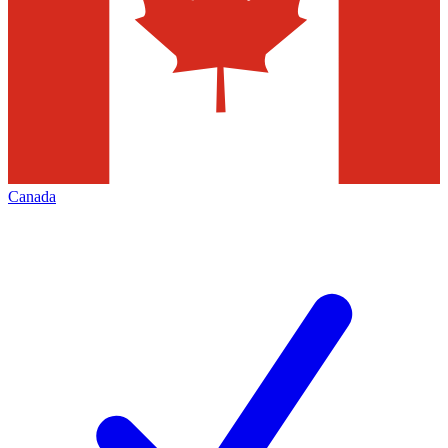
Canada