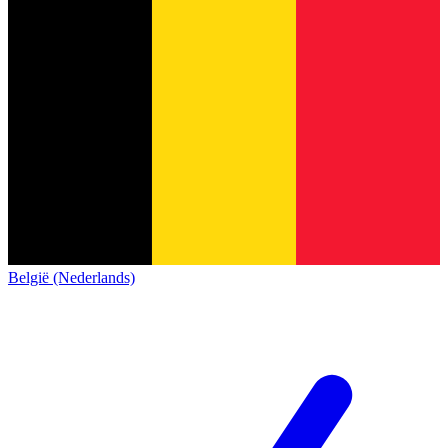
België (Nederlands)