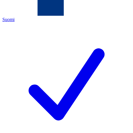
Suomi