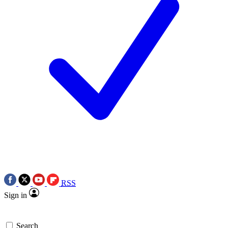
RSS
Sign in
Search