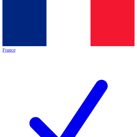
France