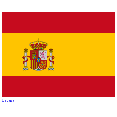
España