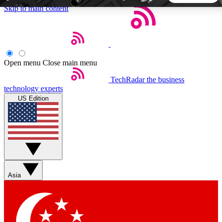
Skip to main content
5
24/7
44K+
EXCLUSIVE PERKS
INSIDER INSIGHTS
ACTIVE MEMBERS
Open menu
Close main menu
TechRadar
the business
Weekly newsletters
Commenting a
technology experts
Get daily news, weekly deals and the
Join the conversation,
US Edition
week’s top tech stories
thoughts and get exp
BECOME A TECHRADAR INSIDER
Sign up with your email below to instantly access member
features, newsletters and exclusive Insider perks
Asia