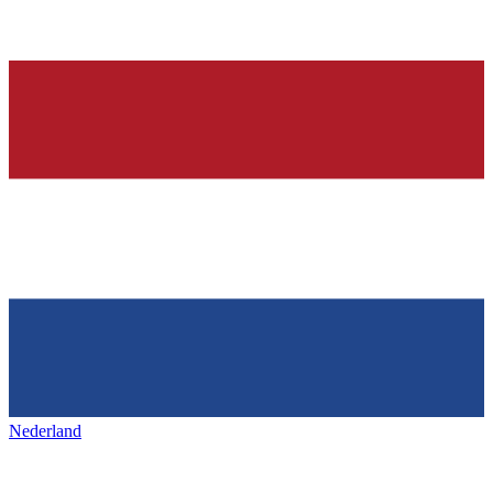
Nederland