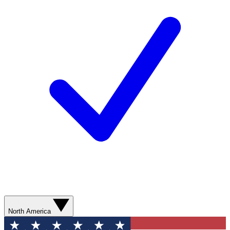
North America