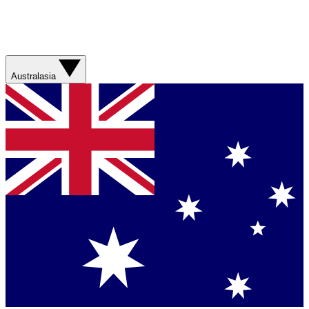
Australasia