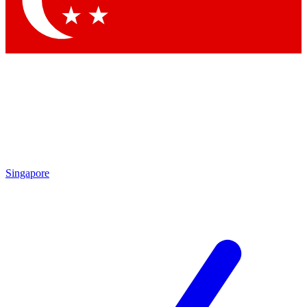
Contact me with news and offers from other Future brands
By submitting your information you agree to the
Terms & Conditions
and
Privacy Policy
and are aged 16 or over.
Singapore