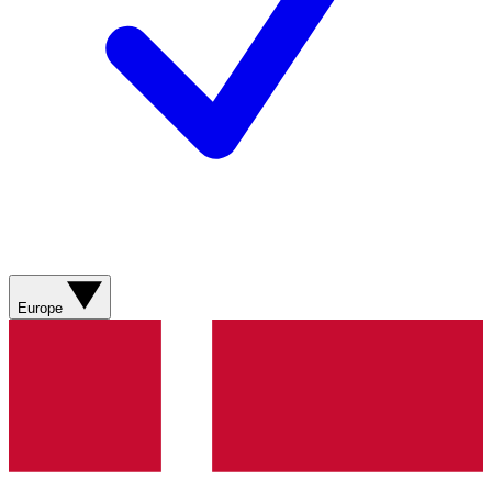
Europe