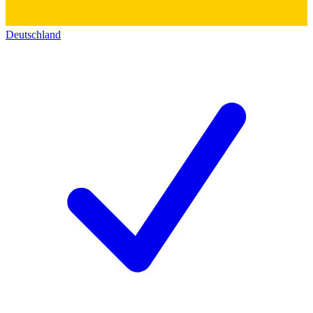
Deutschland