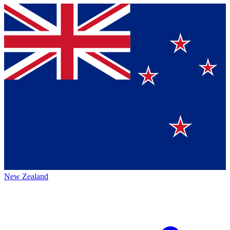
New Zealand