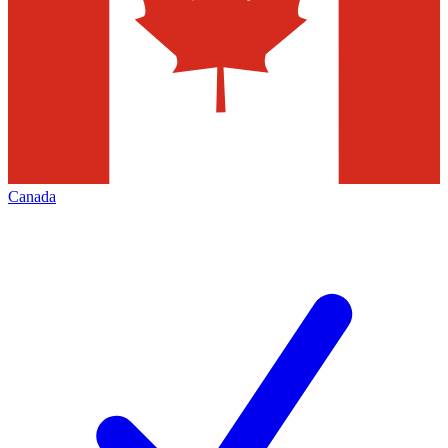
Canada