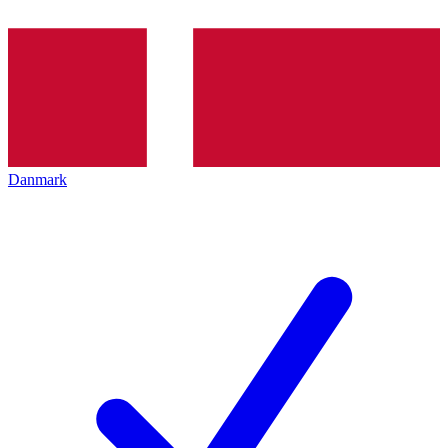
Danmark