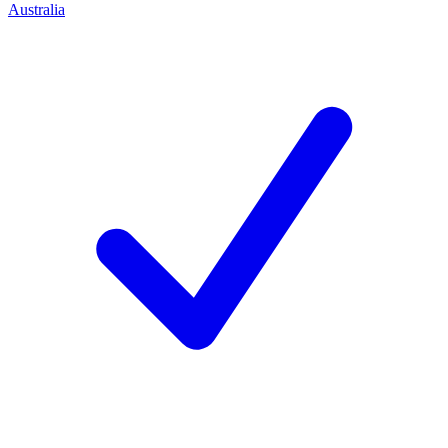
Australia