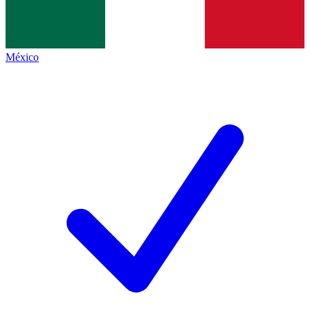
México