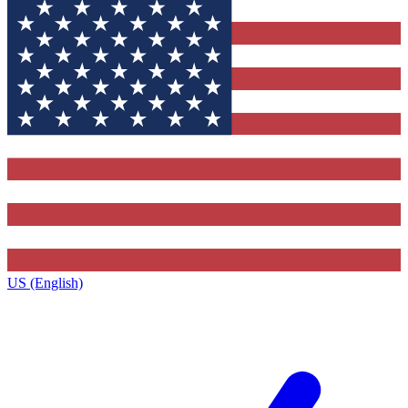
US (English)