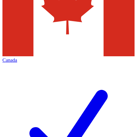
Canada