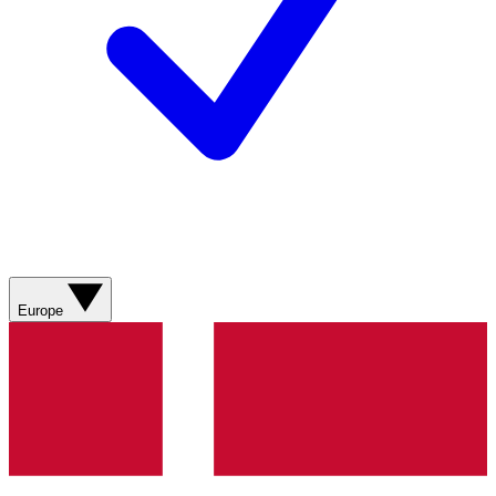
Europe