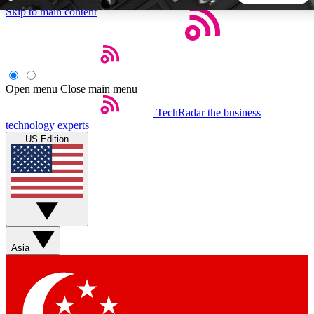
Skip to main content
5
24/7
44K+
EXCLUSIVE PERKS
INSIDER INSIGHTS
ACTIVE MEMBERS
Open menu
Close main menu
TechRadar
the business
Weekly newsletters
Commenting a
technology experts
Get daily news, weekly deals and the
Join the conversation,
US Edition
week’s top tech stories
thoughts and get exp
BECOME A TECHRADAR INSIDER
Sign up with your email below to instantly access member
features, newsletters and exclusive Insider perks
Asia