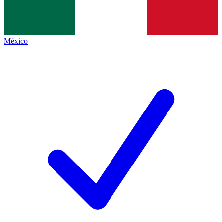
México