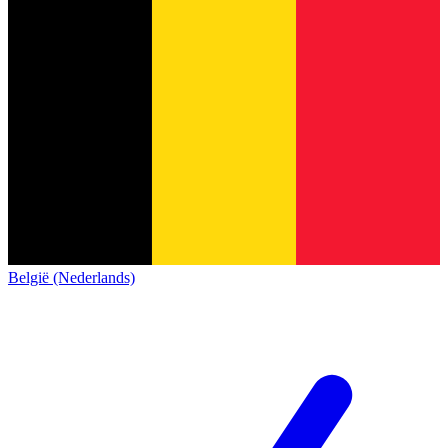
België (Nederlands)