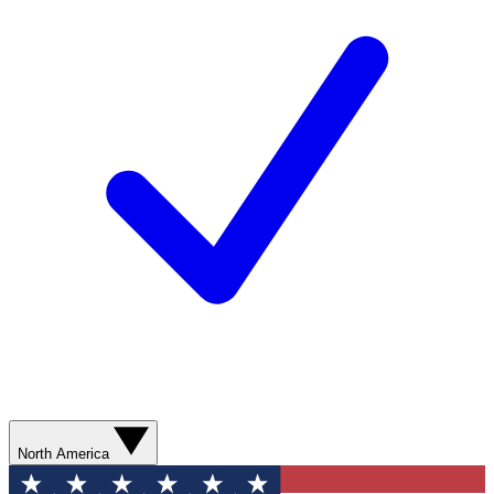
North America