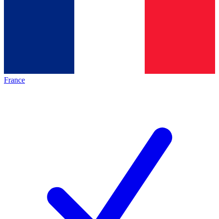
France