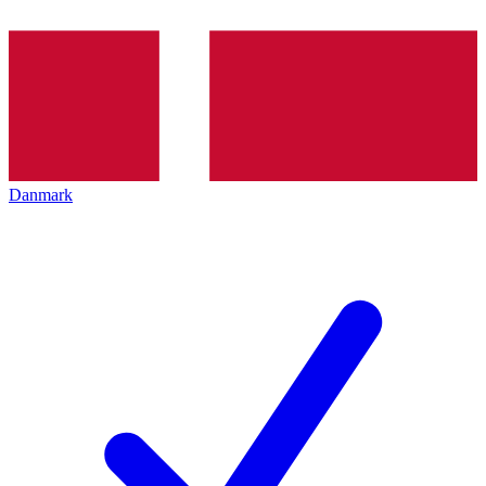
Danmark