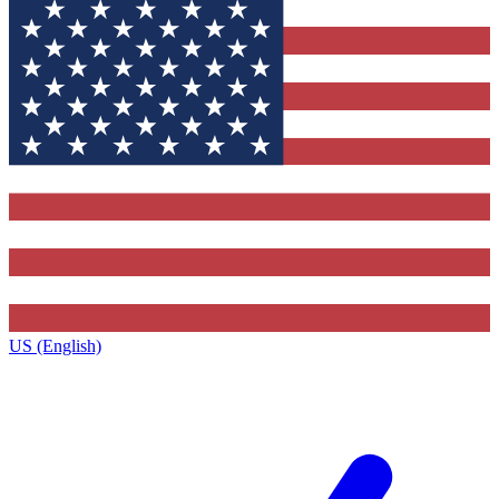
US (English)