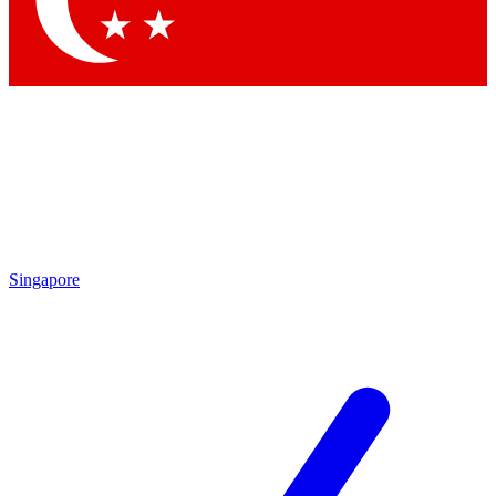
Contact me with news and offers from other Future brands
By submitting your information you agree to the
Terms & Conditions
and
Privacy Policy
and are aged 16 or over.
Singapore