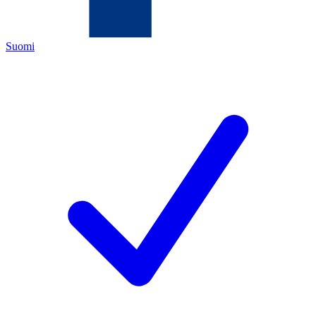
Suomi