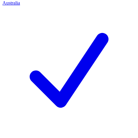
Australia