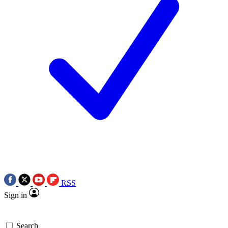
RSS
Sign in
Search