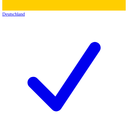
Deutschland