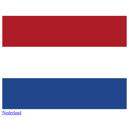
Nederland