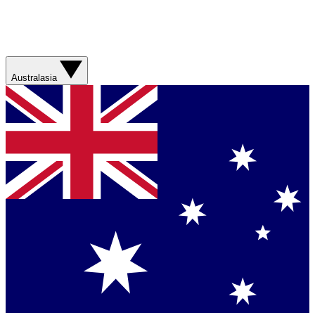
Australasia