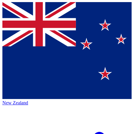
New Zealand