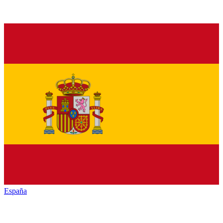
España