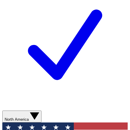
North America