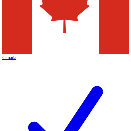
Canada