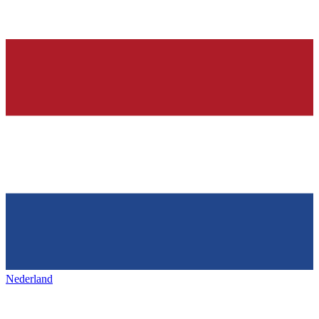
Nederland