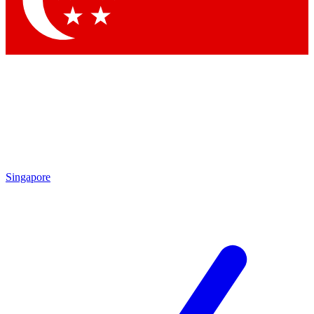
Contact me with news and offers from other Future
brands
By submitting your information you agree to the
Terms & Conditions
and
Privacy Policy
and are aged 16 or over.
Singapore