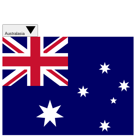
Australasia