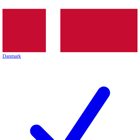
Danmark