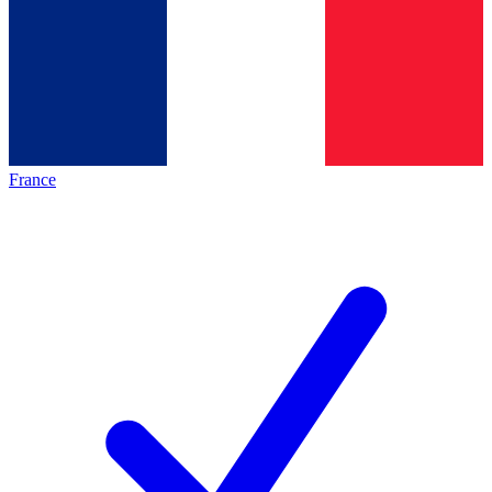
France