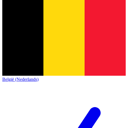
België (Nederlands)