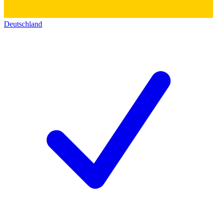
Deutschland