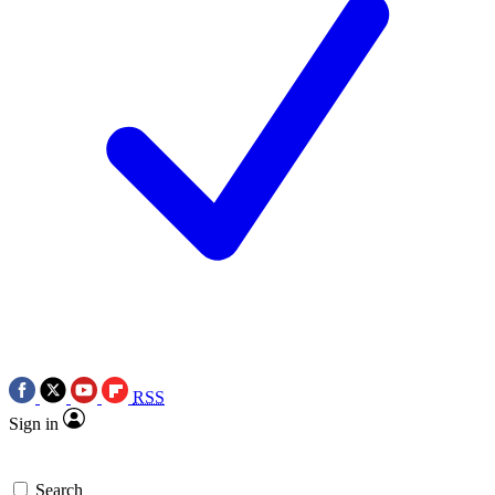
RSS
Sign in
Search