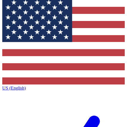
US (English)