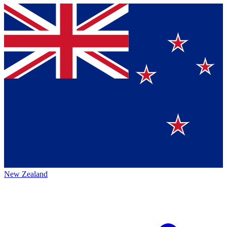
New Zealand