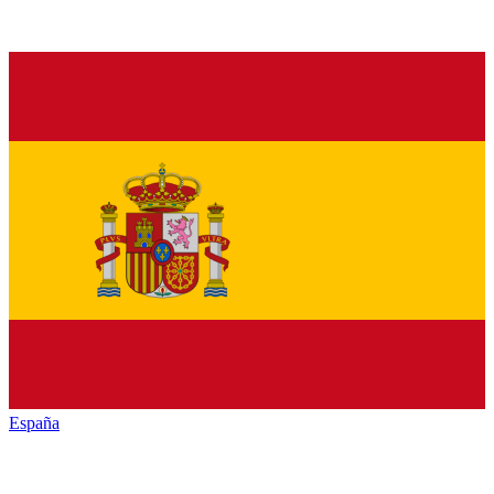
España