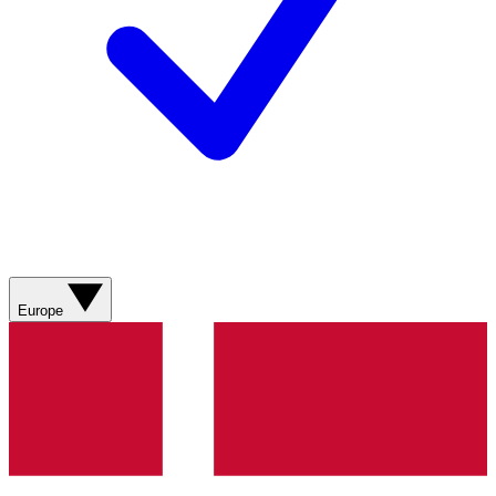
Europe