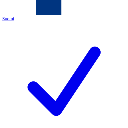
Suomi