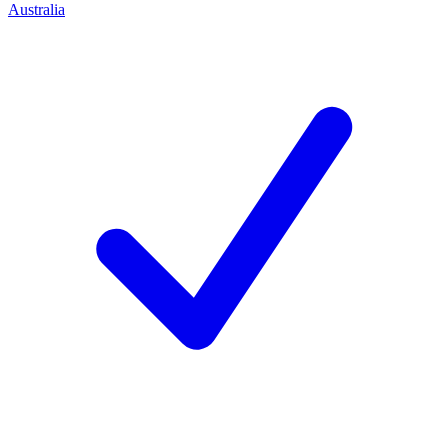
Australia