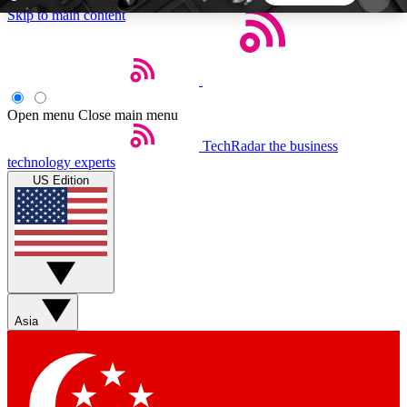
Skip to main content
5
24/7
44K+
EXCLUSIVE PERKS
INSIDER INSIGHTS
ACTIVE MEMBERS
Open menu
Close main menu
TechRadar
the business
Weekly newsletters
Commenting a
technology experts
Get daily news, weekly deals and the
Join the conversation,
US Edition
week’s top tech stories
thoughts and get exp
BECOME A TECHRADAR INSIDER
Sign up with your email below to instantly access
member features, newsletters and exclusive Insider
Asia
perks