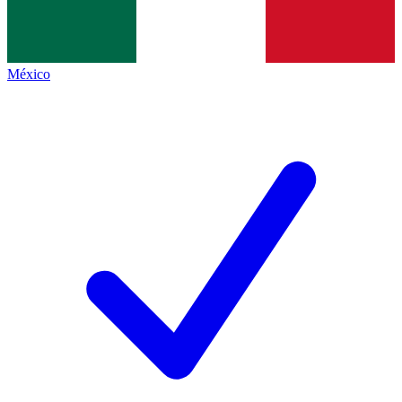
México