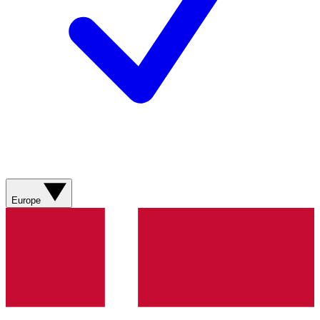
Europe