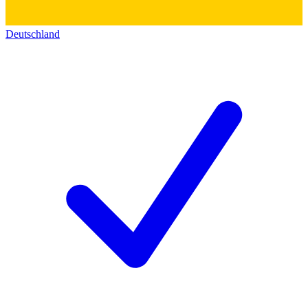
Deutschland