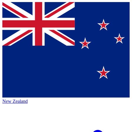
New Zealand