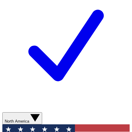
North America