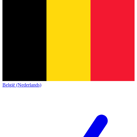
België (Nederlands)