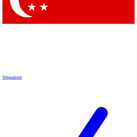
Contact me with news and offers from other Future
brands
By submitting your information you agree to the
Terms & Conditions
and
Privacy Policy
and are aged 16 or over.
Singapore