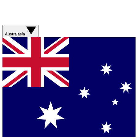
Australasia