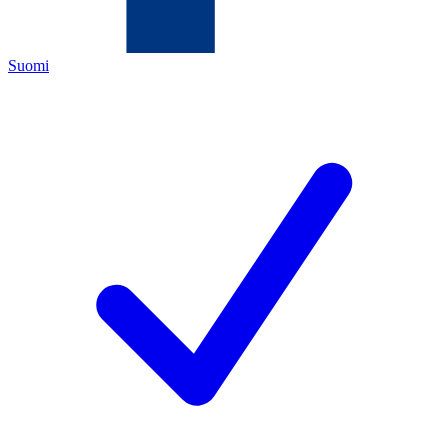
Suomi