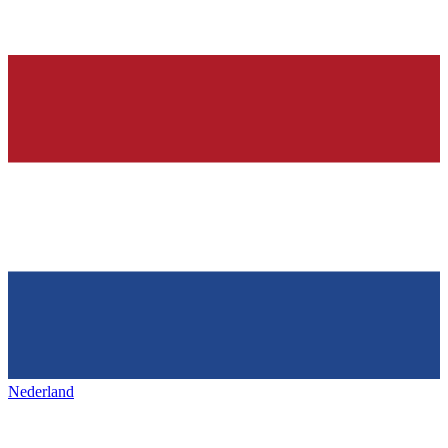
Nederland