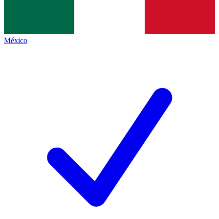
México