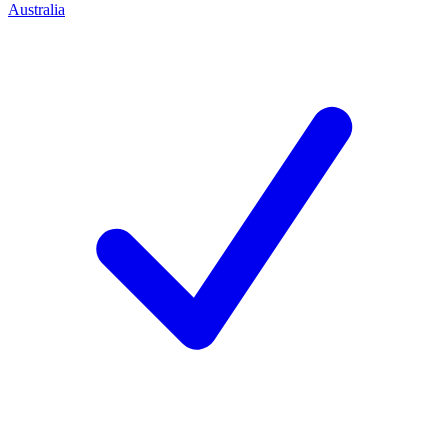
Australia