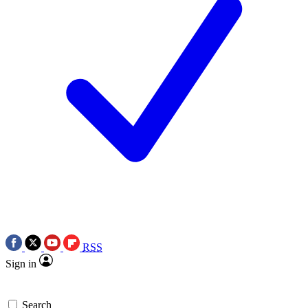
RSS
Sign in
Search