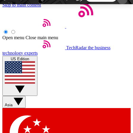
Skip to main content
5
24/7
44K+
EXCLUSIVE PERKS
INSIDER INSIGHTS
ACTIVE MEMBERS
Open menu
Close main menu
TechRadar
the business
Weekly newsletters
Commenting a
technology experts
Get daily news, weekly deals and the
Join the conversation,
US Edition
week’s top tech stories
thoughts and get exp
BECOME A TECHRADAR INSIDER
Sign up with your email below to instantly access
member features, newsletters and exclusive Insider
Asia
perks