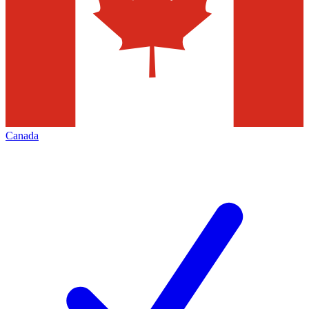
Canada