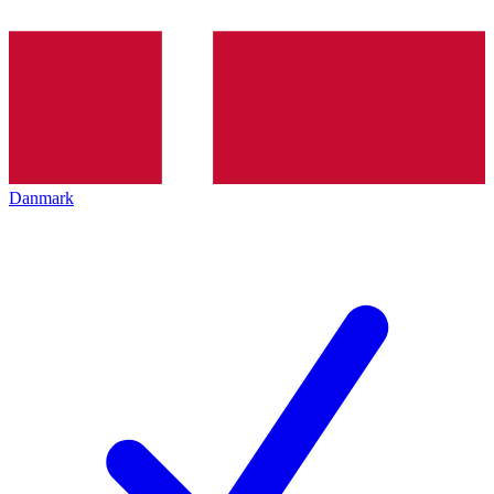
Danmark