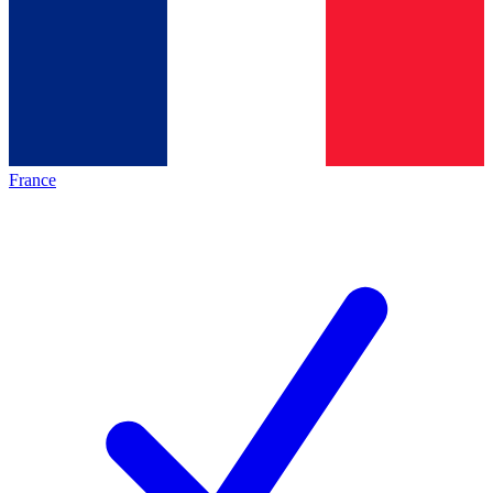
France