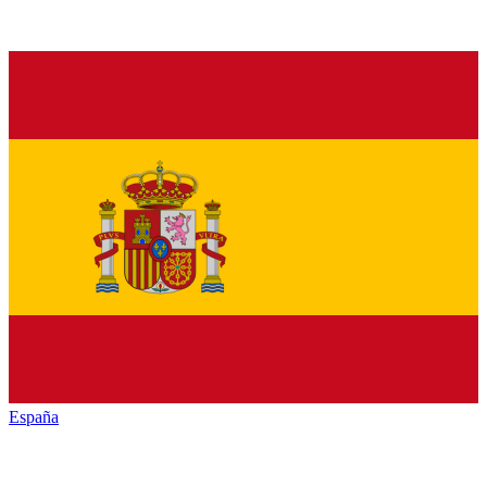
España