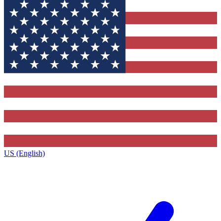
US (English)