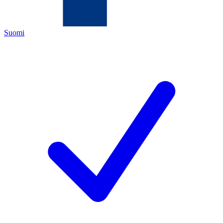
Suomi