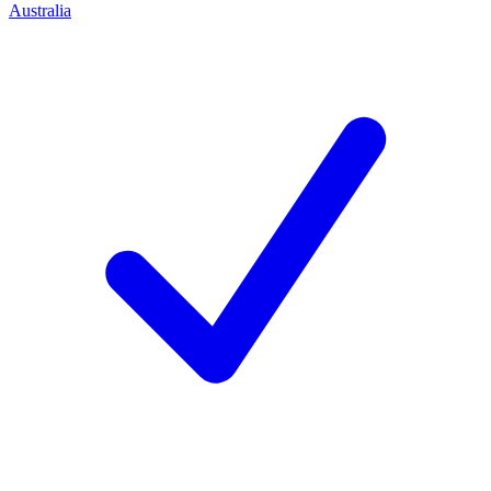
Australia