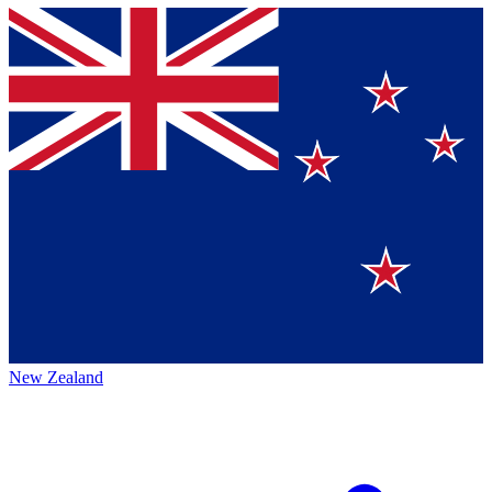
New Zealand