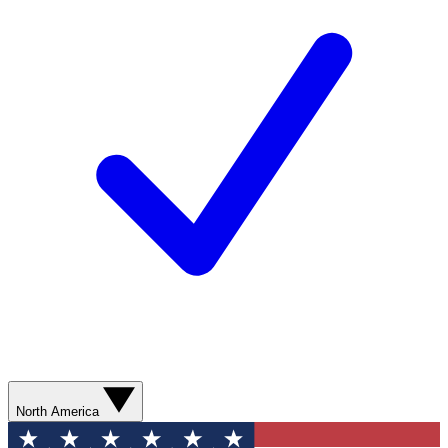
North America