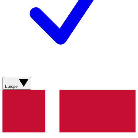
Europe