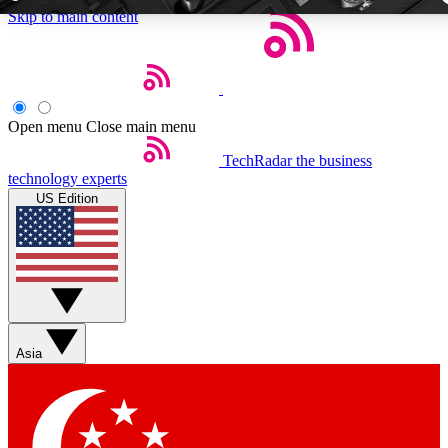
Skip to main content
5
24/7
44K+
EXCLUSIVE PERKS
INSIDER INSIGHTS
ACTIVE MEMBE
Open menu
Close main menu
TechRadar
the business
Weekly newsletters
Commenting a
technology experts
Get daily news, weekly deals and the
Join the conversation,
US Edition
week’s top tech stories
thoughts and get exp
BECOME A TECHRADAR INSIDER
Sign up with your email below to instantly access member fea
newsletters and exclusive Insider perks
Asia