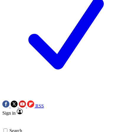
RSS
Sign in
Search