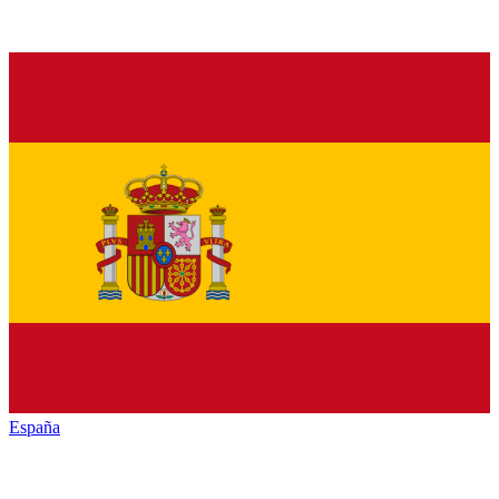
España