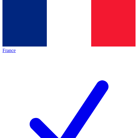
France