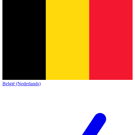
België (Nederlands)