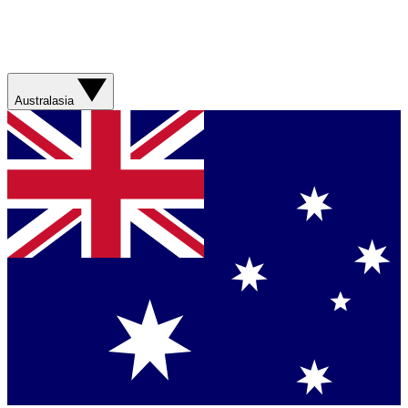
Australasia