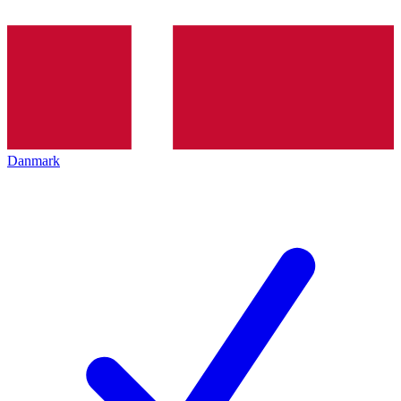
Danmark