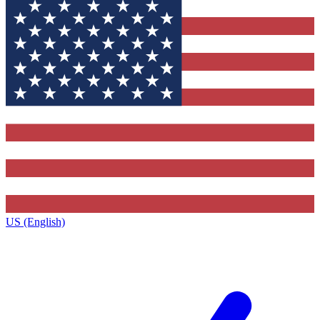
US (English)