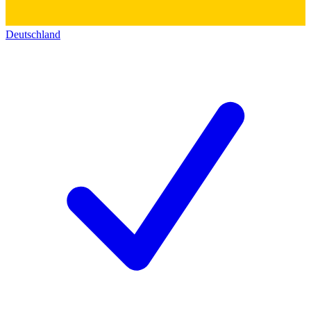
Deutschland