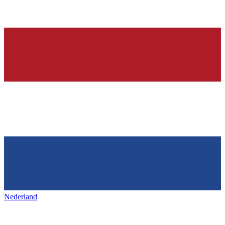
Nederland