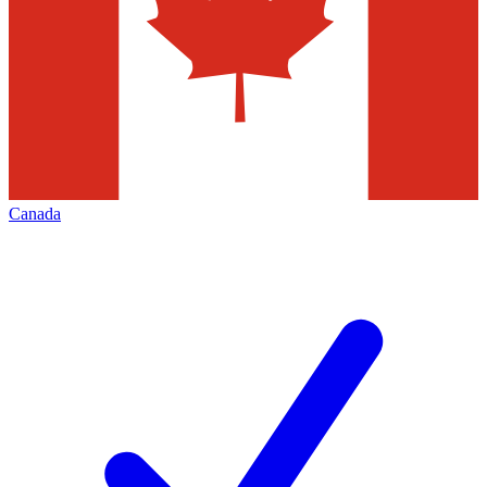
Canada