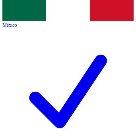
México