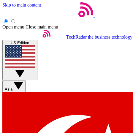
Skip to main content
Open menu
Close main menu
TechRadar
the business technology
US Edition
Asia