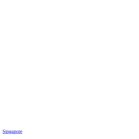
Singapore