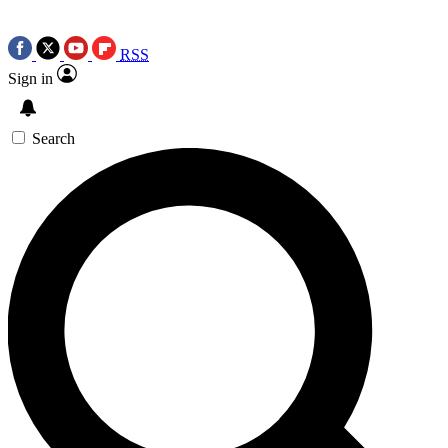
RSS
Sign in
Search