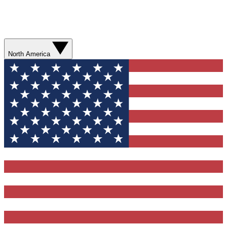
North America