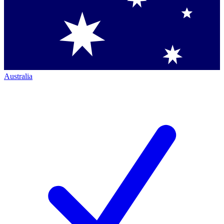
Australia