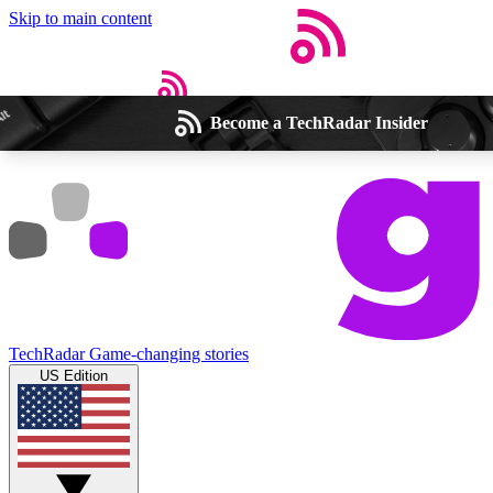
Skip to main content
Become a TechRadar Insider
Open menu
Close main menu
Weekly newsletters
Commenting a
Get daily news, weekly deals and the
Join the conversation,
TechRadar
Game-changing stories
week’s top tech stories
thoughts and get exp
US Edition
BECOME A TECHRADAR INSIDER
Sign up with your email below to instantly access member feat