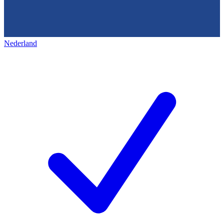
Nederland