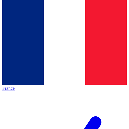
France