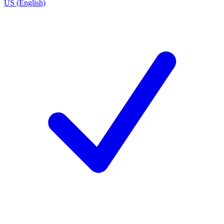
US (English)