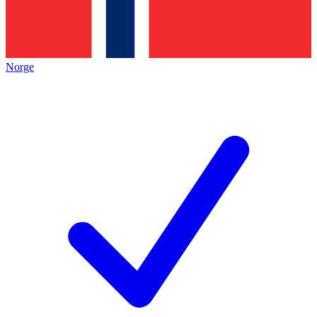
Norge