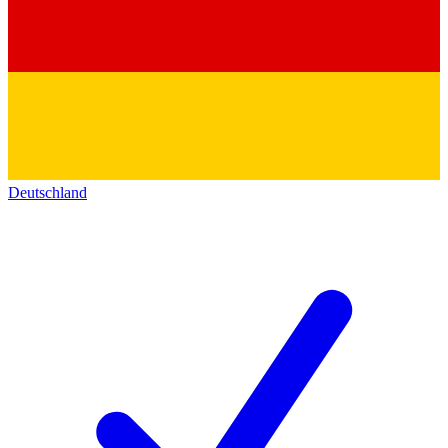
Deutschland