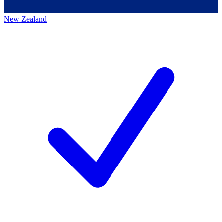
New Zealand