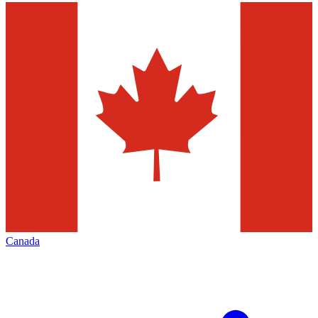
Canada