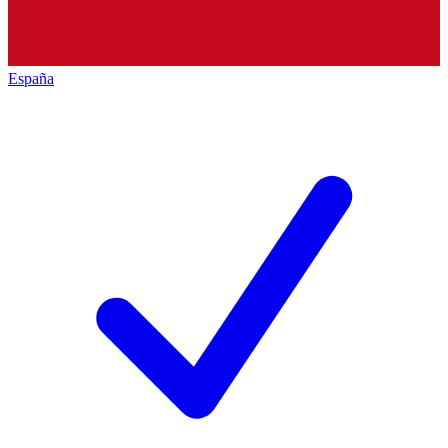
España