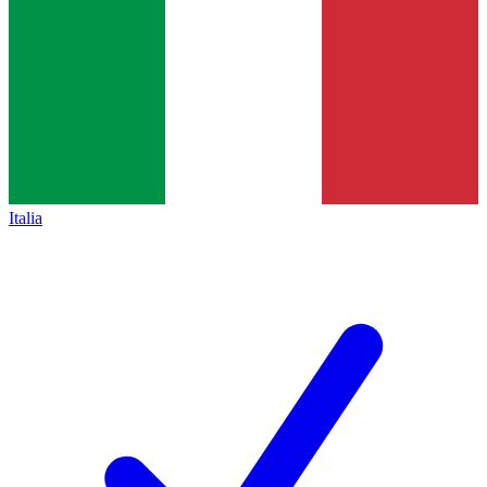
Italia