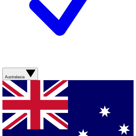
Australasia