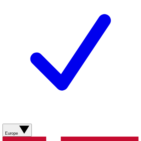
Europe