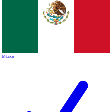
México