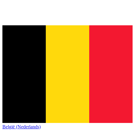
België (Nederlands)