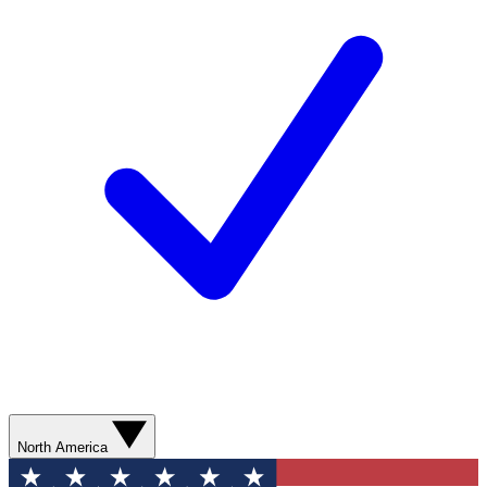
North America