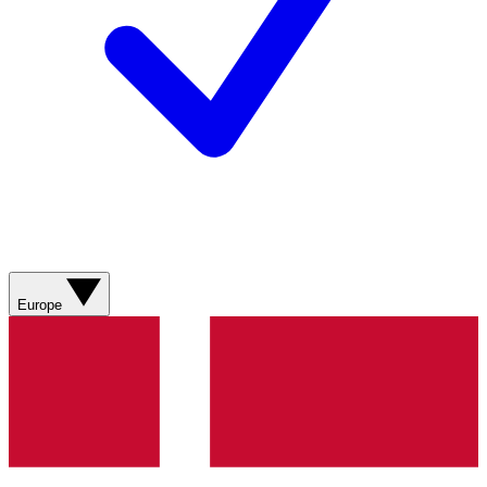
Europe