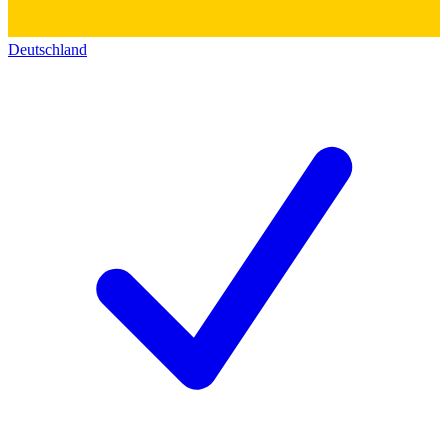
Deutschland