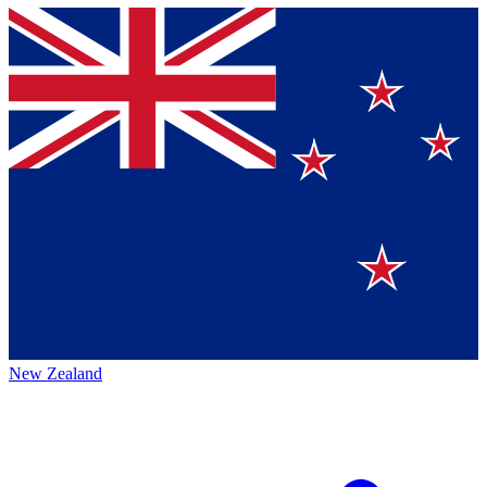
New Zealand