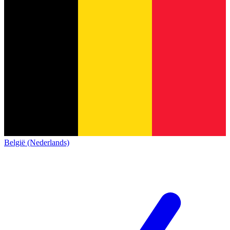
België (Nederlands)