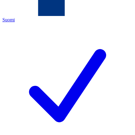
Suomi