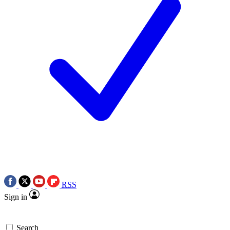
RSS
Sign in
Search