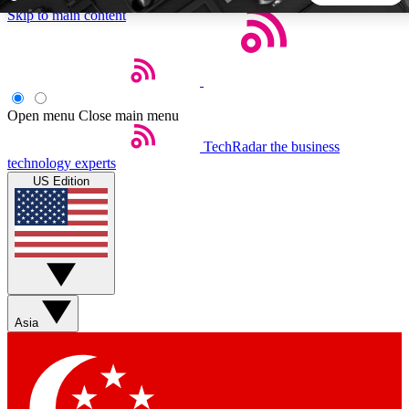
Skip to main content
5
24/7
44K+
EXCLUSIVE PERKS
INSIDER INSIGHTS
ACTIVE MEMBERS
Open menu
Close main menu
TechRadar
the business
Weekly newsletters
Commenting a
technology experts
Get daily news, weekly deals and the
Join the conversation,
US Edition
week’s top tech stories
thoughts and get exp
BECOME A TECHRADAR INSIDER
Sign up with your email below to instantly access member
features, newsletters and exclusive Insider perks
Asia