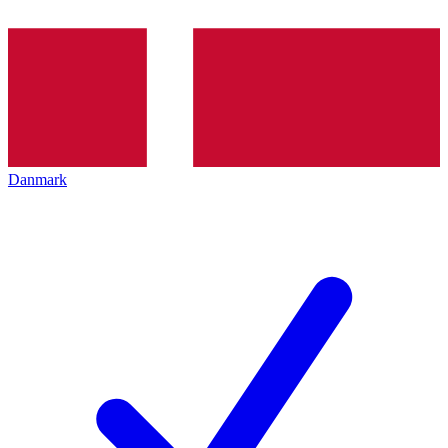
Danmark