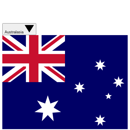
Australasia