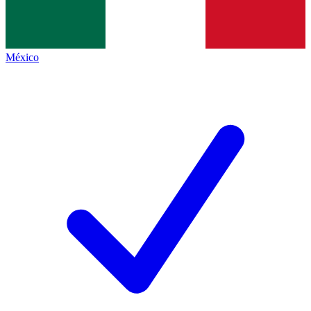
México