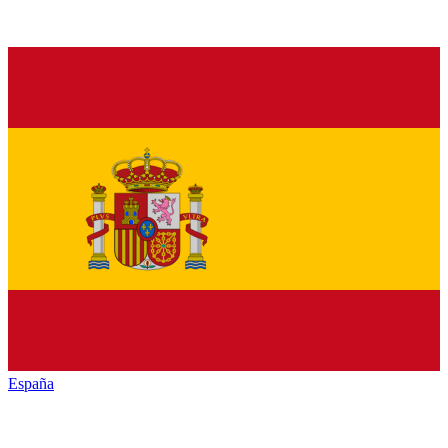
España