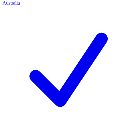
Australia