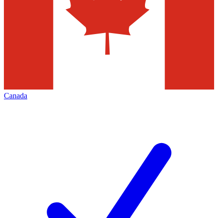
Canada