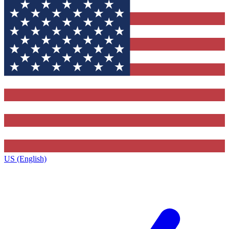
US (English)