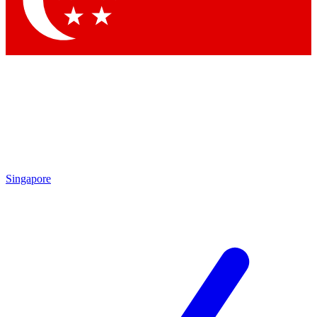
Contact me with news and offers from other Future brands
By submitting your information you agree to the
Terms & Conditions
and
Privacy Policy
and are aged 16 or over.
Singapore