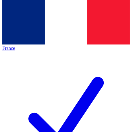
France