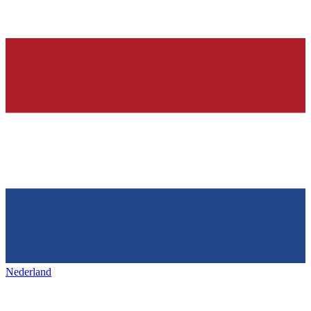
Nederland