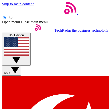
Skip to main content
Open menu
Close main menu
TechRadar
the business technology
US Edition
Asia