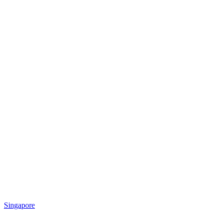
Singapore