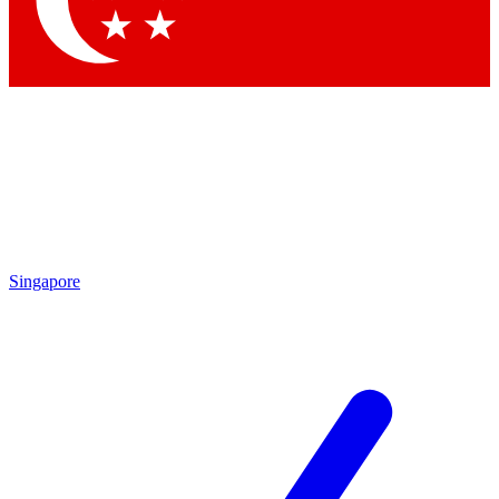
Contact me with news and offers from other Future brands
By submitting your information you agree to the
Terms & Conditions
and
Privacy Policy
and are aged 16 or over.
Singapore