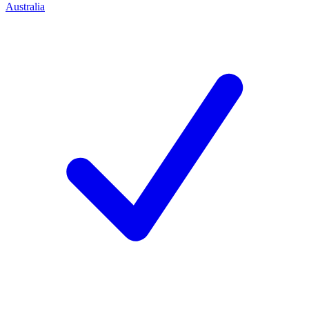
Australia