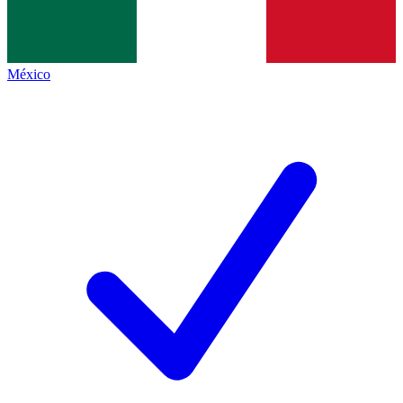
México