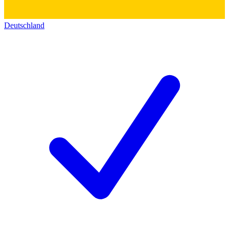
Deutschland