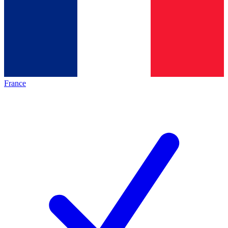
France