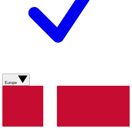
Europe