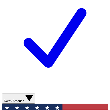
North America