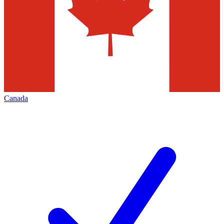
Canada