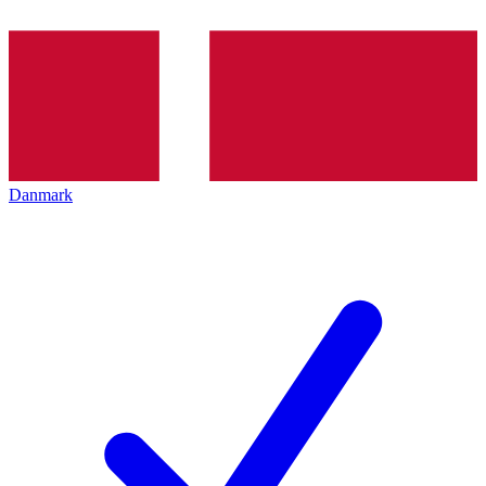
Danmark