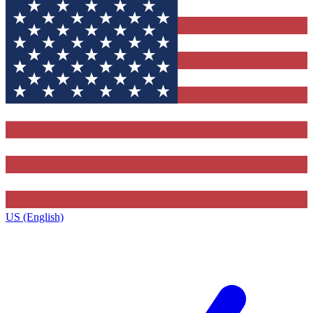
US (English)