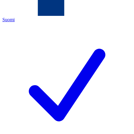
Suomi