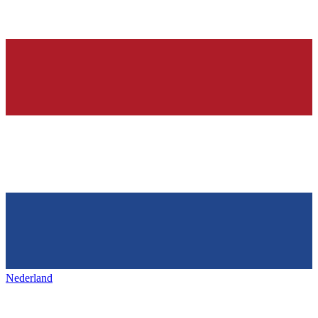
Nederland