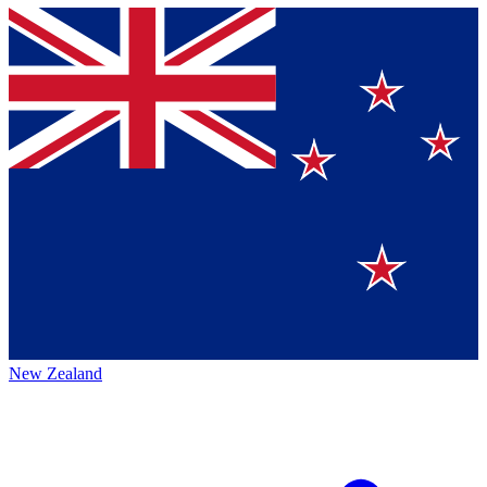
New Zealand