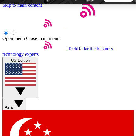
Skip to main content
5
24/7
44K+
EXCLUSIVE PERKS
INSIDER INSIGHTS
ACTIVE MEMBERS
Open menu
Close main menu
TechRadar
the business
Weekly newsletters
Commenting a
technology experts
Get daily news, weekly deals and the
Join the conversation,
US Edition
week’s top tech stories
thoughts and get exp
BECOME A TECHRADAR INSIDER
Sign up with your email below to instantly access member
features, newsletters and exclusive Insider perks
Asia