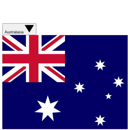
Australasia