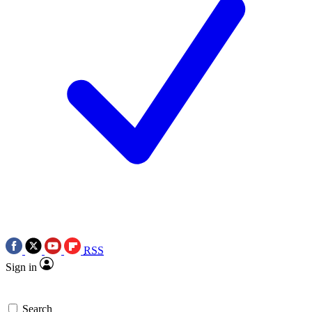
RSS
Sign in
Search