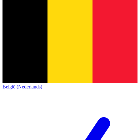
België (Nederlands)