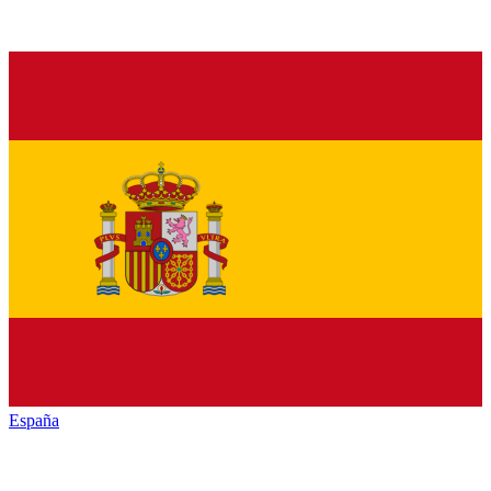
España