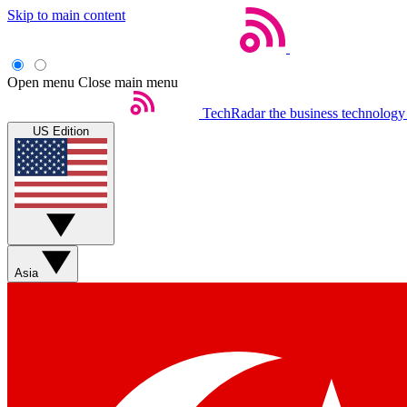
Skip to main content
Open menu
Close main menu
TechRadar
the business technology
US Edition
Asia