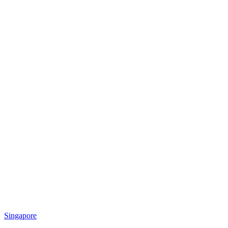
Singapore