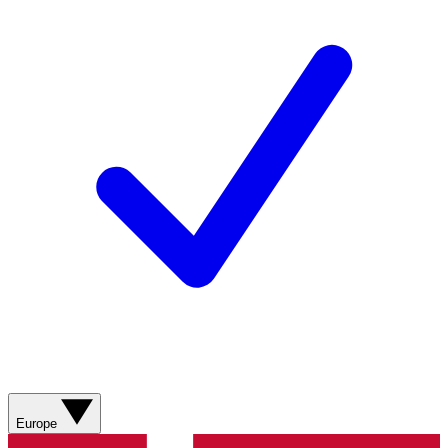
Europe