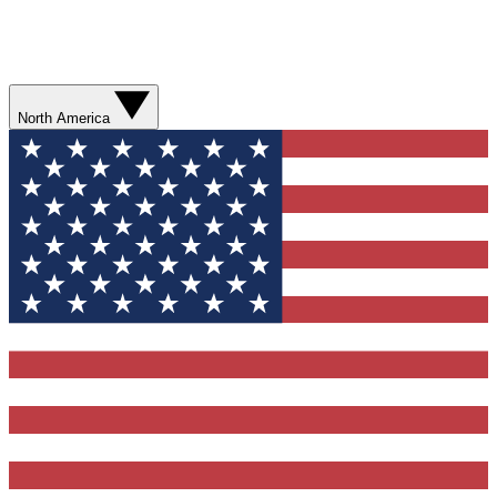
North America