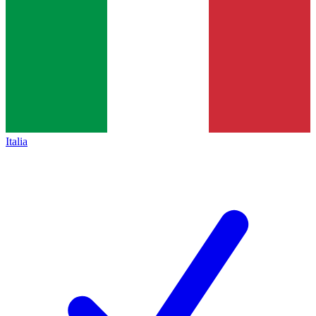
Italia