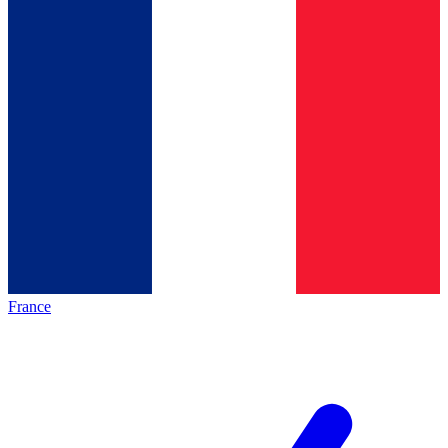
France