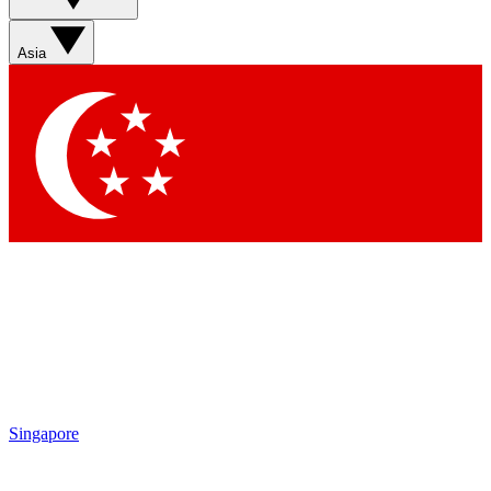
Sign up with your email below to instantly access member
features, newsletters and exclusive Insider perks
Asia
Contact me with news and offers from other Future brands
By submitting your information you agree to the
Terms & Conditions
and
Privacy Policy
and are aged 16 or over.
Singapore