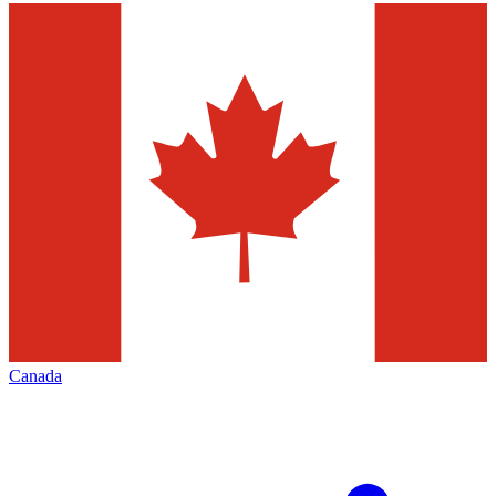
Canada