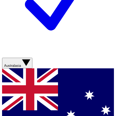
Australasia