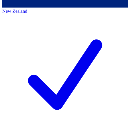
New Zealand