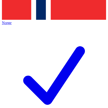
Norge