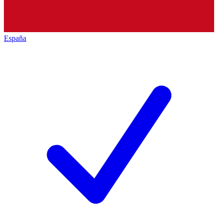
España