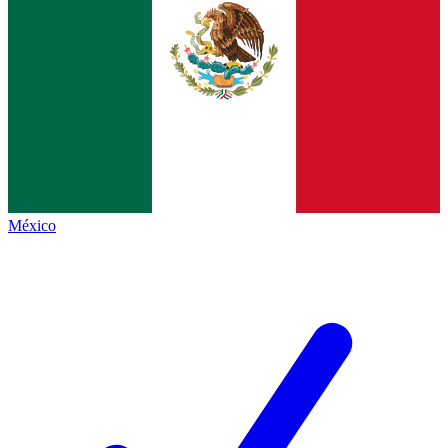
México