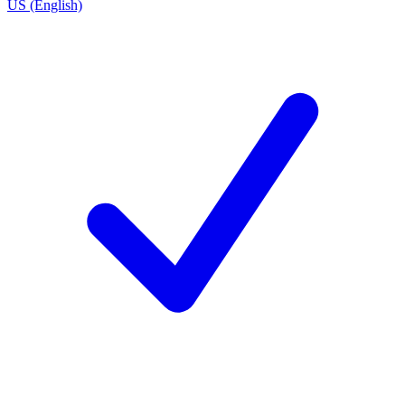
US (English)