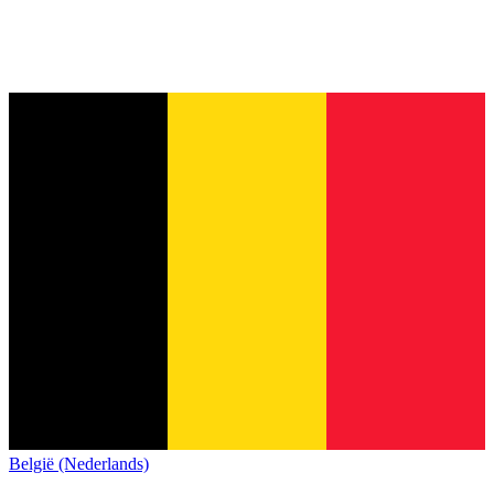
België (Nederlands)