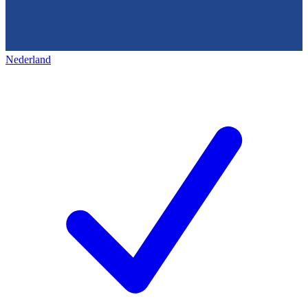
Nederland