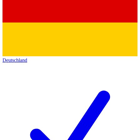
Deutschland