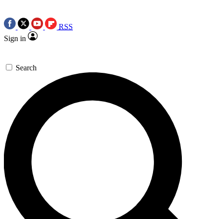
RSS
Sign in
Search