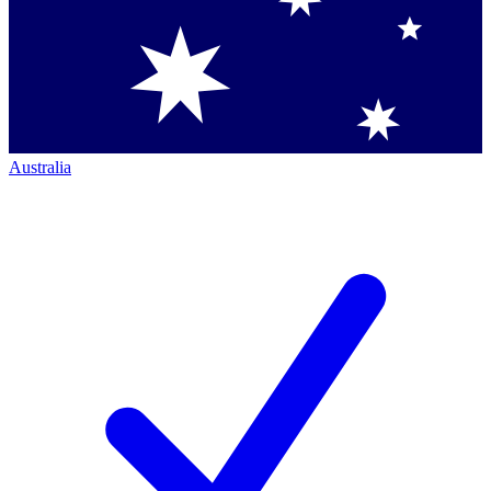
Australia