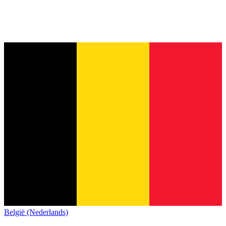
België (Nederlands)