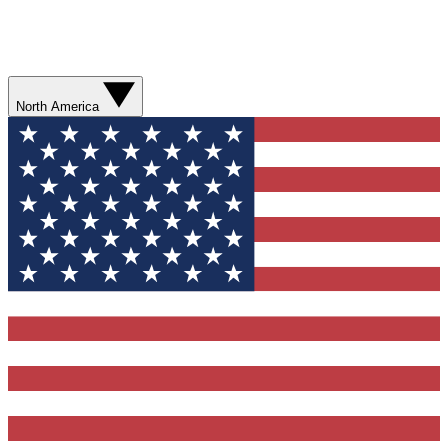
North America