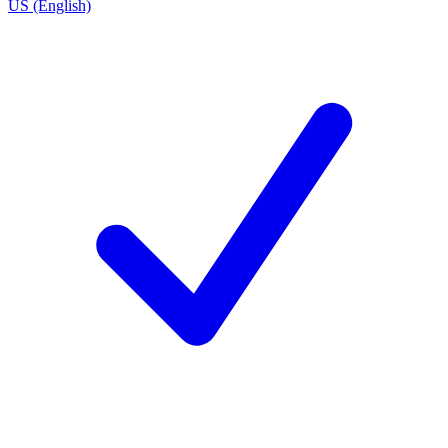
US (English)