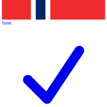
Norge