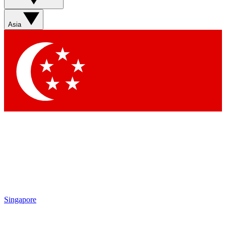
Sign up with your email below to instantly access member
features, newsletters and exclusive Insider perks
Asia
Contact me with news and offers from other Future brands
By submitting your information you agree to the
Terms & Conditions
and
Privacy Policy
and are aged 16 or over.
Singapore