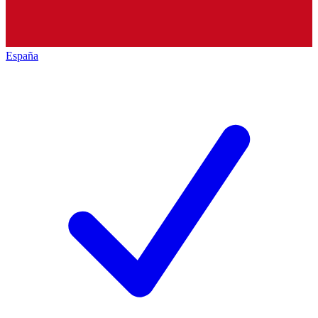
España