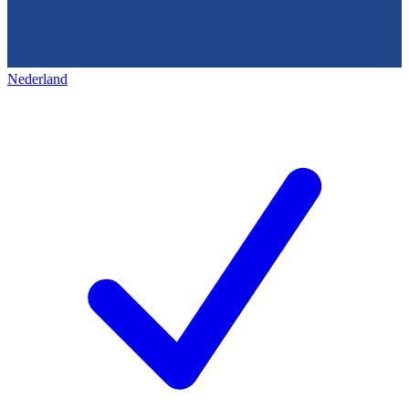
Nederland