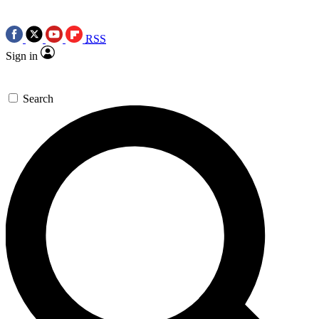
RSS
Sign in
Search