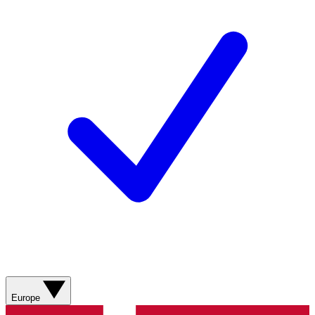
Europe