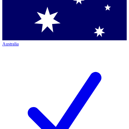
Australia