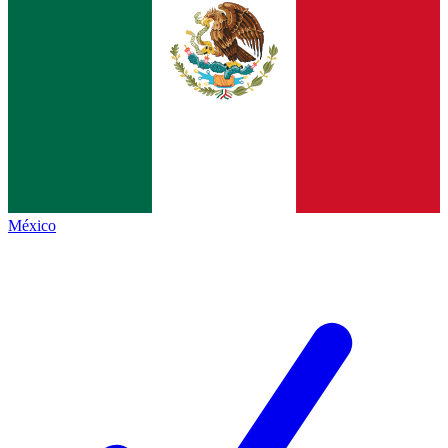
México