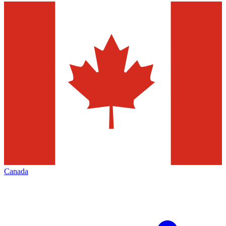
Canada