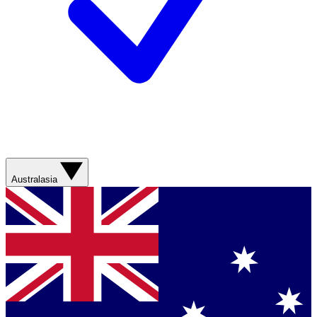
Australasia