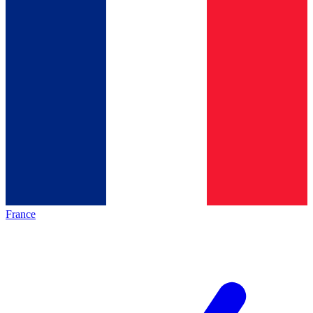
France