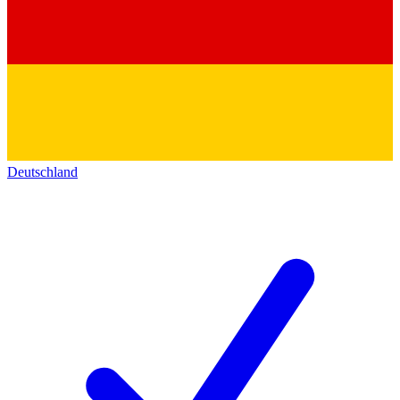
Deutschland