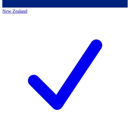
New Zealand