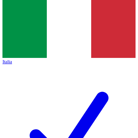
Italia