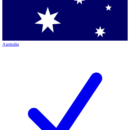
Australia