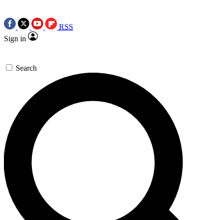
RSS
Sign in
Search