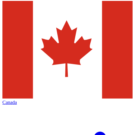
Canada