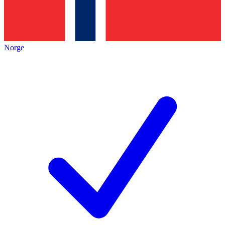
Norge