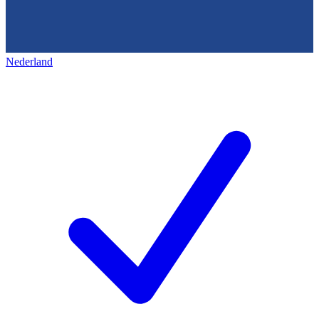
Nederland