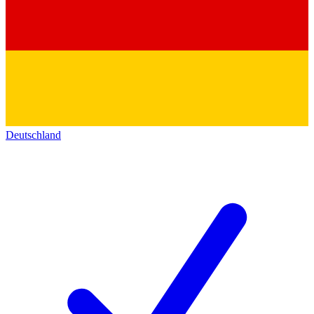
Deutschland