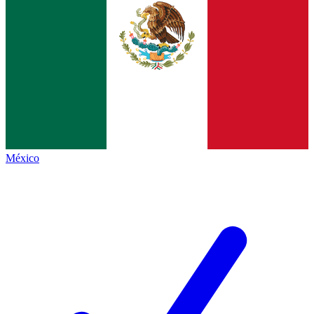
México