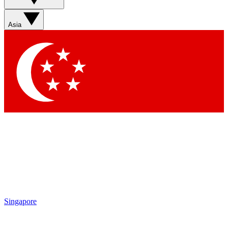
Sign up with your email below to instantly access member
features, newsletters and exclusive Insider perks
Asia
Contact me with news and offers from other Future brands
By submitting your information you agree to the
Terms & Conditions
and
Privacy Policy
and are aged 16 or over.
Singapore