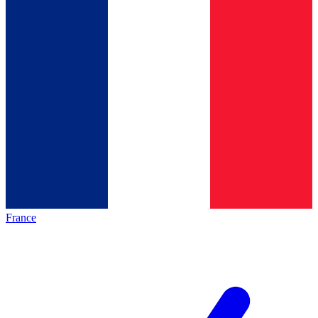
France