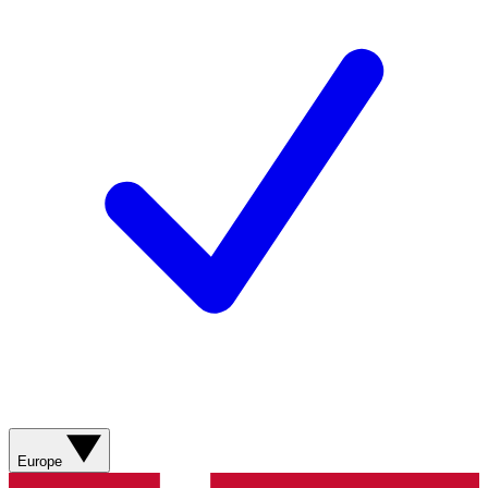
Europe