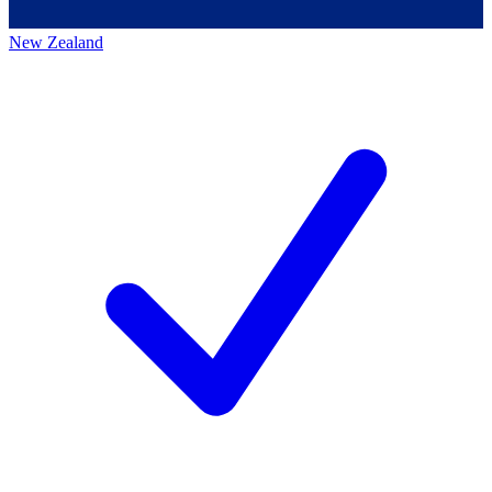
New Zealand