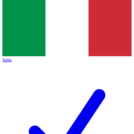
Italia