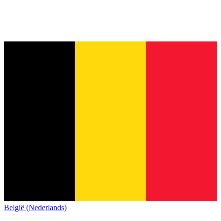
België (Nederlands)