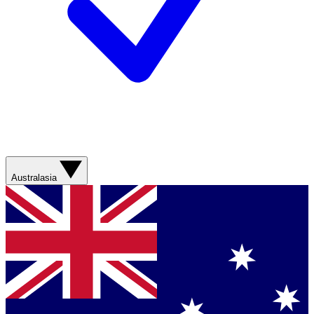
Australasia