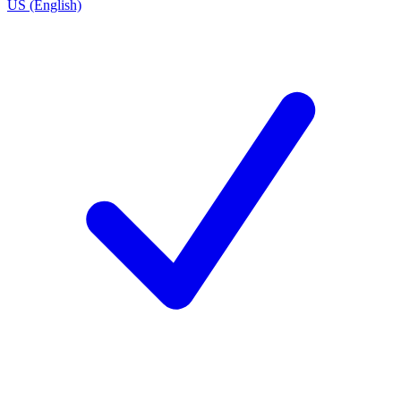
US (English)