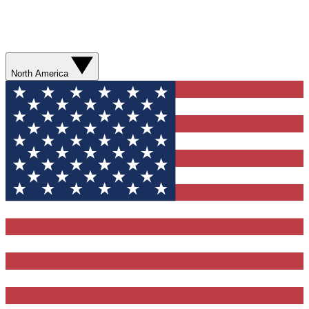
North America