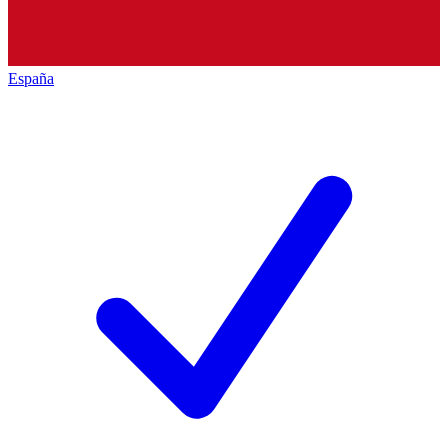
España