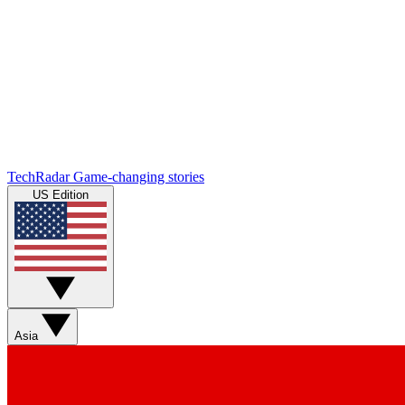
TechRadar
Game-changing stories
US Edition
Asia