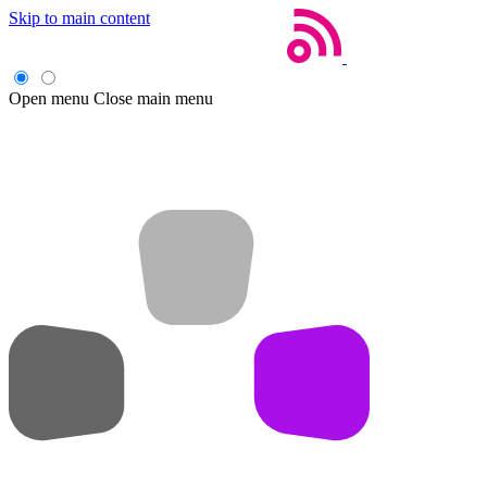
Skip to main content
Open menu
Close main menu