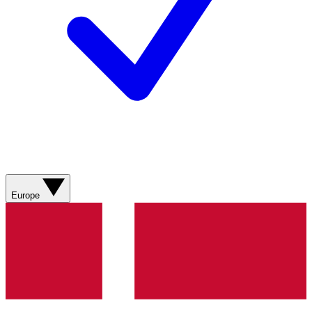
Europe