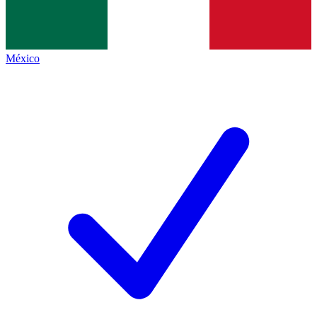
México