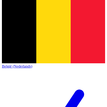
België (Nederlands)