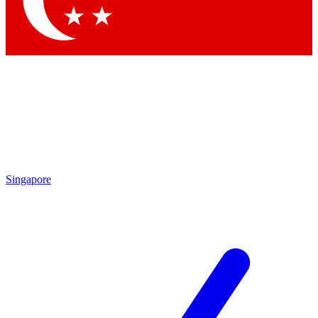
Contact me with news and offers from other Future brands
By submitting your information you agree to the
Terms & Conditions
and
Privacy Policy
and are aged 16 or over.
Singapore