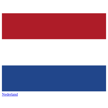
Nederland