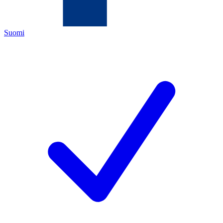
Suomi