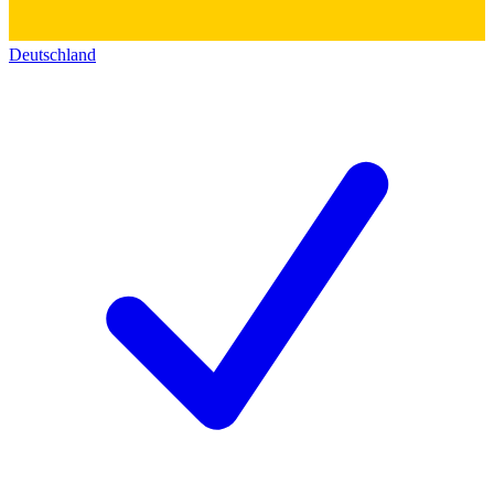
Deutschland