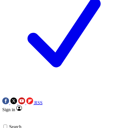
RSS
Sign in
Search