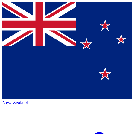
New Zealand