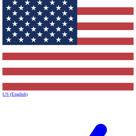
US (English)