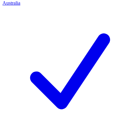
Australia