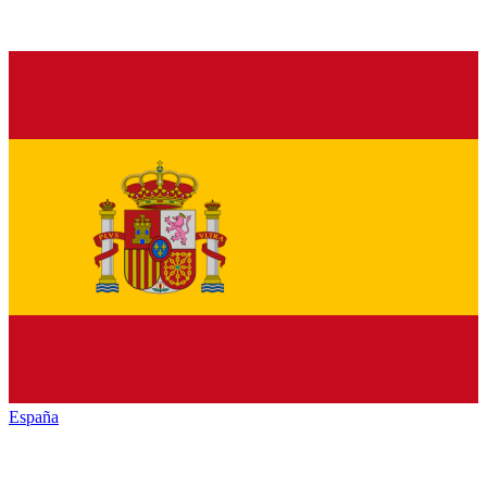
España