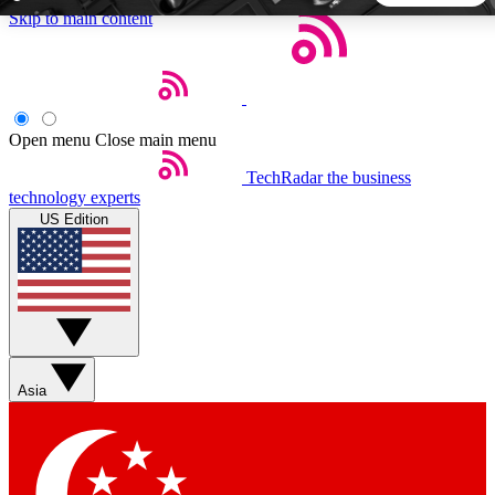
Skip to main content
5
24/7
44K+
EXCLUSIVE PERKS
INSIDER INSIGHTS
ACTIVE MEMBERS
Open menu
Close main menu
TechRadar
the business
Weekly newsletters
Commenting a
technology experts
Get daily news, weekly deals and the
Join the conversation,
US Edition
week’s top tech stories
thoughts and get exp
BECOME A TECHRADAR INSIDER
Sign up with your email below to instantly access member
features, newsletters and exclusive Insider perks
Asia