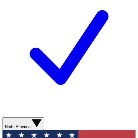
North America