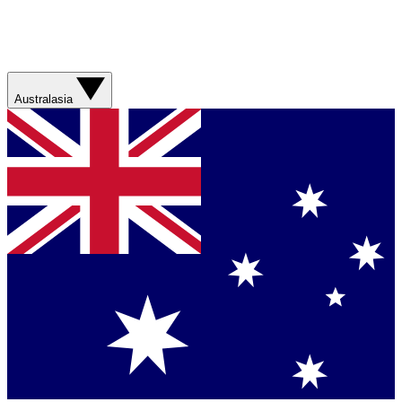
Australasia