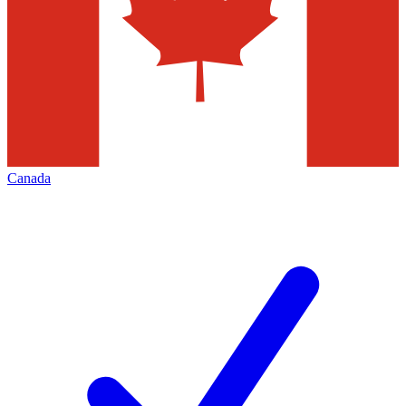
Canada