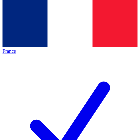
France