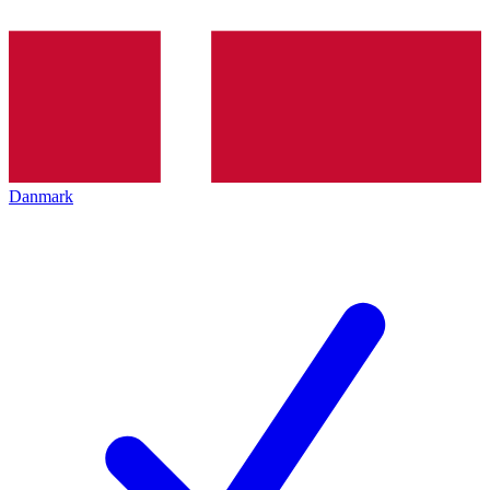
Danmark