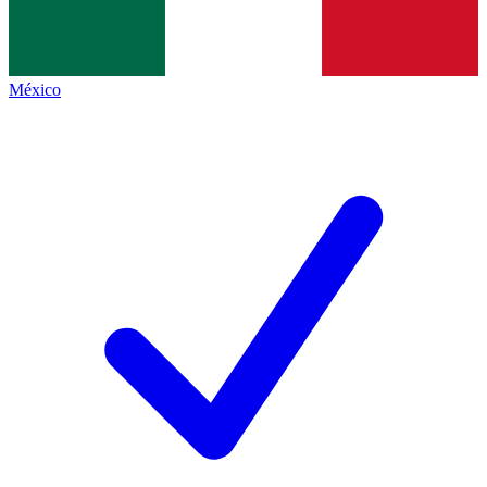
México