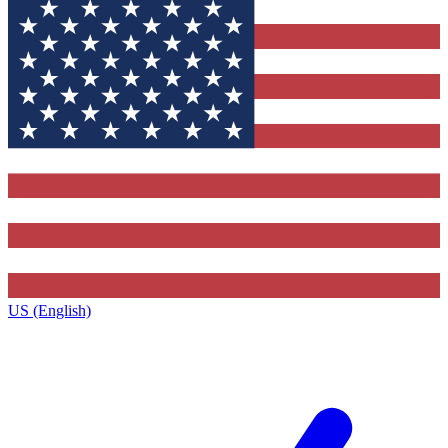
US (English)