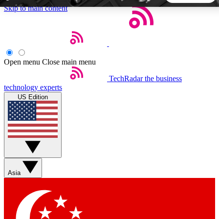
Skip to main content
5
24/7
44K+
EXCLUSIVE PERKS
INSIDER INSIGHTS
ACTIVE MEMBERS
Open menu
Close main menu
TechRadar
the business
Weekly newsletters
Commenting a
technology experts
Get daily news, weekly deals and the
Join the conversation,
US Edition
week’s top tech stories
thoughts and get exp
BECOME A TECHRADAR INSIDER
Sign up with your email below to instantly access member
features, newsletters and exclusive Insider perks
Asia