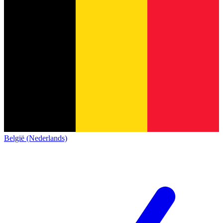
België (Nederlands)