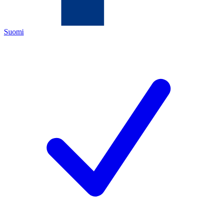
Suomi