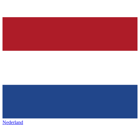
Nederland