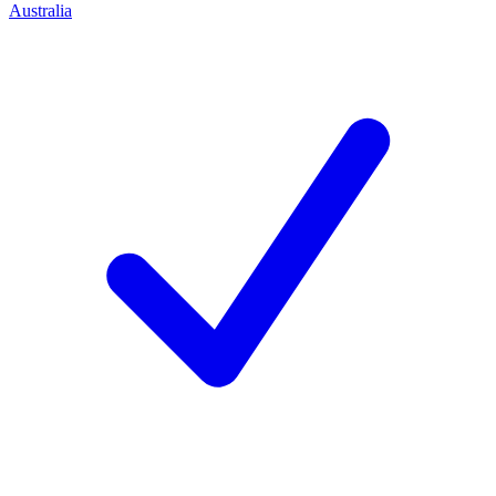
Australia