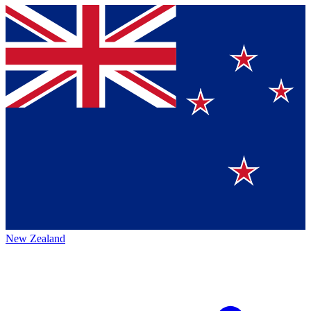
New Zealand