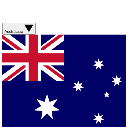
Australasia