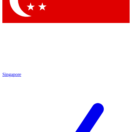
Contact me with news and offers from other Future brands
By submitting your information you agree to the
Terms & Conditions
and
Privacy Policy
and are aged 16 or over.
Singapore