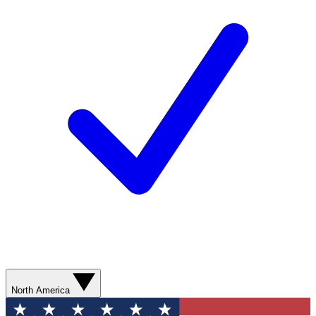
North America