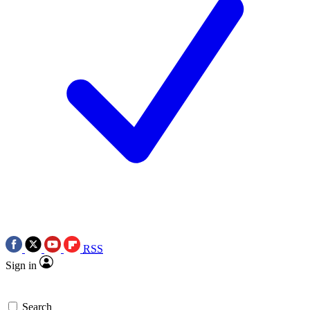
RSS
Sign in
Search