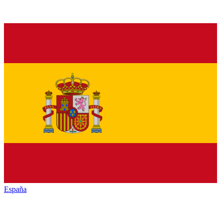
España