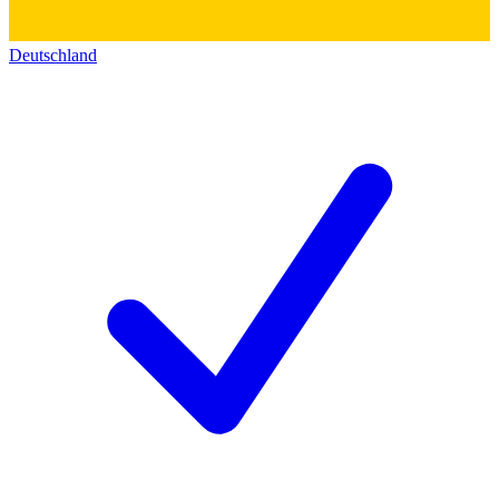
Deutschland