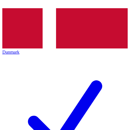
Danmark