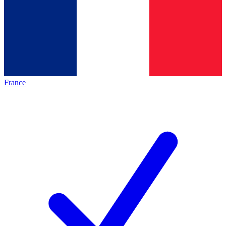
France