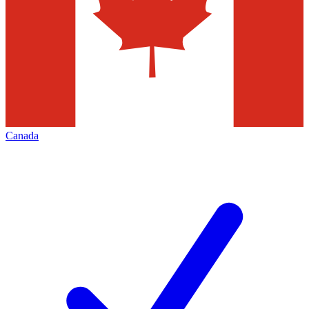
Canada