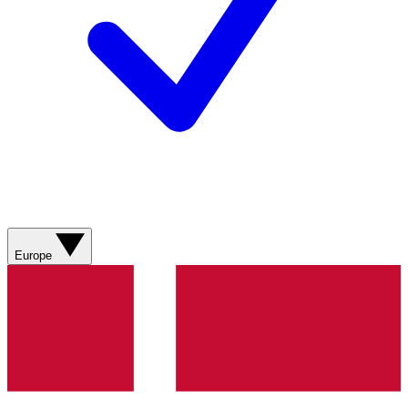
Europe