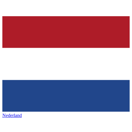
Nederland