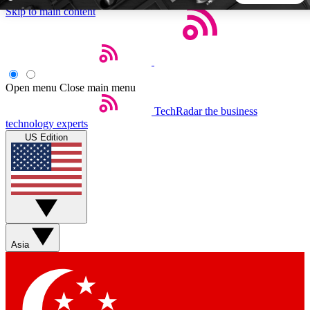
Skip to main content
5
24/7
44K+
EXCLUSIVE PERKS
INSIDER INSIGHTS
ACTIVE MEMBERS
Open menu
Close main menu
TechRadar
the business
Weekly newsletters
Commenting a
technology experts
Get daily news, weekly deals and the
Join the conversation,
US Edition
week’s top tech stories
thoughts and get exp
BECOME A TECHRADAR INSIDER
Sign up with your email below to instantly access member
features, newsletters and exclusive Insider perks
Asia