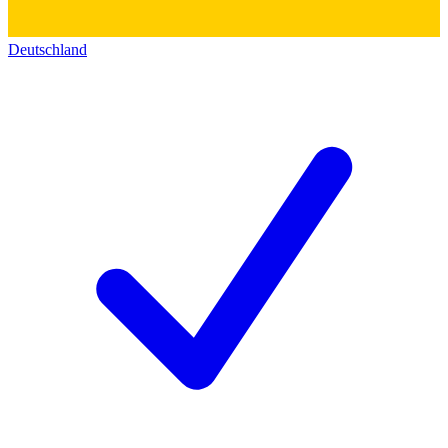
Deutschland