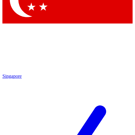
Contact me with news and offers from other Future brands
By submitting your information you agree to the
Terms & Conditions
and
Privacy Policy
and are aged 16 or over.
Singapore