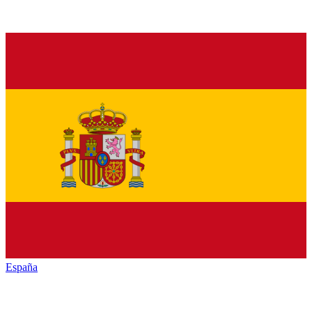
España