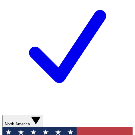
North America