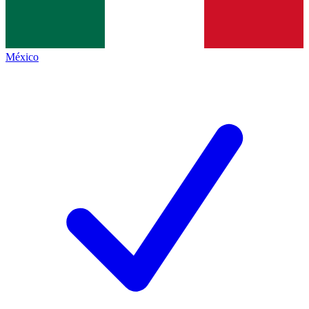
México