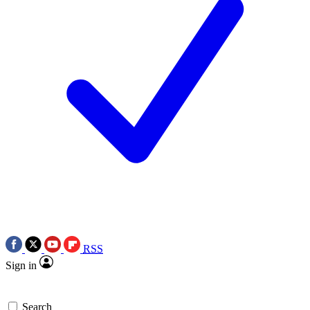
RSS
Sign in
Search