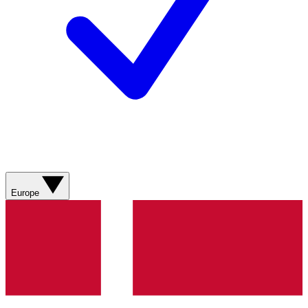
Europe