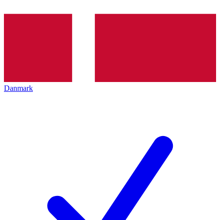
Danmark