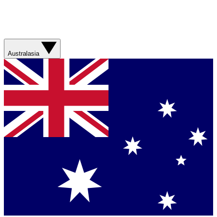
Australasia