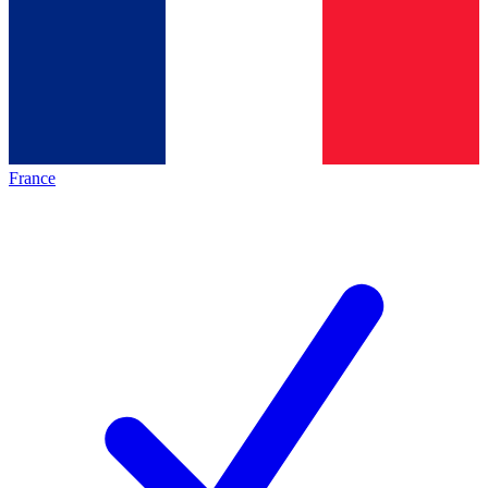
France