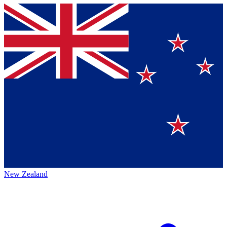
New Zealand