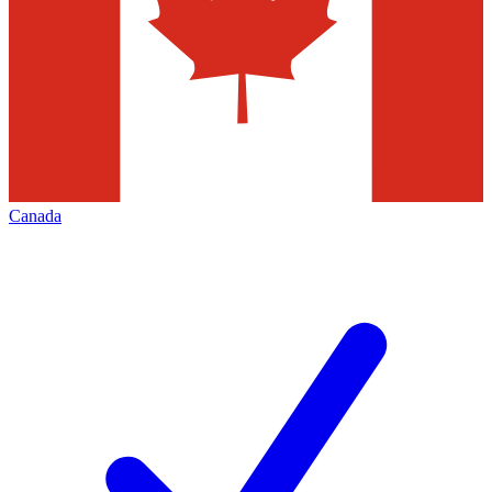
Canada