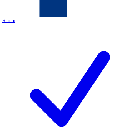
Suomi