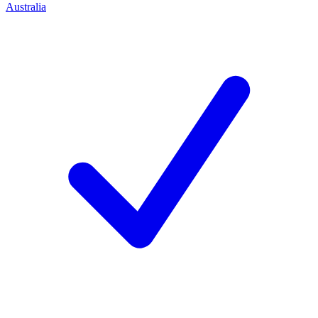
Australia