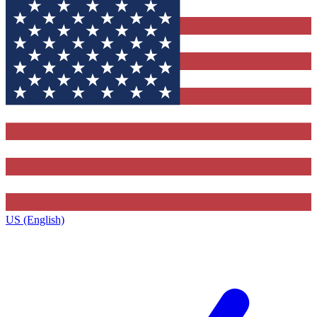
US (English)