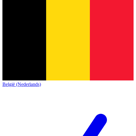
België (Nederlands)