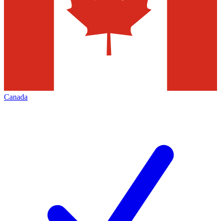
Canada