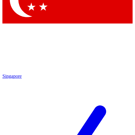
Contact me with news and offers from other Future
brands
By submitting your information you agree to the
Terms & Conditions
and
Privacy
Policy
and are aged 16 or over.
Singapore