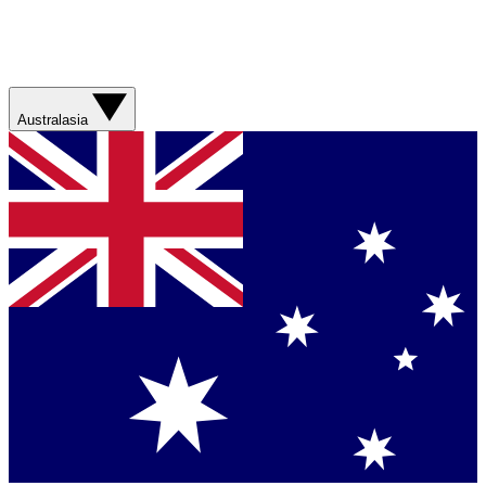
Australasia