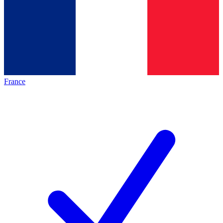
France