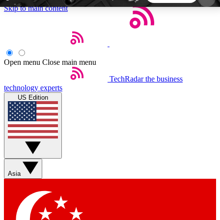
Skip to main content
5
24/7
44K+
EXCLUSIVE PERKS
INSIDER INSIGHTS
ACTIVE MEMBERS
Open menu
Close main menu
TechRadar
the business
Weekly newsletters
Commenting a
technology experts
Get daily news, weekly deals and the
Join the conversation,
US Edition
week’s top tech stories
thoughts and get exp
BECOME A TECHRADAR INSIDER
Sign up with your email below to instantly access
member features, newsletters and exclusive Insider
Asia
perks