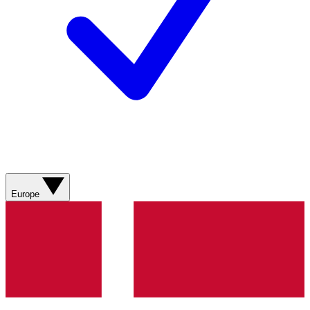
Europe