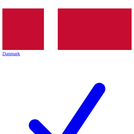
Danmark