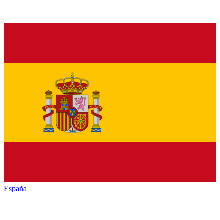
España