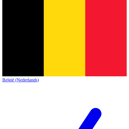
België (Nederlands)