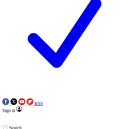
RSS
Sign in
Search