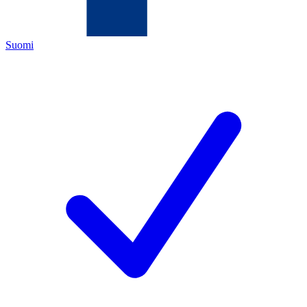
Suomi