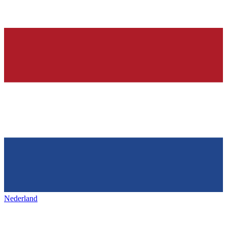
Nederland