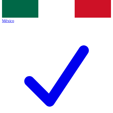
México