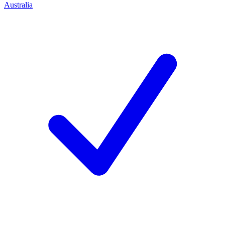
Australia