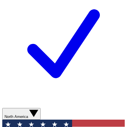
North America