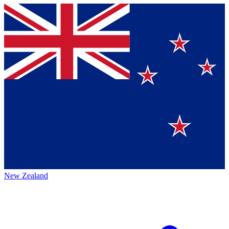
New Zealand