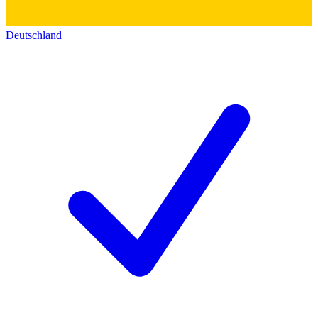
Deutschland