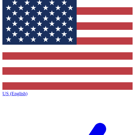
US (English)