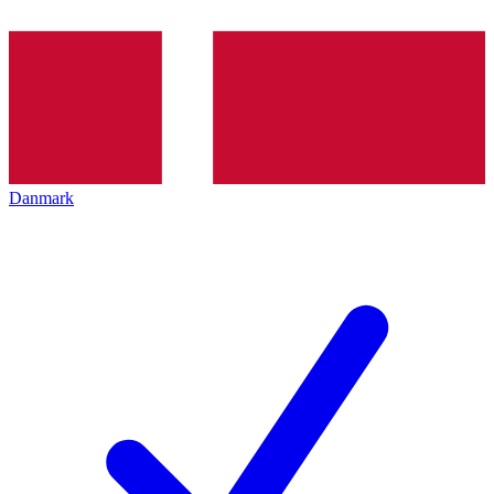
Danmark