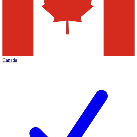
Canada