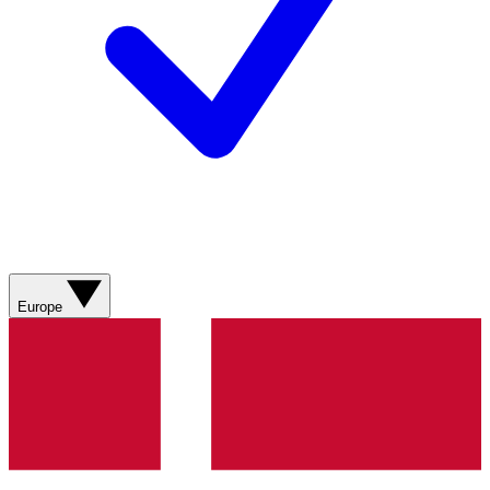
Europe