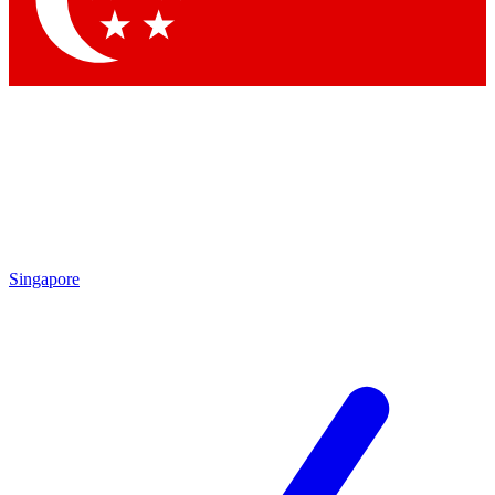
Contact me with news and offers from other Future brands
By submitting your information you agree to the
Terms & Conditions
and
Privacy Policy
and are aged 16 or over.
Singapore