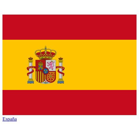
España