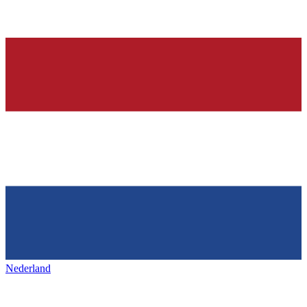
Nederland