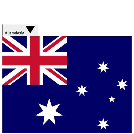
Australasia