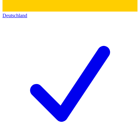
Deutschland