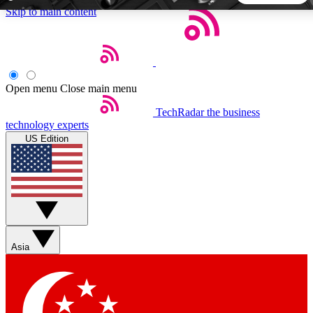
Skip to main content
5
24/7
44K+
EXCLUSIVE PERKS
INSIDER INSIGHTS
ACTIVE MEMBERS
Open menu
Close main menu
TechRadar
the business
Weekly newsletters
Commenting a
technology experts
Get daily news, weekly deals and the
Join the conversation,
US Edition
week’s top tech stories
thoughts and get exp
BECOME A TECHRADAR INSIDER
Sign up with your email below to instantly access member
features, newsletters and exclusive Insider perks
Asia