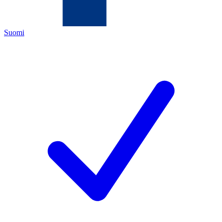
Suomi