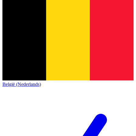
België (Nederlands)