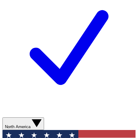
North America