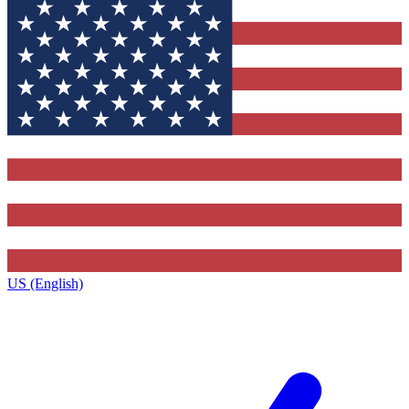
US (English)