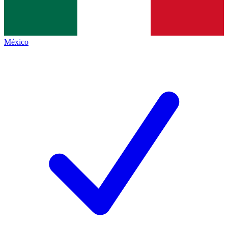
México