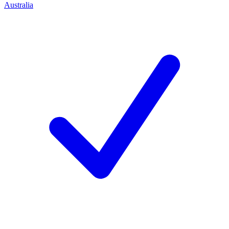
Australia