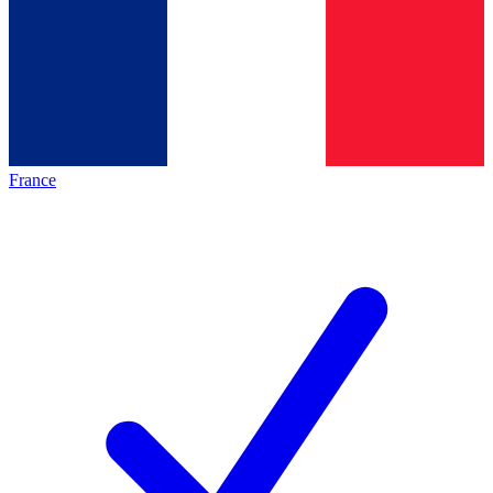
France