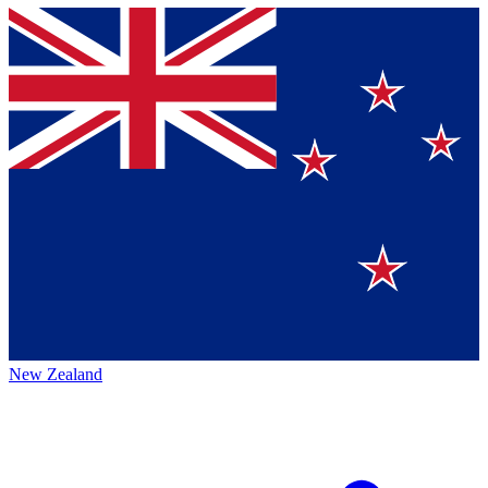
New Zealand