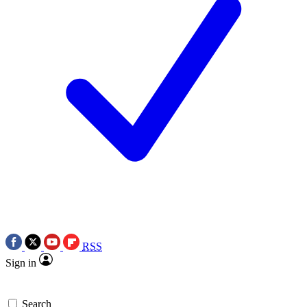
RSS
Sign in
Search