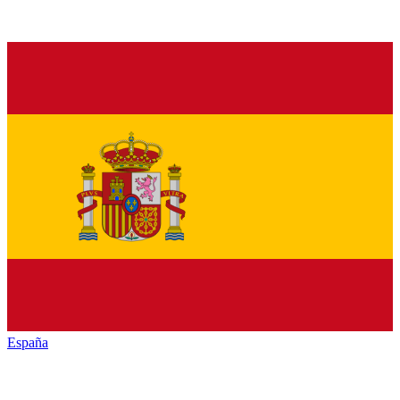
España