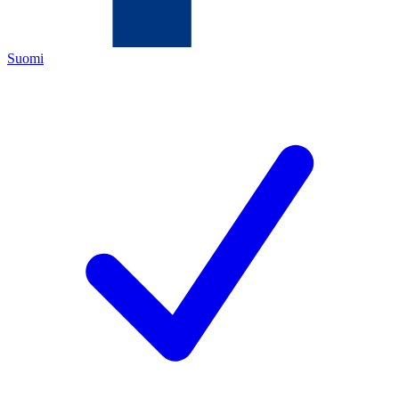
Suomi