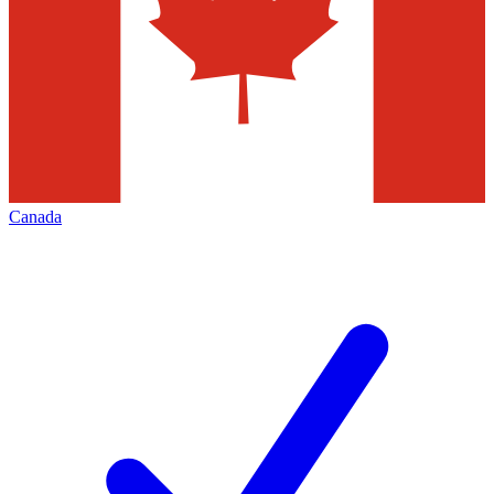
Canada