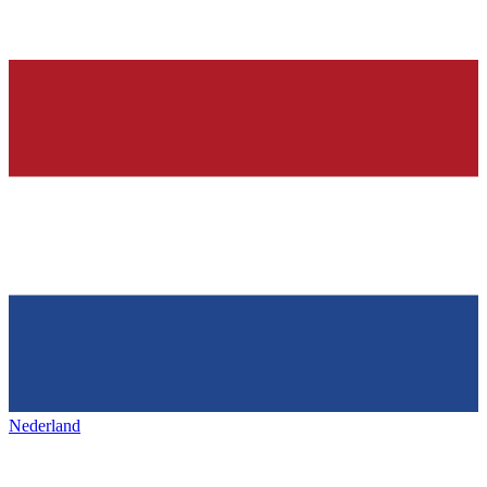
Nederland