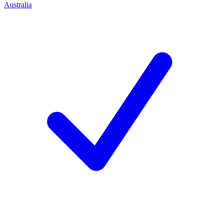
Australia