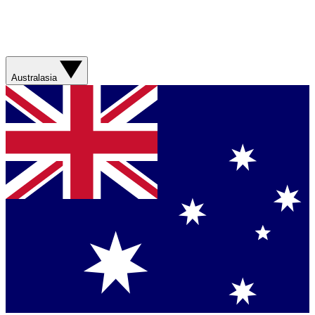
Australasia