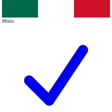
México