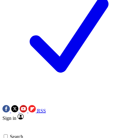
RSS
Sign in
Search