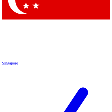
Contact me with news and offers from other Future brands
By submitting your information you agree to the
Terms & Conditions
and
Privacy Policy
and are aged 16 or over.
Singapore