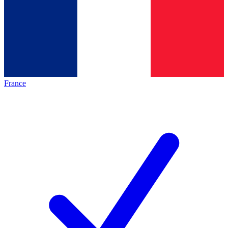
France