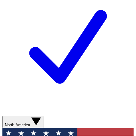
North America