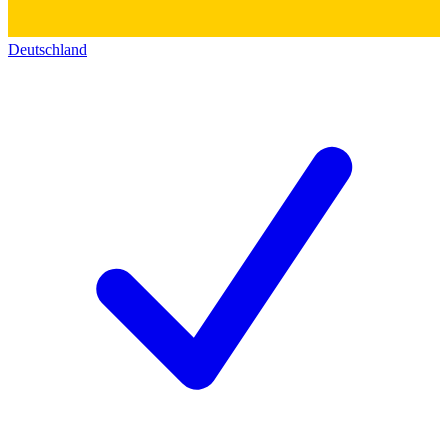
Deutschland