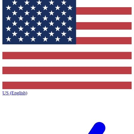
US (English)