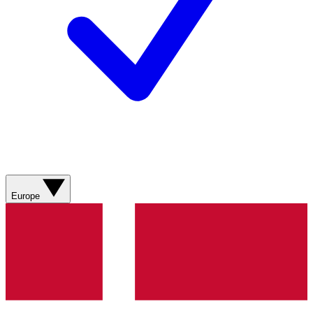
Europe