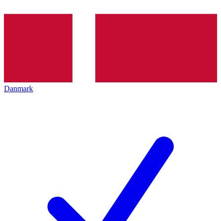
Danmark