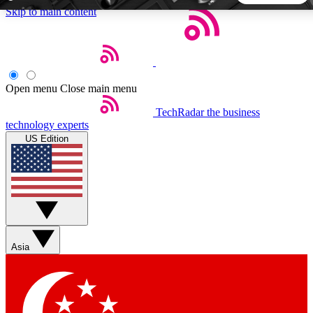
Skip to main content
5
24/7
44K+
EXCLUSIVE PERKS
INSIDER INSIGHTS
ACTIVE MEMBERS
Open menu
Close main menu
TechRadar
the business
Weekly newsletters
Commenting a
technology experts
Get daily news, weekly deals and the
Join the conversation,
US Edition
week’s top tech stories
thoughts and get exp
BECOME A TECHRADAR INSIDER
Sign up with your email below to instantly access member
features, newsletters and exclusive Insider perks
Asia