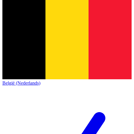
België (Nederlands)