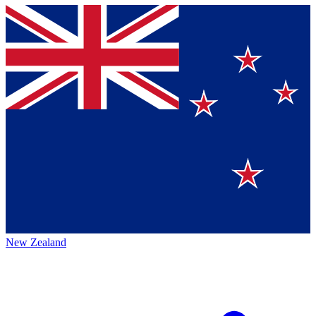
New Zealand