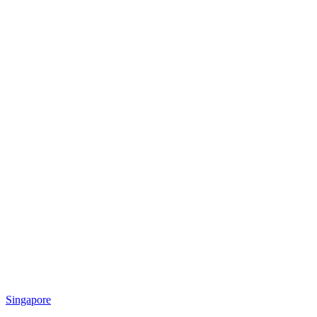
Singapore