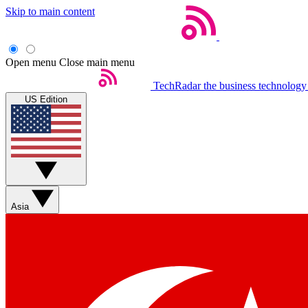
Skip to main content
Open menu
Close main menu
TechRadar
the business technology
US Edition
Asia