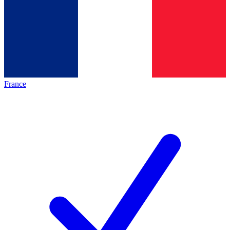
France