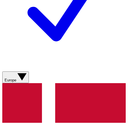
Europe