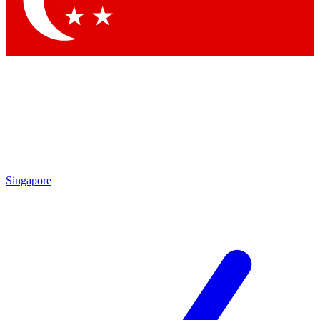
Contact me with news and offers from other Future brands
By submitting your information you agree to the
Terms & Conditions
and
Privacy Policy
and are aged 16 or over.
Singapore