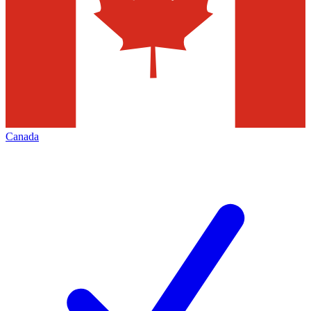
Canada