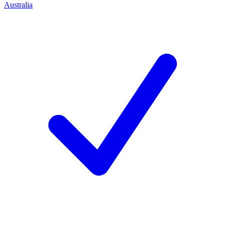
Australia