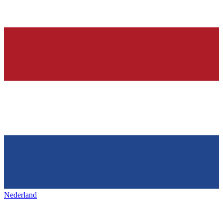
Nederland