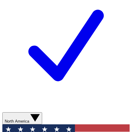
North America