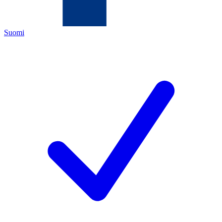
Suomi