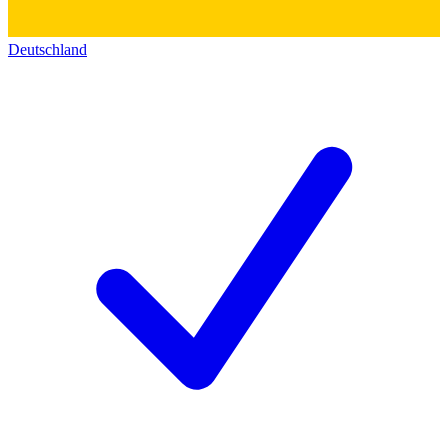
Deutschland