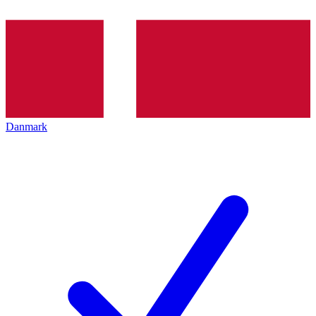
Danmark