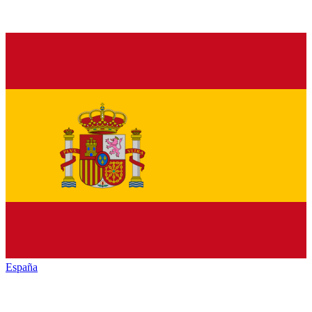
España