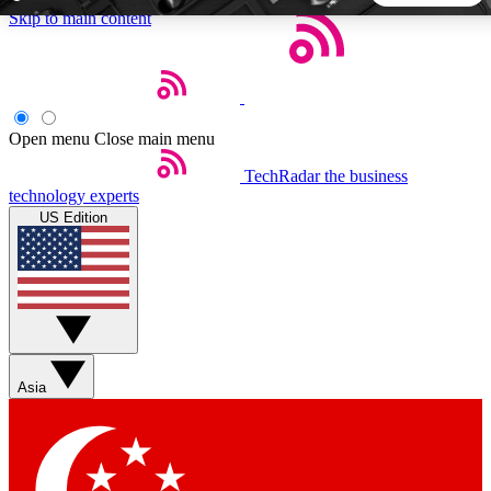
Skip to main content
5
24/7
44K+
EXCLUSIVE PERKS
INSIDER INSIGHTS
ACTIVE MEMBERS
Open menu
Close main menu
TechRadar
the business
Weekly newsletters
Commenting a
technology experts
Get daily news, weekly deals and the
Join the conversation,
US Edition
week’s top tech stories
thoughts and get exp
BECOME A TECHRADAR INSIDER
Sign up with your email below to instantly access member
features, newsletters and exclusive Insider perks
Asia