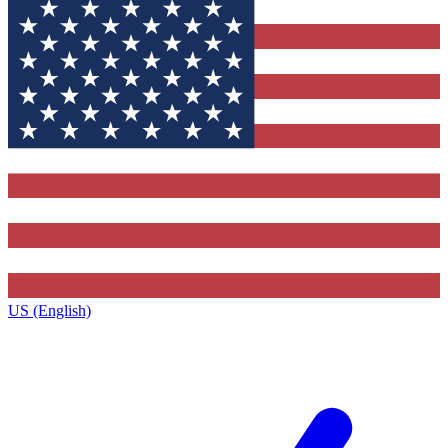
US (English)