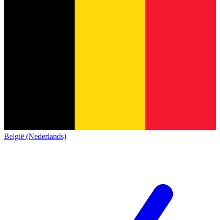
België (Nederlands)