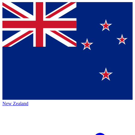
New Zealand