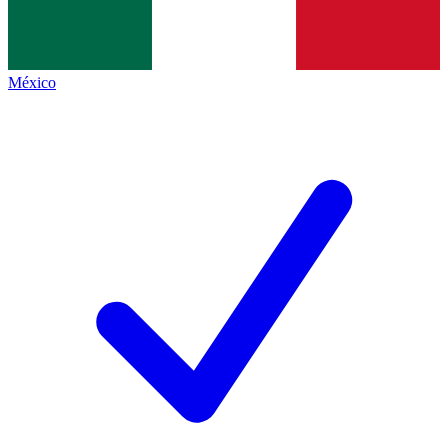
México