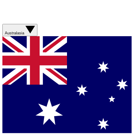
Australasia