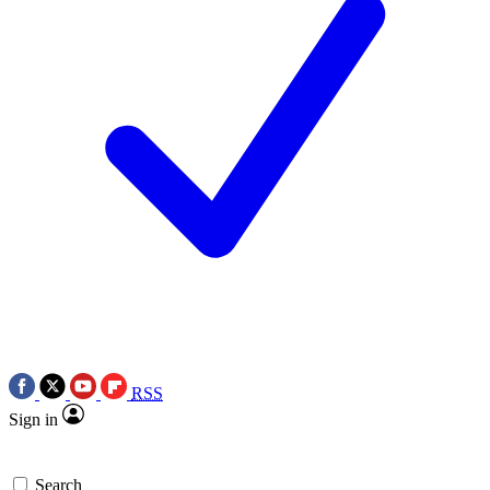
RSS
Sign in
Search