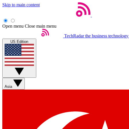
Skip to main content
Open menu
Close main menu
TechRadar
the business technology
US Edition
Asia