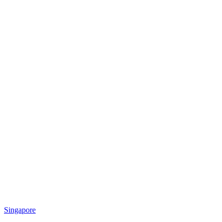
Singapore