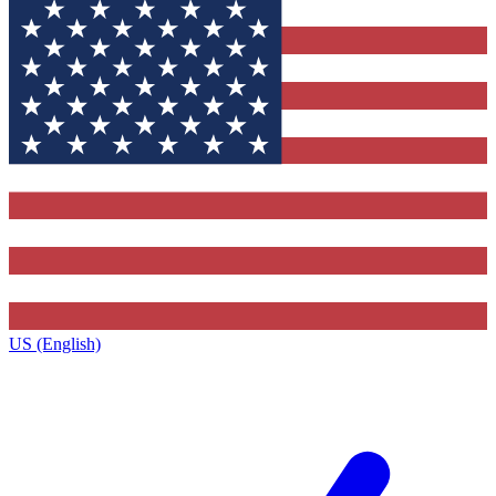
US (English)