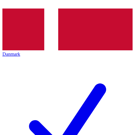
Danmark