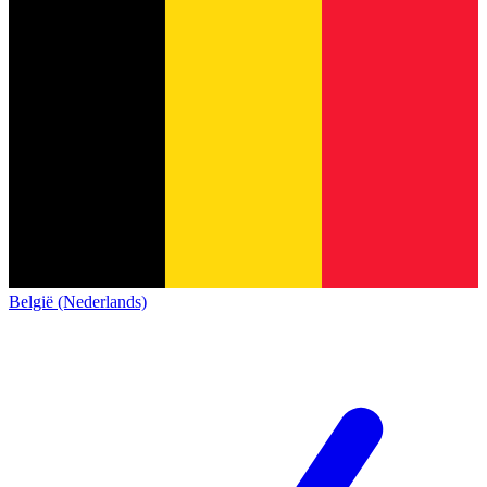
België (Nederlands)