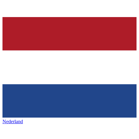
Nederland