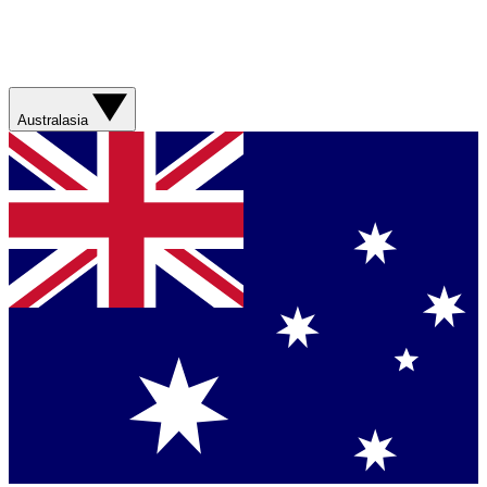
Australasia