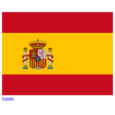
España