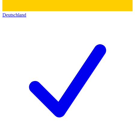
Deutschland