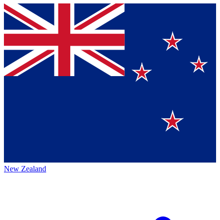
New Zealand