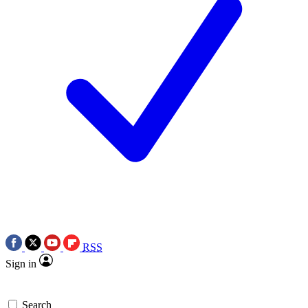
RSS
Sign in
Search