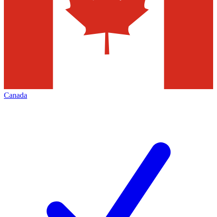
Canada