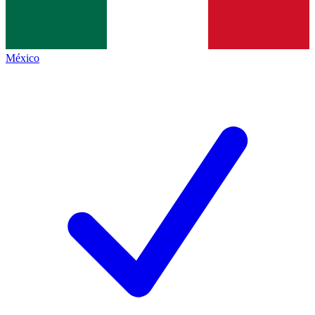
México