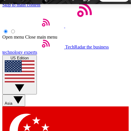
Skip to main content
5
24/7
44K+
EXCLUSIVE PERKS
INSIDER INSIGHTS
ACTIVE MEMBERS
Open menu
Close main menu
TechRadar
the business
Weekly newsletters
Commenting a
technology experts
Get daily news, weekly deals and the
Join the conversation,
US Edition
week’s top tech stories
thoughts and get exp
BECOME A TECHRADAR INSIDER
Sign up with your email below to instantly access member
features, newsletters and exclusive Insider perks
Asia