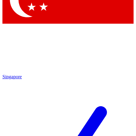
Contact me with news and offers from other Future brands
By submitting your information you agree to the
Terms & Conditions
and
Privacy Policy
and are aged 16 or over.
Singapore