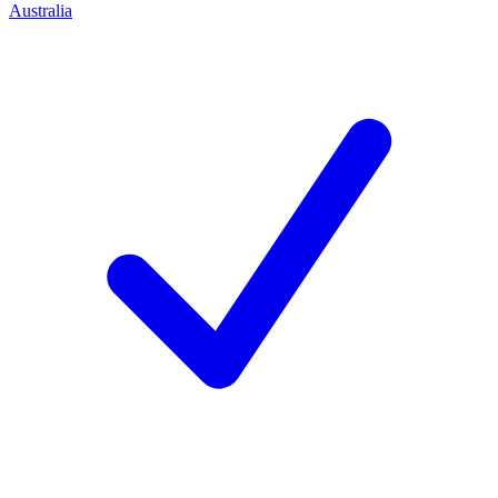
Australia