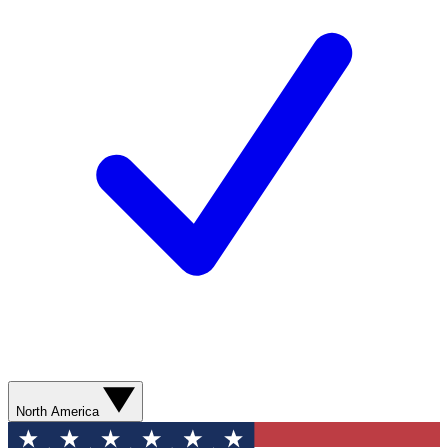
North America