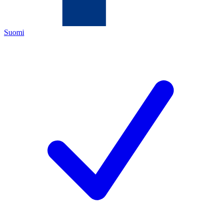
Suomi