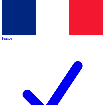
France