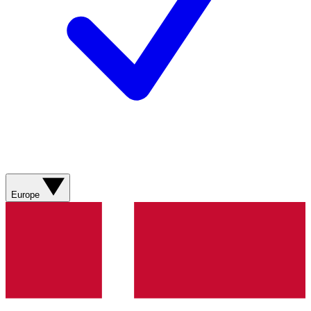
Europe