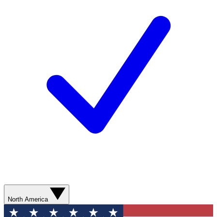
North America