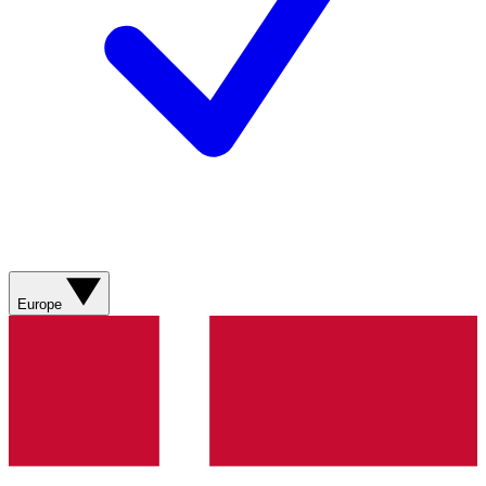
Europe