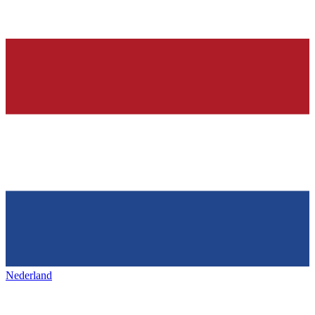
Nederland