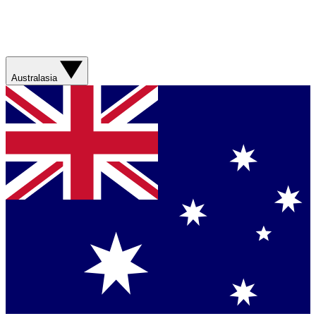
Australasia