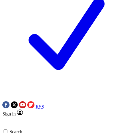
RSS
Sign in
Search