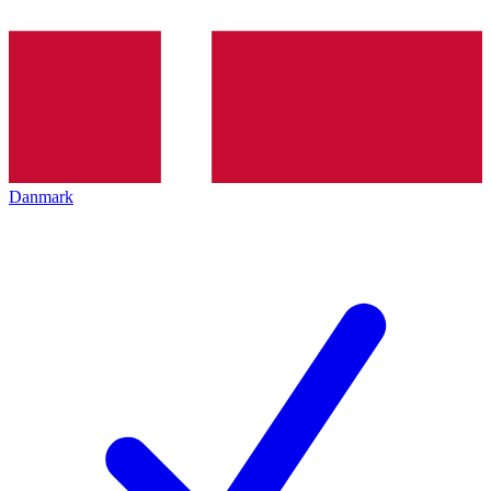
Danmark