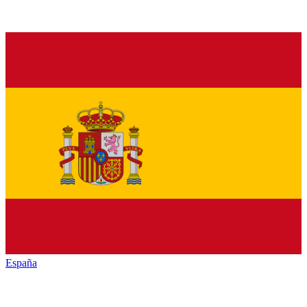
España