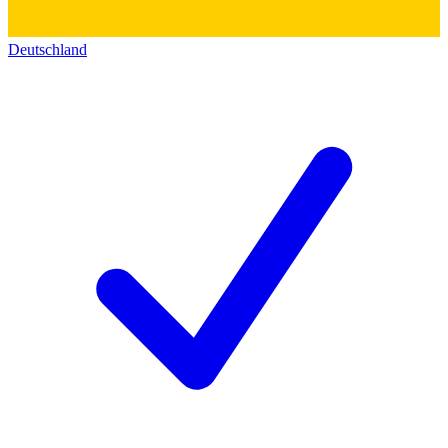
Deutschland