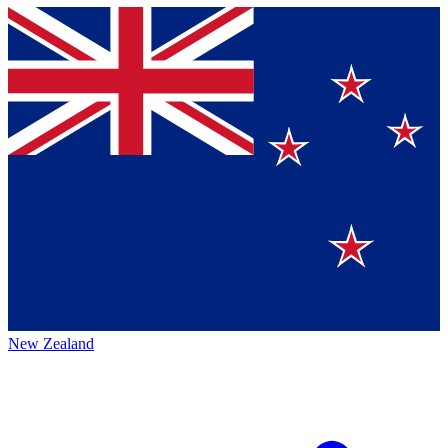
New Zealand