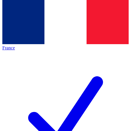
France