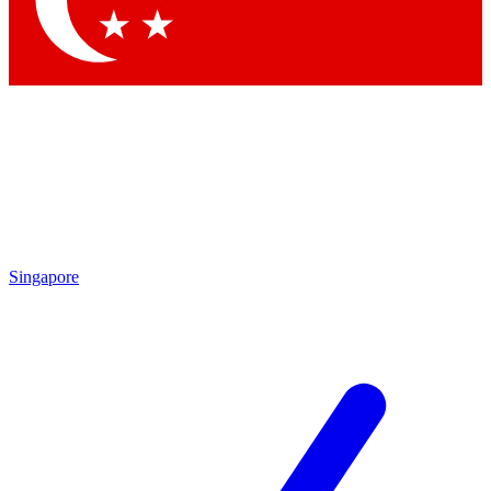
Contact me with news and offers from other Future brands
By submitting your information you agree to the
Terms & Conditions
and
Privacy Policy
and are aged 16 or over.
Singapore