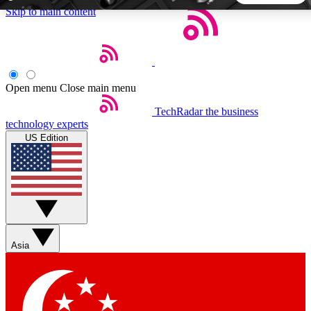
Skip to main content
5
24/7
44K+
EXCLUSIVE PERKS
INSIDER INSIGHTS
ACTIVE MEMBERS
Open menu
Close main menu
TechRadar
the business
Weekly newsletters
Commenting a
technology experts
Get daily news, weekly deals and the
Join the conversation,
US Edition
week’s top tech stories
thoughts and get exp
BECOME A TECHRADAR INSIDER
Sign up with your email below to instantly access member
features, newsletters and exclusive Insider perks
Asia