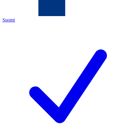
Suomi