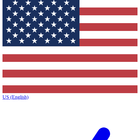
US (English)