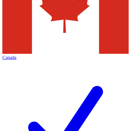
Canada