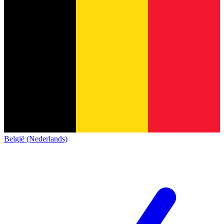
België (Nederlands)