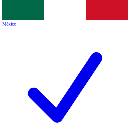
México