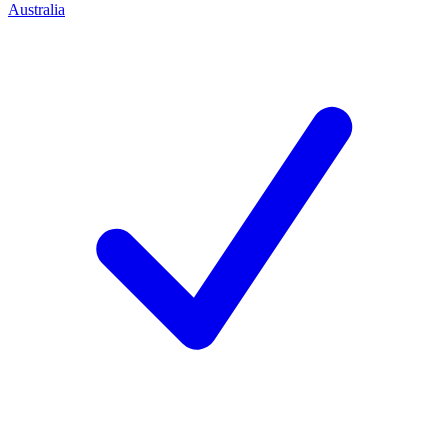
Australia