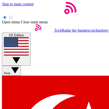
Skip to main content
Open menu
Close main menu
TechRadar
the business technology
US Edition
Asia