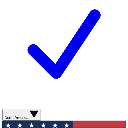
North America