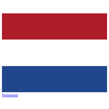
Nederland