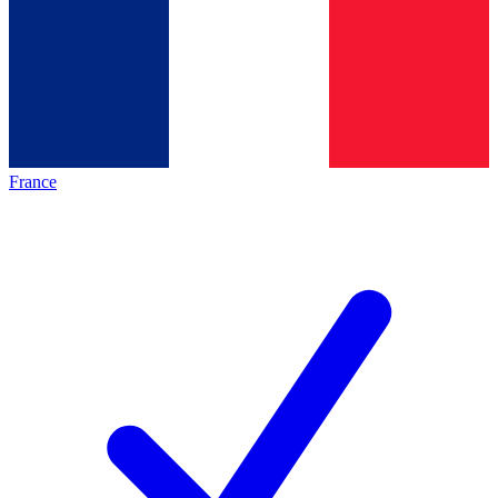
France