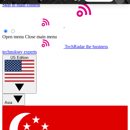
Skip to main content
5
24/7
44K+
EXCLUSIVE PERKS
INSIDER INSIGHTS
ACTIVE MEMBERS
Open menu
Close main menu
TechRadar
the business
Weekly newsletters
Commenting a
technology experts
Get daily news, weekly deals and the
Join the conversation,
US Edition
week’s top tech stories
thoughts and get exp
BECOME A TECHRADAR INSIDER
Sign up with your email below to instantly access
member features, newsletters and exclusive Insider
Asia
perks