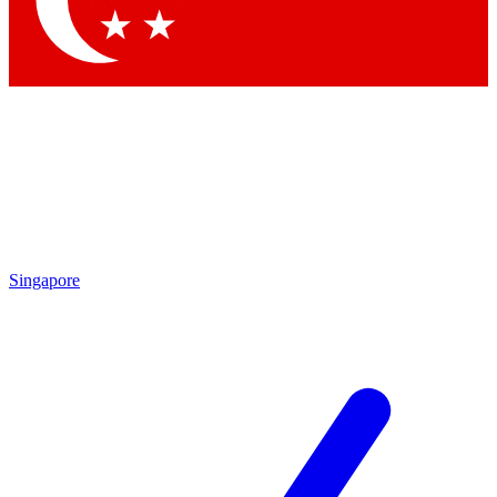
Contact me with news and offers from other Future
brands
By submitting your information you agree to the
Terms & Conditions
and
Privacy Policy
and are aged 16 or over.
Singapore