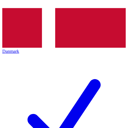
Danmark