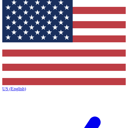
US (English)