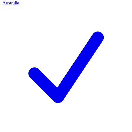
Australia