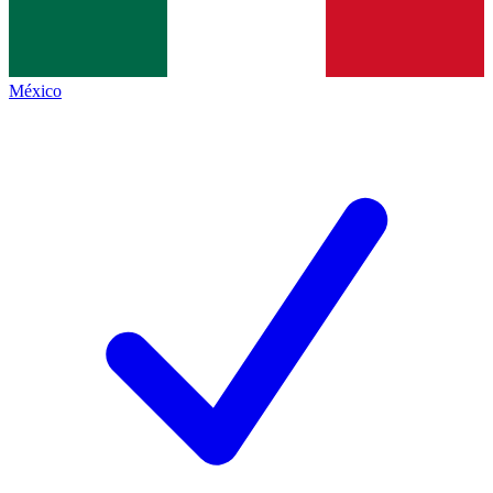
México