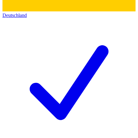
Deutschland