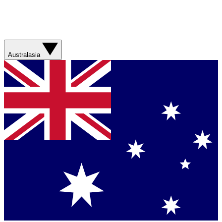
Australasia