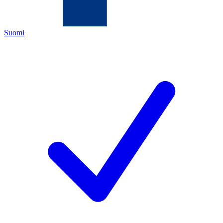
Suomi