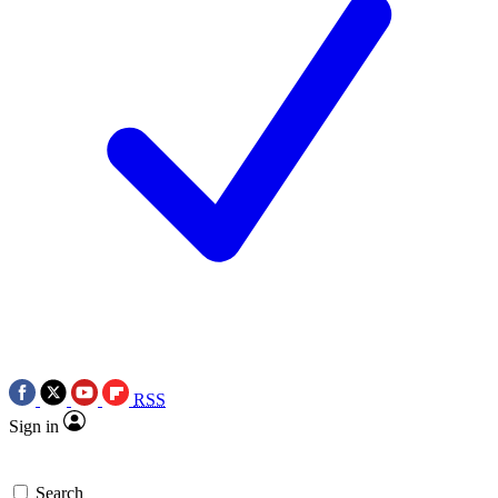
RSS
Sign in
Search