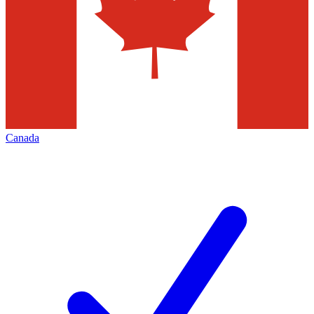
Canada