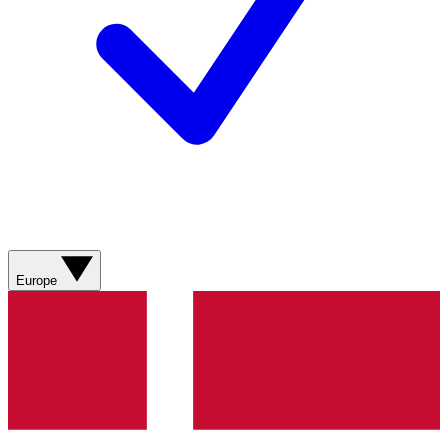
Europe