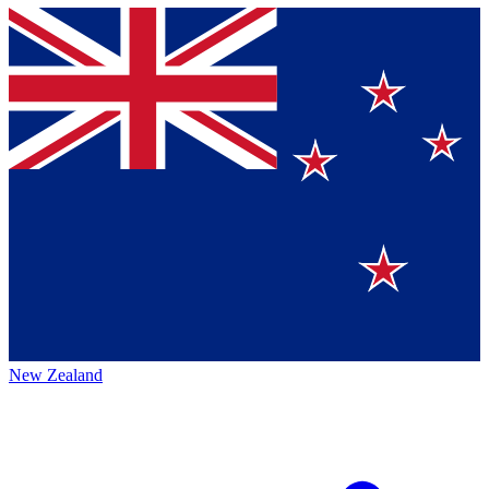
New Zealand