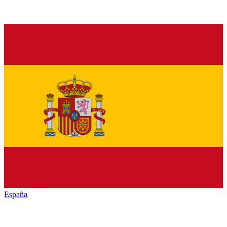
España