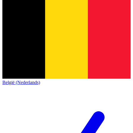
België (Nederlands)