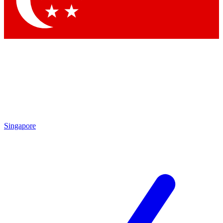
Contact me with news and offers from other Future
brands
By submitting your information you agree to the
Terms & Conditions
and
Privacy Policy
and are aged 16 or over.
Singapore