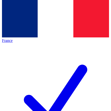
France