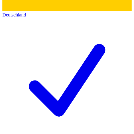
Deutschland