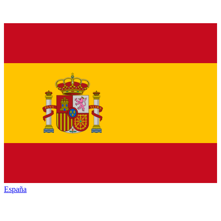
España