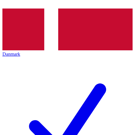
Danmark