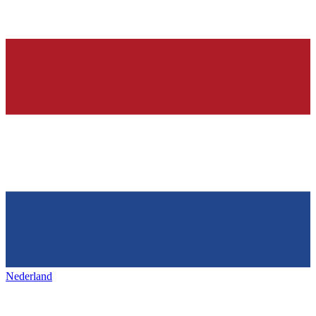
Nederland