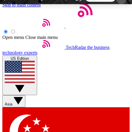
Skip to main content
5
24/7
44K+
EXCLUSIVE PERKS
INSIDER INSIGHTS
ACTIVE MEMBERS
Open menu
Close main menu
TechRadar
the business
Weekly newsletters
Commenting a
technology experts
Get daily news, weekly deals and the
Join the conversation,
US Edition
week’s top tech stories
thoughts and get exp
BECOME A TECHRADAR INSIDER
Sign up with your email below to instantly access
member features, newsletters and exclusive Insider
Asia
perks