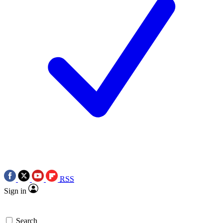
RSS
Sign in
Search