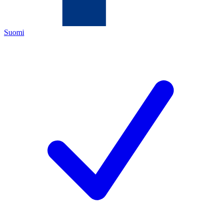
Suomi