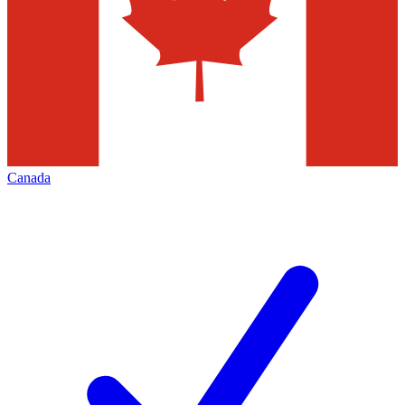
Canada