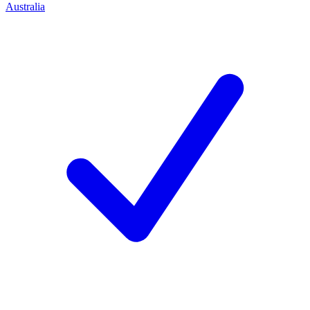
Australia