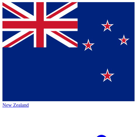
New Zealand