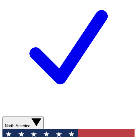
North America