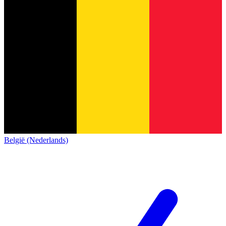
België (Nederlands)