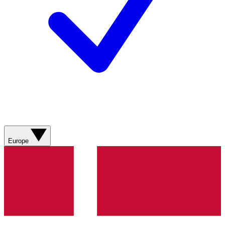
Europe