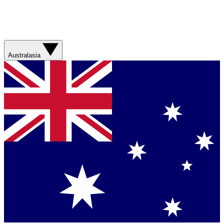
Australasia