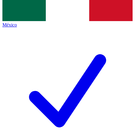
México