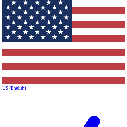
US (English)