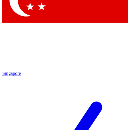
Contact me with news and offers from other Future
brands
By submitting your information you agree to the
Terms & Conditions
and
Privacy
Policy
and are aged 16 or over.
Singapore