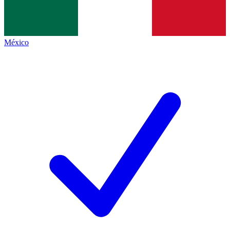
México