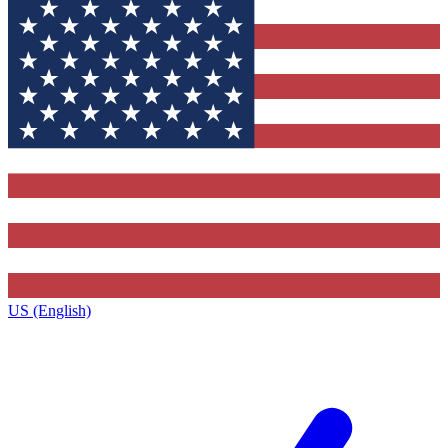
US (English)