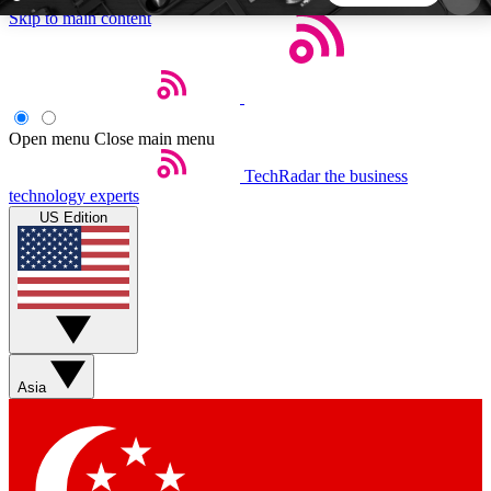
Skip to main content
5
24/7
44K+
EXCLUSIVE PERKS
INSIDER INSIGHTS
ACTIVE MEMBERS
Open menu
Close main menu
TechRadar
the business
Weekly newsletters
Commenting a
technology experts
Get daily news, weekly deals and the
Join the conversation,
US Edition
week’s top tech stories
thoughts and get exp
BECOME A TECHRADAR INSIDER
Sign up with your email below to instantly access
member features, newsletters and exclusive Insider
Asia
perks