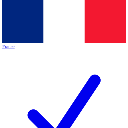
France