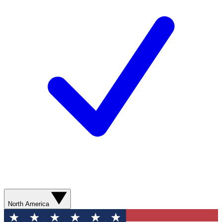
North America