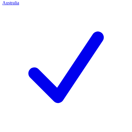
Australia