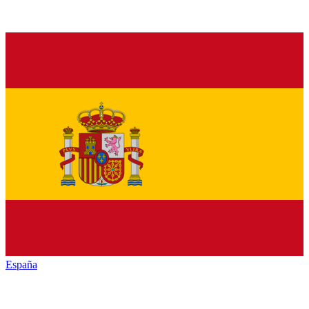
España