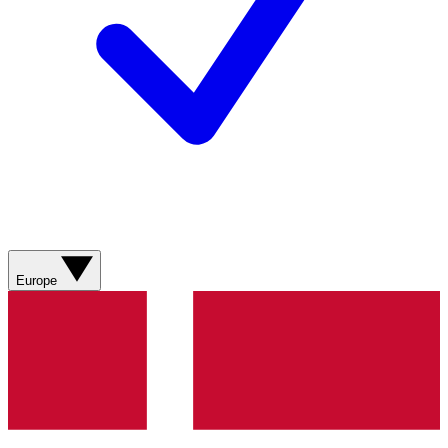
Europe