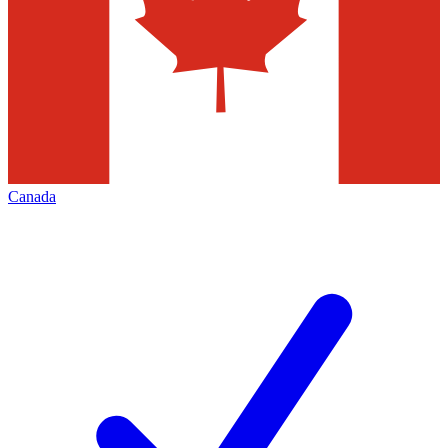
Canada