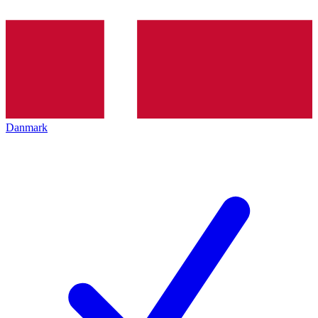
Danmark