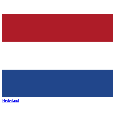
Nederland