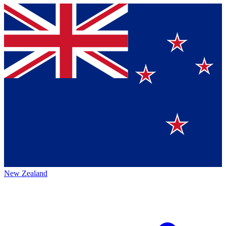
New Zealand