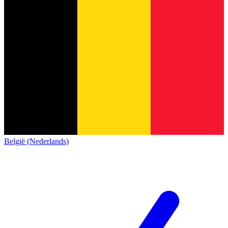
België (Nederlands)