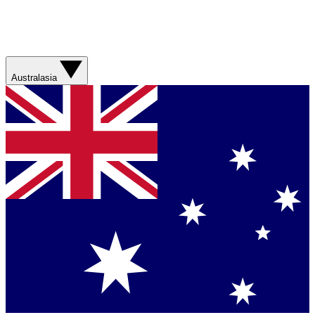
Australasia