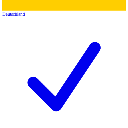
Deutschland