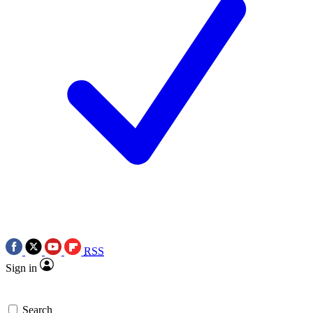
RSS
Sign in
Search