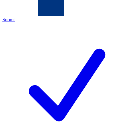
Suomi