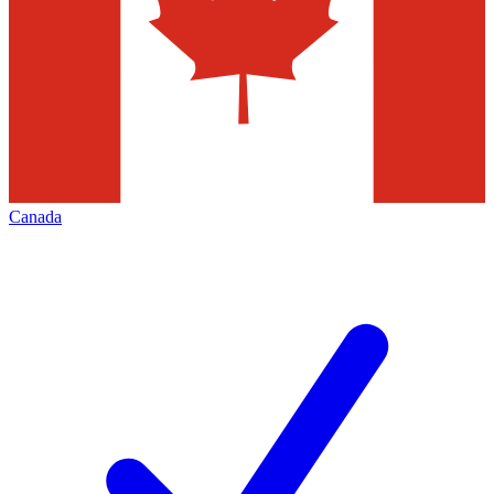
Canada