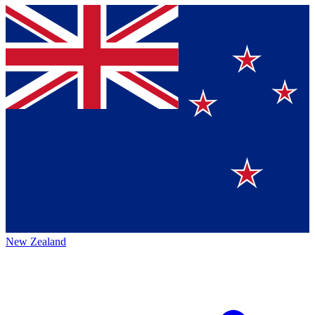
New Zealand