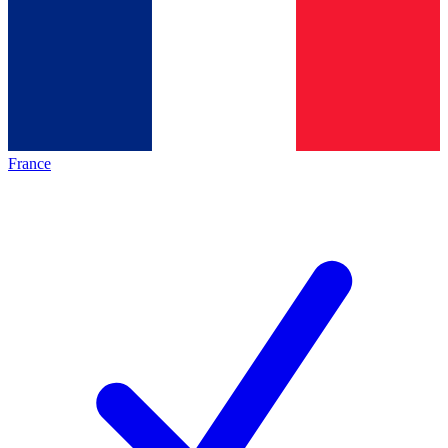
France