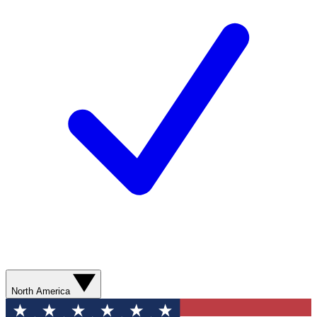
North America