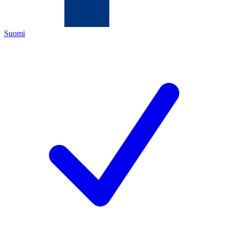
Suomi