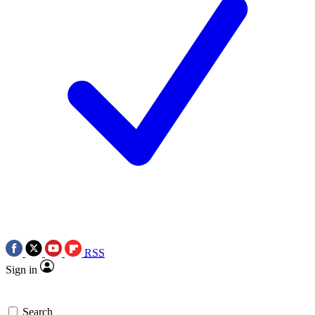
RSS
Sign in
Search