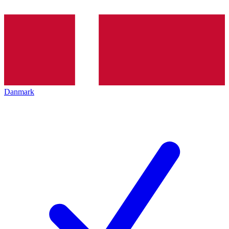
Danmark