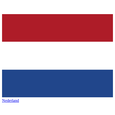
Nederland