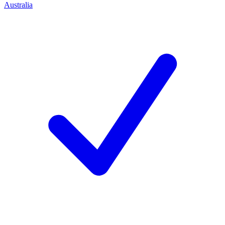
Australia