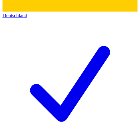
Deutschland