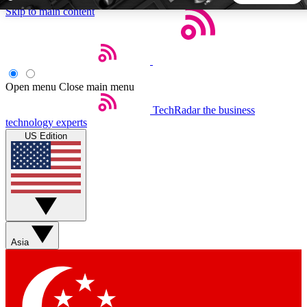
Skip to main content
5
24/7
44K+
EXCLUSIVE PERKS
INSIDER INSIGHTS
ACTIVE MEMBERS
Open menu
Close main menu
TechRadar
the business
Weekly newsletters
Commenting a
technology experts
Get daily news, weekly deals and the
Join the conversation,
US Edition
week’s top tech stories
thoughts and get exp
BECOME A TECHRADAR INSIDER
Sign up with your email below to instantly access member
features, newsletters and exclusive Insider perks
Asia