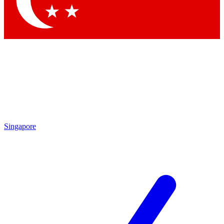
Contact me with news and offers from other Future brands
By submitting your information you agree to the
Terms & Conditions
and
Privacy Policy
and are aged 16 or over.
Singapore