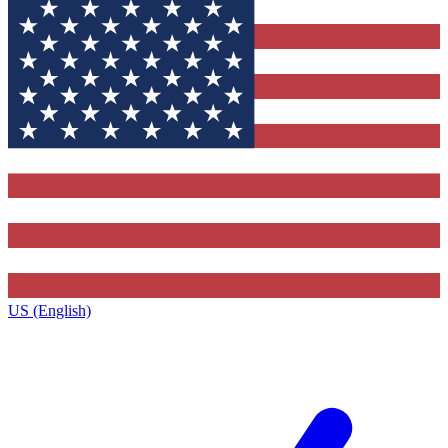
US (English)