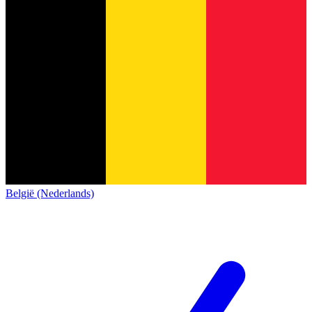
België (Nederlands)