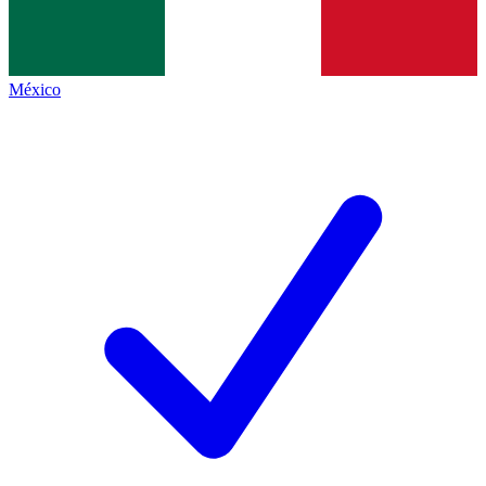
México