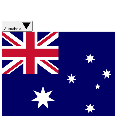
Australasia