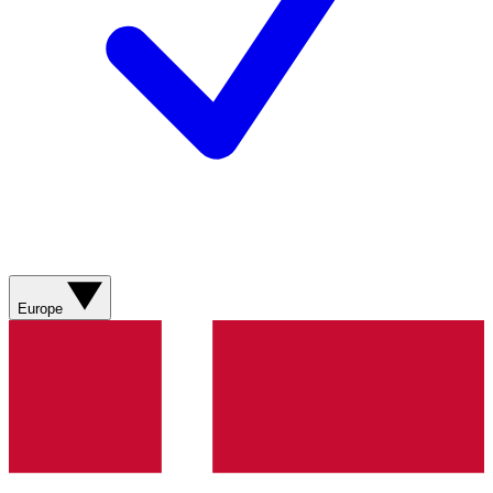
Europe