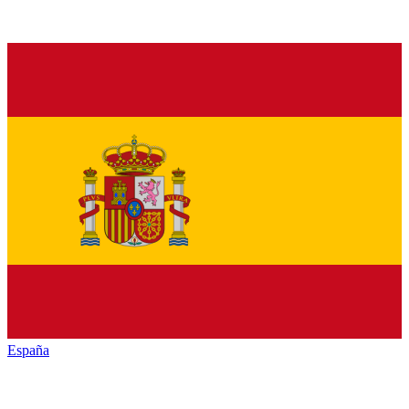
España