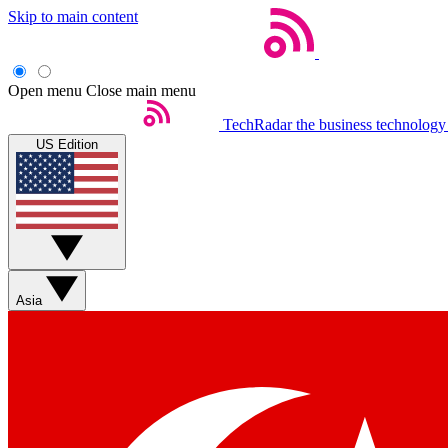
Skip to main content
Open menu
Close main menu
TechRadar
the business technology
US Edition
Asia