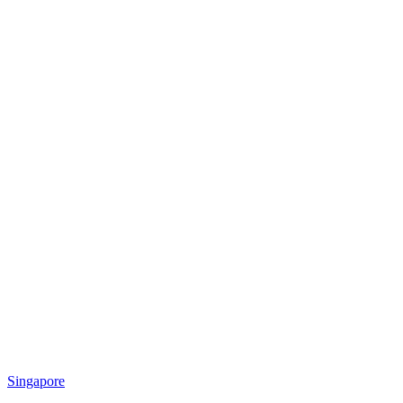
Singapore