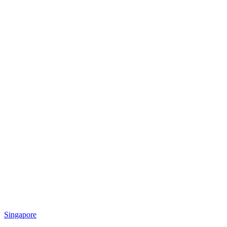
Singapore