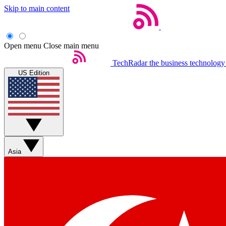
Skip to main content
Open menu
Close main menu
TechRadar
the business technology
US Edition
Asia