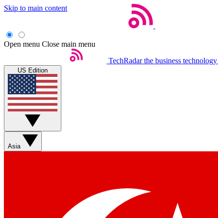
Skip to main content
Open menu
Close main menu
TechRadar
the business technology
US Edition
Asia