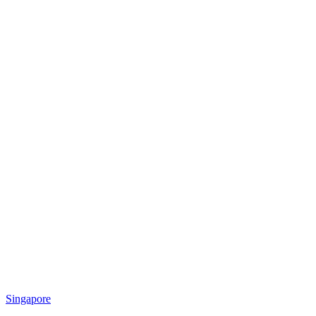
Singapore