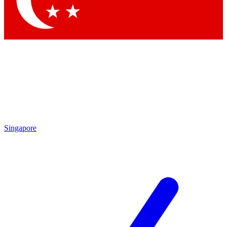
Contact me with news and offers from other Future brands
By submitting your information you agree to the
Terms & Conditions
and
Privacy Policy
and are aged 16 or over.
Singapore