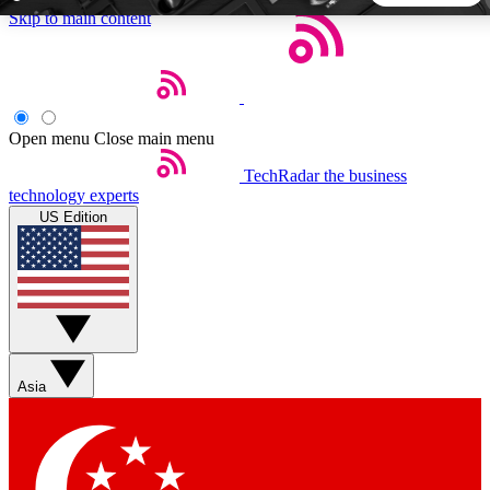
Skip to main content
5
24/7
44K+
EXCLUSIVE PERKS
INSIDER INSIGHTS
ACTIVE MEMBERS
Open menu
Close main menu
TechRadar
the business
Weekly newsletters
Commenting a
technology experts
Get daily news, weekly deals and the
Join the conversation,
US Edition
week’s top tech stories
thoughts and get exp
BECOME A TECHRADAR INSIDER
Sign up with your email below to instantly access member
features, newsletters and exclusive Insider perks
Asia