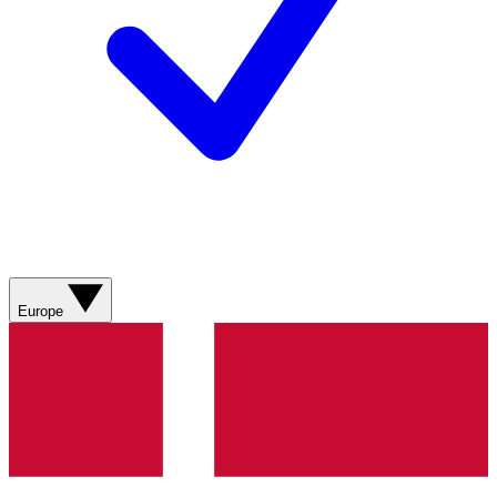
Europe