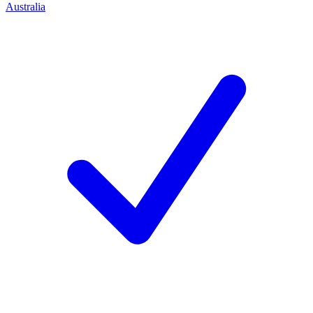
Australia