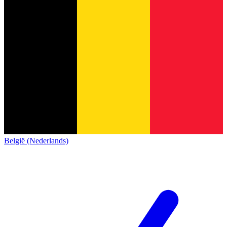
België (Nederlands)