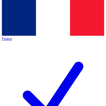
France