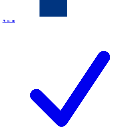
Suomi