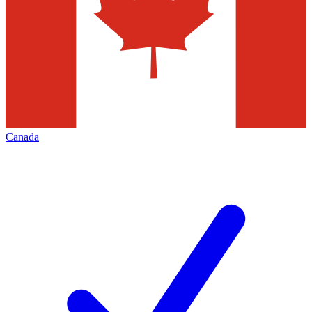
Canada