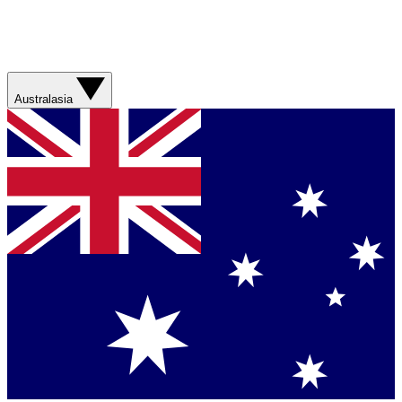
Australasia