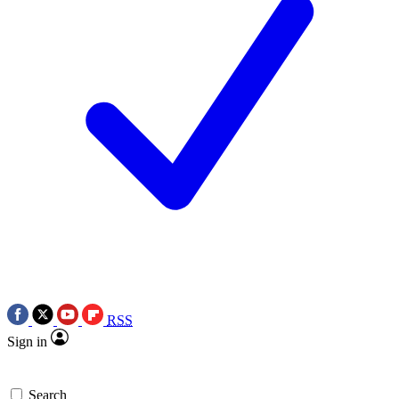
RSS
Sign in
Search