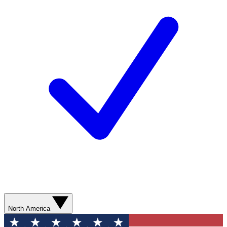
North America