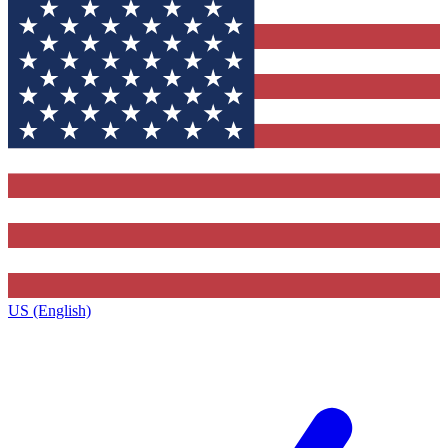
US (English)