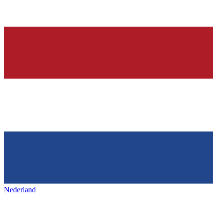
Nederland