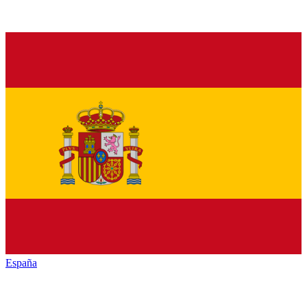
España