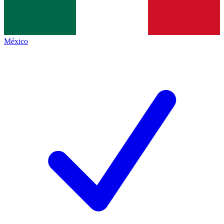
México