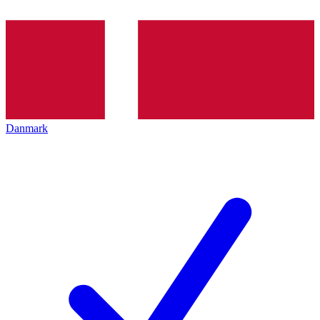
Danmark