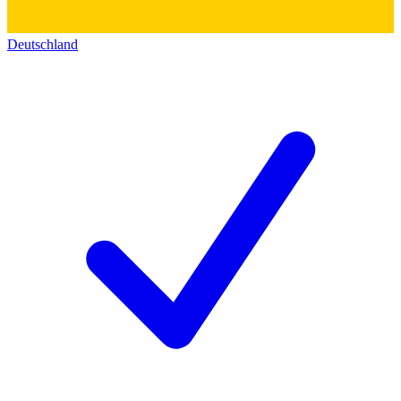
Deutschland