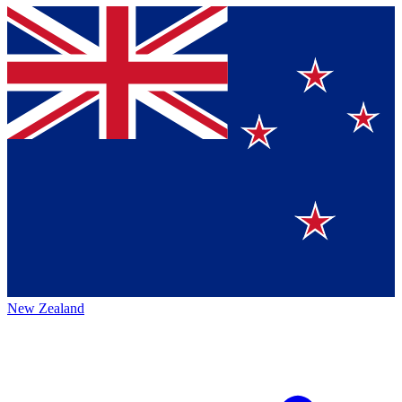
New Zealand