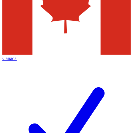
Canada