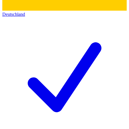
Deutschland