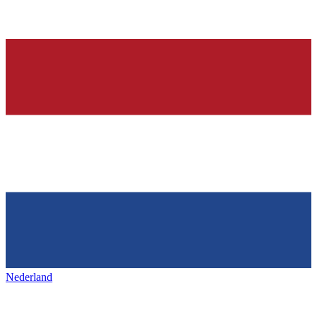
Nederland