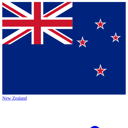
New Zealand