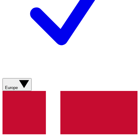
Europe