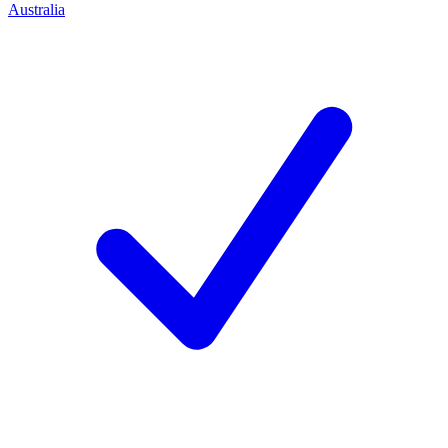
Australia