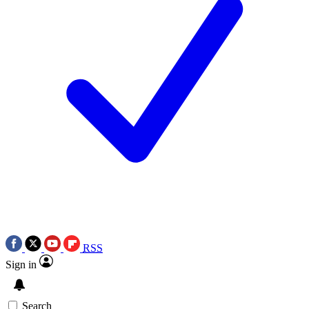
RSS
Sign in
Search