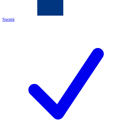
Suomi