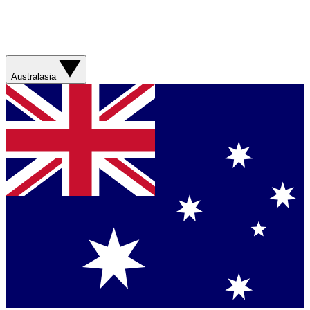
Australasia