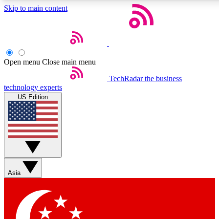
Skip to main content
5
EXCLUSIVE PER
Open menu
Close main menu
Weekly newsletters
Commenting a
TechRadar
the business
technology experts
Get daily news, weekly deals and the
Join the conversation,
US Edition
week’s top tech stories
thoughts and get exp
BECOME A TECHRADAR INSIDER
Sign up with your email below to instantly access member feat
Asia
Contact me with news and offers from other Future brands