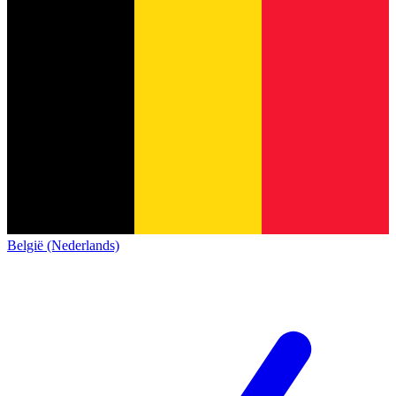
België (Nederlands)