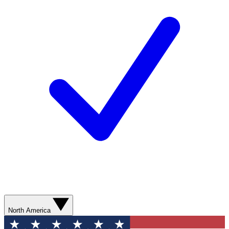
North America