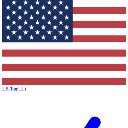
US (English)