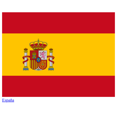
España