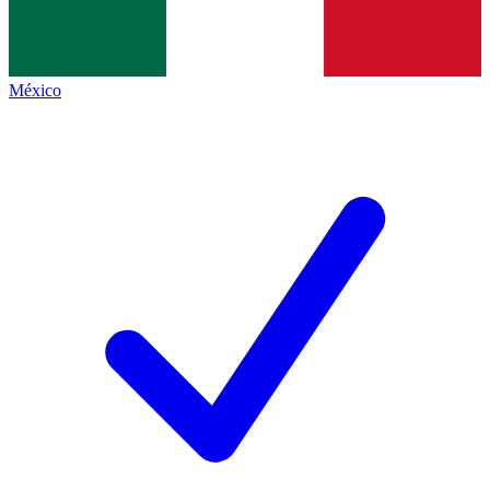
México