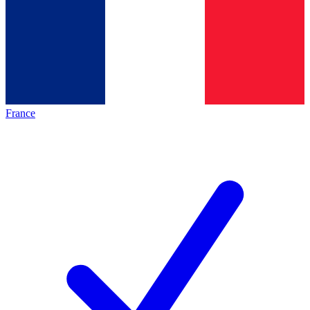
France