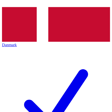
Danmark