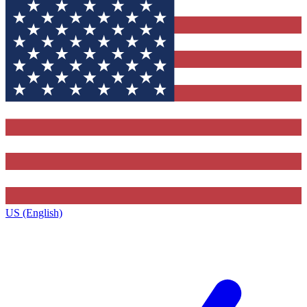
US (English)