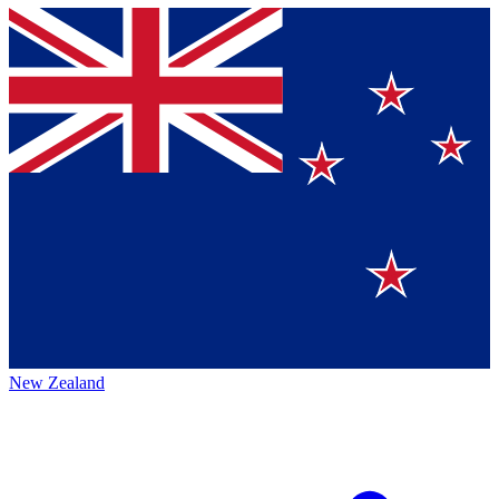
New Zealand