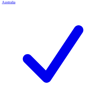
Australia