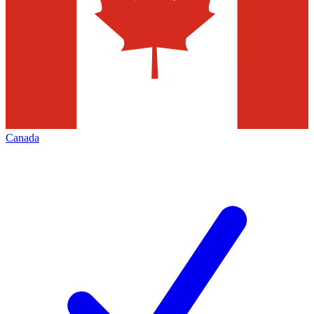
Canada