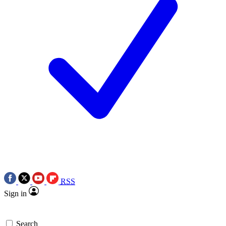
RSS
Sign in
Search