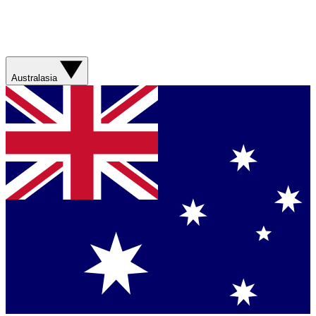
Australasia