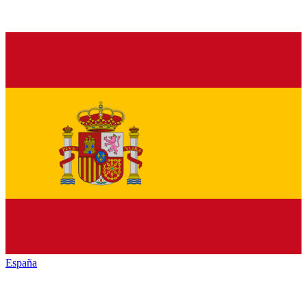
España