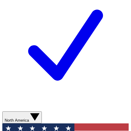
North America