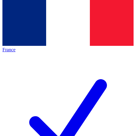
France