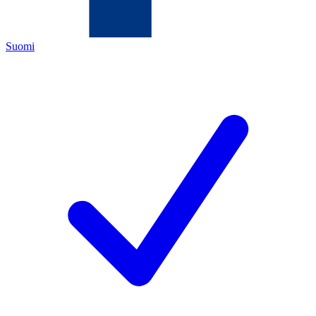
Suomi