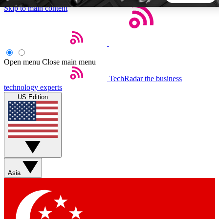
Skip to main content
5
24/7
44K+
EXCLUSIVE PERKS
INSIDER INSIGHTS
ACTIVE MEMBERS
Open menu
Close main menu
TechRadar
the business
Weekly newsletters
Commenting a
technology experts
Get daily news, weekly deals and the
Join the conversation,
US Edition
week’s top tech stories
thoughts and get exp
BECOME A TECHRADAR INSIDER
Sign up with your email below to instantly access member
features, newsletters and exclusive Insider perks
Asia