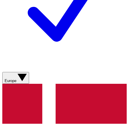
Europe