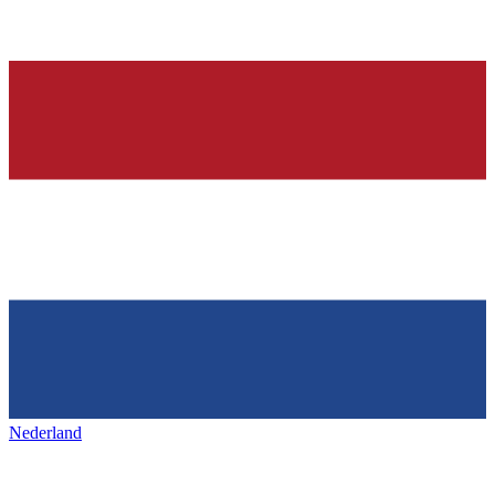
Nederland