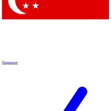
Contact me with news and offers from other Future brands
By submitting your information you agree to the
Terms & Conditions
and
Privacy Policy
and are aged 16 or over.
Singapore