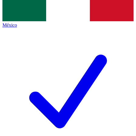
México