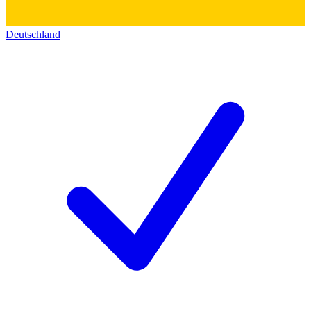
Deutschland