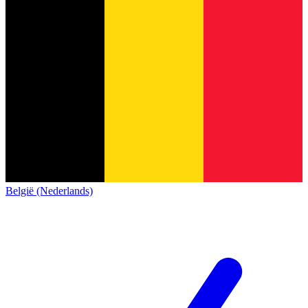
België (Nederlands)