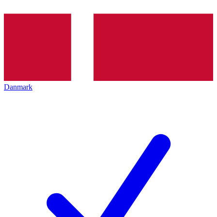
Danmark